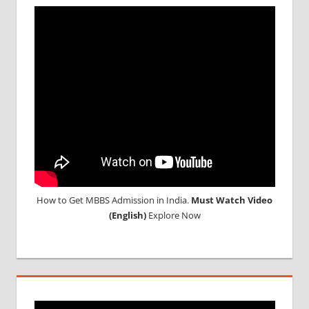
MBBS
ABROAD
MBBS
ADMISSION
PROCESS
IN INDIA
MBBS OR
BDS
ADMISSION
IN INDIA
MCIINDIA
ORG
NEET
How to Get MBBS Admission in India.
Must Watch Video
(English)
Explore Now
NEET
ADMISSION
NOTICE
NEET
ADMIT
CARD