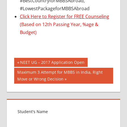
#BestCountryforMBBSAbroad,
#LowestPackageforMBBSAbroad
Click Here to Register for FREE Counseling
(Based on 12th Passing Year, %age &
Budget)
Post
BEST
Previous
NEET UG – 2017 Application Open
COLLEGE
Post:
navigation
Next
Maximum 3 Attempt for MBBS in India, Right
FOR
Post:
Move or Wrong Decision
MBBS IN
INDIA
BEST
FOREIGN
COUNTRY
FOR
MBBS
CBSE