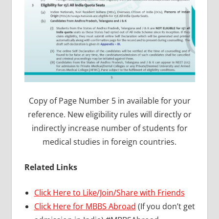
Copy of Page Number 5 in available for your
reference. New eligibility rules will directly or
indirectly increase number of students for
medical studies in foreign countries.
Related Links
Click Here to Like/Join/Share with Friends
Click Here for MBBS Abroad
(If you don’t get