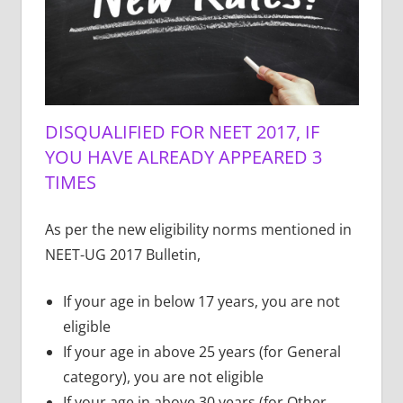
DISQUALIFIED FOR NEET 2017, IF
YOU HAVE ALREADY APPEARED 3
TIMES
As per the new eligibility norms mentioned in
NEET-UG 2017 Bulletin,
If your age in below 17 years, you are not
eligible
If your age in above 25 years (for General
category), you are not eligible
If your age in above 30 years (for Other