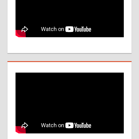
IMPORTANT
DATES
NEET
UG
SEAT
QUOTA
NEET-
UG
2017