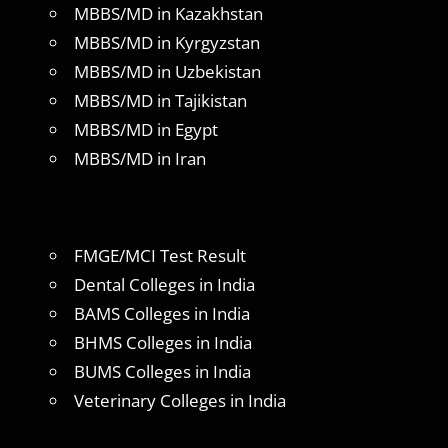
MBBS/MD in Kazakhstan
MBBS/MD in Kyrgyzstan
MBBS/MD in Uzbekistan
MBBS/MD in Tajikistan
MBBS/MD in Egypt
MBBS/MD in Iran
FMGE/MCI Test Result
Dental Colleges in India
BAMS Colleges in India
BHMS Colleges in India
BUMS Colleges in India
Veterinary Colleges in India