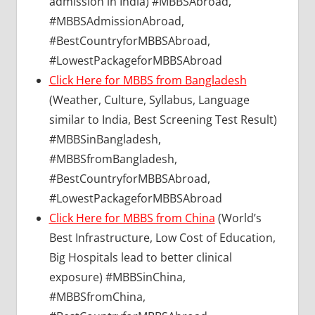
admission in India) #MBBSAbroad,
#MBBSAdmissionAbroad,
#BestCountryforMBBSAbroad,
#LowestPackageforMBBSAbroad
Click Here for MBBS from Bangladesh
(Weather, Culture, Syllabus, Language
similar to India, Best Screening Test Result)
#MBBSinBangladesh,
#MBBSfromBangladesh,
#BestCountryforMBBSAbroad,
#LowestPackageforMBBSAbroad
Click Here for MBBS from China
(World’s
Best Infrastructure, Low Cost of Education,
Big Hospitals lead to better clinical
exposure) #MBBSinChina,
#MBBSfromChina,