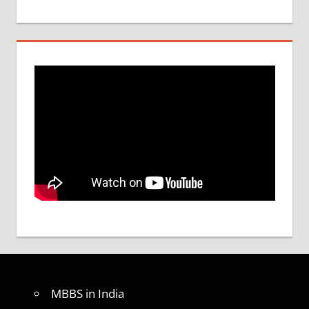
MBBS in India