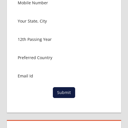
NEET
2017
DIFFERENCE
BETWEEN
MBBS AND
BAMS OR
BHMS
HOW
TO
APPLY
FOR
NEET
LOWEST
FEES
Submit
FOR
MBBS
IN INDIA
LOWEST
PACKAGE
FOR