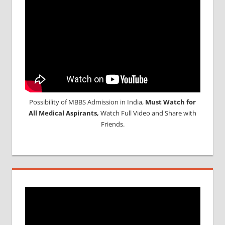
NEET
APPLICATION
FEES
NEET
APPLICATION
FORM
NEET
PARTICIPATING
COLLEGE
Possibility of MBBS Admission in India,
Must Watch for
NEET
All Medical Aspirants,
Watch Full Video and Share with
PATTERN
Friends.
NEET
RESULT
NEET
SYLLABUS
NEET
TEST
CENTRE
NEET UG