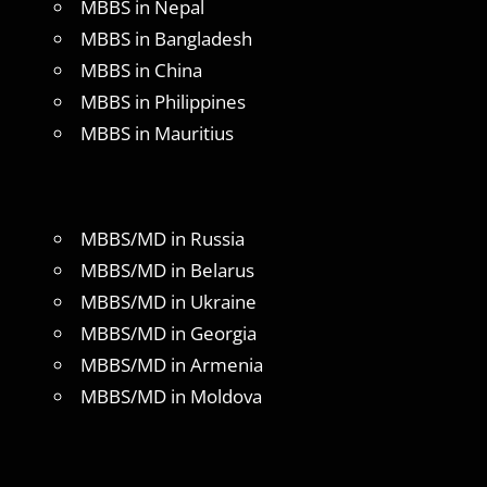
MBBS in Nepal
MBBS in Bangladesh
MBBS in China
MBBS in Philippines
MBBS in Mauritius
MBBS/MD in Russia
MBBS/MD in Belarus
MBBS/MD in Ukraine
MBBS/MD in Georgia
MBBS/MD in Armenia
MBBS/MD in Moldova