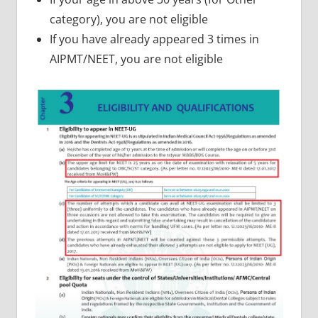
category), you are not eligible
If you have already appeared 3 times in
AIPMT/NEET, you are not eligible