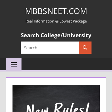
Skip
MBBSNEET.COM
to
content
Real Information @ Lowest Package
Search College/University
Search
Search
for: