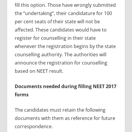
fill this option. Those have wrongly submitted
the “undertaking”, their candidature for 100
per cent seats of their state will not be
affected. These candidates would have to
register for counselling in their state
whenever the registration begins by the state
counselling authority. The authorities will
announce the registration for counselling
based on NEET result.
Documents needed during filling NEET 2017
forms
The candidates must retain the following
documents with them as reference for future
correspondence.