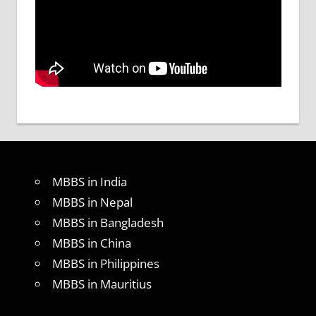
MBBS in India
MBBS in Nepal
MBBS in Bangladesh
MBBS in China
MBBS in Philippines
MBBS in Mauritius