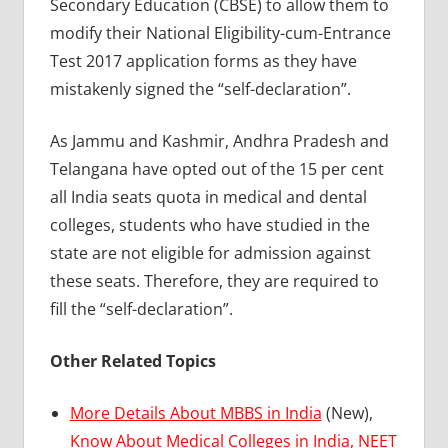
Secondary Education (CBSE) to allow them to
modify their National Eligibility-cum-Entrance
Test 2017 application forms as they have
mistakenly signed the “self-declaration”.
As Jammu and Kashmir, Andhra Pradesh and
Telangana have opted out of the 15 per cent
all India seats quota in medical and dental
colleges, students who have studied in the
state are not eligible for admission against
these seats. Therefore, they are required to
fill the “self-declaration”.
Other Related Topics
More Details About MBBS in India
(New),
Know About Medical Colleges in India,
NEET