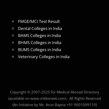
FMGE/MCI Test Result
Dental Colleges in India
BAMS Colleges in India
BHMS Colleges in India
BUMS Colleges in India
Veterinary Colleges in India
Copyright © 2007-2025 for Medical Abroad Directory
(available on www.mbbsneet.com) - All Rights Reserved
(An Initiative by Mr. Arun Bapna +91 9001099110)