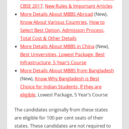
CBSE 2017
,
New Rules & Important Articles
More Details About MBBS Abroad
(New),
Know About Various Countries
,
How to
Select Best Option, Admission Process,
Total Cost & Other Details
More Details About MBBS in China
(New),
Best Universities, Lowest Package, Best
Infrastructure, 5 Year’s Course
More Details About MBBS from Bangladesh
(New),
Know Why Bangladesh is Best
Choice for Indian Students, If they are
eligible
, Lowest Package, 5 Year’s Course
The candidates originally from these states
are eligible for 100 per cent seats of their
states. These candidates are not required to