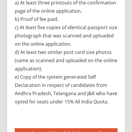
a) At least three printouts of the confirmation
page of the online application.
b) Proof of fee paid.
c) At least five copies of identical passport size
photograph that was scanned and uploaded
on the online application.
d) At least two similar post card size photos
(same as scanned and uploaded on the online
application).
e) Copy of the system generated Self
Declaration in respect of candidates from
Andhra Pradesh, Telangana and J&K who have
opted for seats under 15% All India Quota.