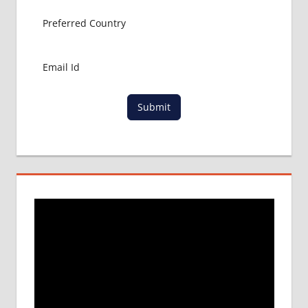
MBBS
APPLICATION
FORM
NEET
ADMISSION
PROCESS
NEET
Submit
UPDATES
FOR 2017