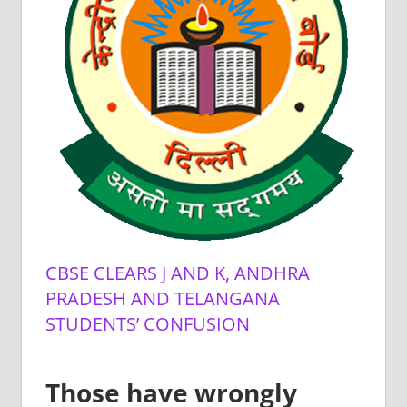
CBSE CLEARS J AND K, ANDHRA
PRADESH AND TELANGANA
STUDENTS’ CONFUSION
Those have wrongly