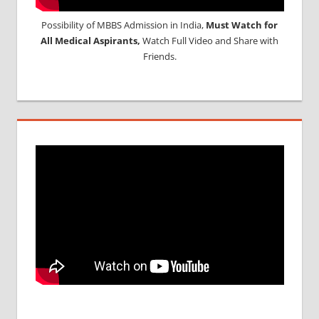
Possibility of MBBS Admission in India,
Must Watch for
All Medical Aspirants,
Watch Full Video and Share with
Friends.