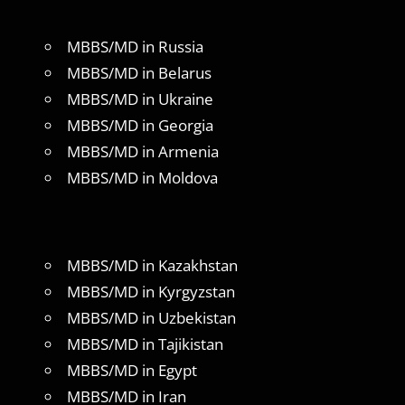
MBBS/MD in Russia
MBBS/MD in Belarus
MBBS/MD in Ukraine
MBBS/MD in Georgia
MBBS/MD in Armenia
MBBS/MD in Moldova
MBBS/MD in Kazakhstan
MBBS/MD in Kyrgyzstan
MBBS/MD in Uzbekistan
MBBS/MD in Tajikistan
MBBS/MD in Egypt
MBBS/MD in Iran