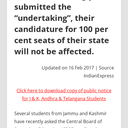
submitted the
“undertaking”, their
candidature for 100 per
cent seats of their state
will not be affected.
Updated on 16 Feb 2017 | Source
IndianExpress
Click here to download copy of public notice
for J & K, Andhra & Telangana Students
Several students from Jammu and Kashmir
have recently asked the Central Board of