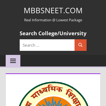
Skip
MBBSNEET.COM
to
content
Real Information @ Lowest Package
Search College/University
Search
Search
for: