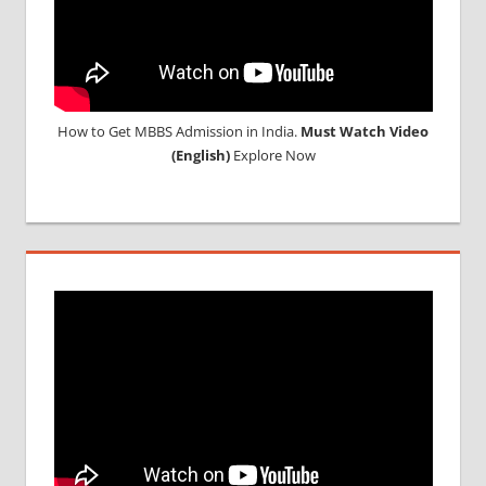
How to Get MBBS Admission in India.
Must Watch Video
(English)
Explore Now