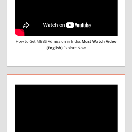
SYLLABUS
NEET
TEST
CENTRE
NEET UG
IMPORTANT
How to Get MBBS Admission in India.
Must Watch Video
DATES
(English)
Explore Now
NEET
UG
SEAT
QUOTA