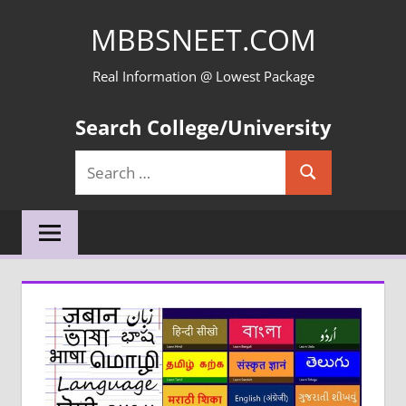
Skip
MBBSNEET.COM
to
content
Real Information @ Lowest Package
Search College/University
Search
Search
for: