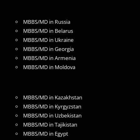
MBBS/MD in Russia
MBBS/MD in Belarus
MBBS/MD in Ukraine
MBBS/MD in Georgia
MBBS/MD in Armenia
MBBS/MD in Moldova
MBBS/MD in Kazakhstan
MBBS/MD in Kyrgyzstan
MBBS/MD in Uzbekistan
MBBS/MD in Tajikistan
MBBS/MD in Egypt