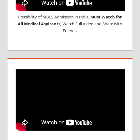
Possibility of MBBS Admission in India,
Must Watch for
All Medical Aspirants,
Watch Full Video and Share with
Friends.