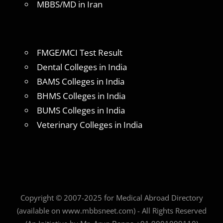
MBBS/MD in Iran
FMGE/MCI Test Result
Dental Colleges in India
BAMS Colleges in India
BHMS Colleges in India
BUMS Colleges in India
Veterinary Colleges in India
Copyright © 2007-2025 for Medical Abroad Directory
(available on www.mbbsneet.com) - All Rights Reserved