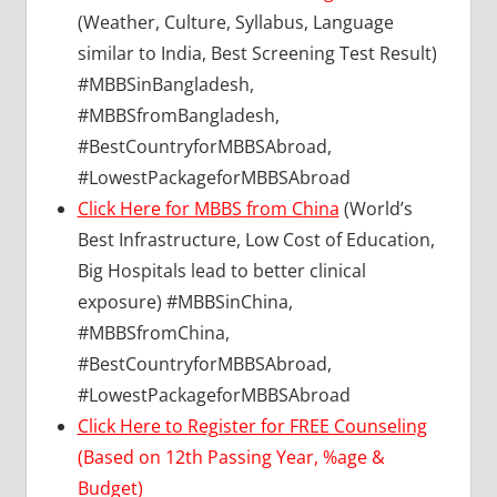
(Weather, Culture, Syllabus, Language
similar to India, Best Screening Test Result)
#MBBSinBangladesh,
#MBBSfromBangladesh,
#BestCountryforMBBSAbroad,
#LowestPackageforMBBSAbroad
Click Here for MBBS from China
(World’s
Best Infrastructure, Low Cost of Education,
Big Hospitals lead to better clinical
exposure) #MBBSinChina,
#MBBSfromChina,
#BestCountryforMBBSAbroad,
#LowestPackageforMBBSAbroad
Click Here to Register for FREE Counseling
(Based on 12th Passing Year, %age &
Budget)