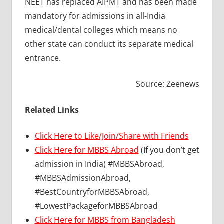
NEET has replaced AIPMT and has been made
mandatory for admissions in all-India
medical/dental colleges which means no
other state can conduct its separate medical
entrance.
Source: Zeenews
Related Links
Click Here to Like/Join/Share with Friends
Click Here for MBBS Abroad
(If you don’t get
admission in India) #MBBSAbroad,
#MBBSAdmissionAbroad,
#BestCountryforMBBSAbroad,
#LowestPackageforMBBSAbroad
Click Here for MBBS from Bangladesh