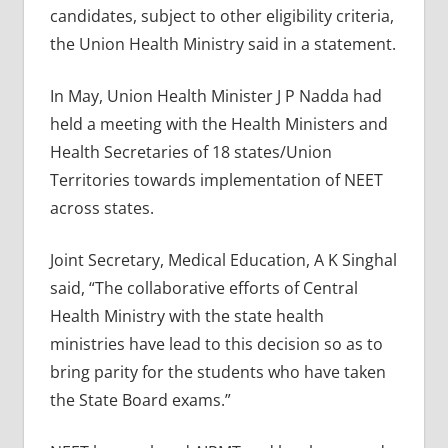
candidates, subject to other eligibility criteria,
the Union Health Ministry said in a statement.
In May, Union Health Minister J P Nadda had
held a meeting with the Health Ministers and
Health Secretaries of 18 states/Union
Territories towards implementation of NEET
across states.
Joint Secretary, Medical Education, A K Singhal
said, “The collaborative efforts of Central
Health Ministry with the state health
ministries have lead to this decision so as to
bring parity for the students who have taken
the State Board exams.”