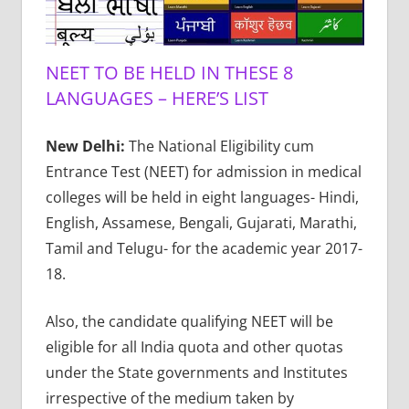
NEET TO BE HELD IN THESE 8
LANGUAGES – HERE’S LIST
New Delhi:
The National Eligibility cum
Entrance Test (NEET) for admission in medical
colleges will be held in eight languages- Hindi,
English, Assamese, Bengali, Gujarati, Marathi,
Tamil and Telugu- for the academic year 2017-
18.
Also, the candidate qualifying NEET will be
eligible for all India quota and other quotas
under the State governments and Institutes
irrespective of the medium taken by