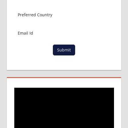
APPLICATION
FEES
NEET
APPLICATION
FORM
NEET
COUNSELLING
NEET
Submit
CUTOFF
NEET
ENTRANCE
EXAM
NOTIFICATION
NEET
LAST
DATE
NEET
PARTICIPATING
COLLEGE
NEET