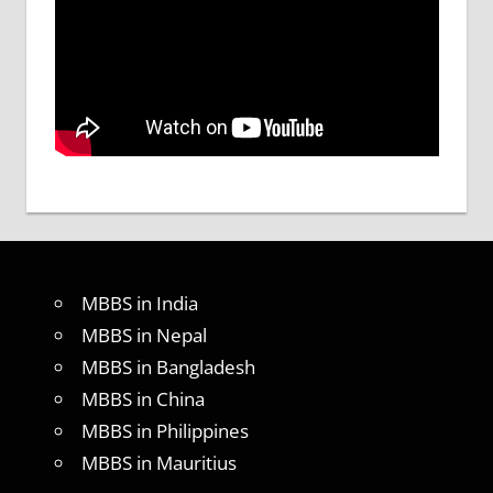
MBBS in India
MBBS in Nepal
MBBS in Bangladesh
MBBS in China
MBBS in Philippines
MBBS in Mauritius