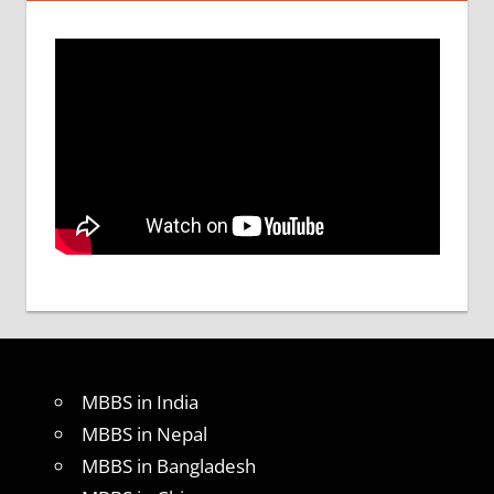
MBBS in India
MBBS in Nepal
MBBS in Bangladesh