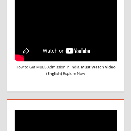
MEDICAL
COLLEGE
IN
ARMENIA
WHY
MBBS
ABROAD
How to Get MBBS Admission in India.
Must Watch Video
(English)
Explore Now