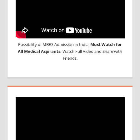
Possibility of MBBS Admission in India,
Must Watch for
All Medical Aspirants,
Watch Full Video and Share with
Friends.