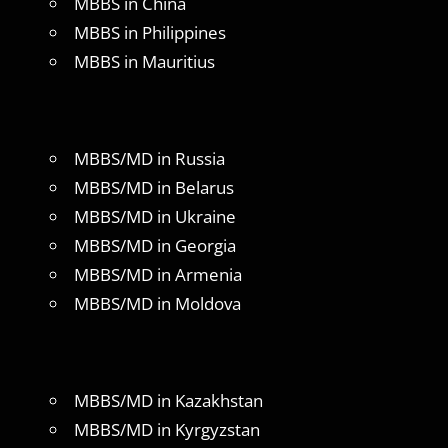
MBBS in China
MBBS in Philippines
MBBS in Mauritius
MBBS/MD in Russia
MBBS/MD in Belarus
MBBS/MD in Ukraine
MBBS/MD in Georgia
MBBS/MD in Armenia
MBBS/MD in Moldova
MBBS/MD in Kazakhstan
MBBS/MD in Kyrgyzstan