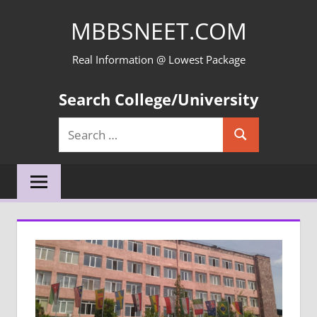
Skip
MBBSNEET.COM
to
content
Real Information @ Lowest Package
Search College/University
Search
Search
for: