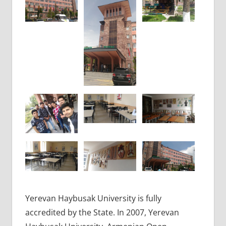
Yerevan Haybusak University is fully
accredited by the State. In 2007, Yerevan