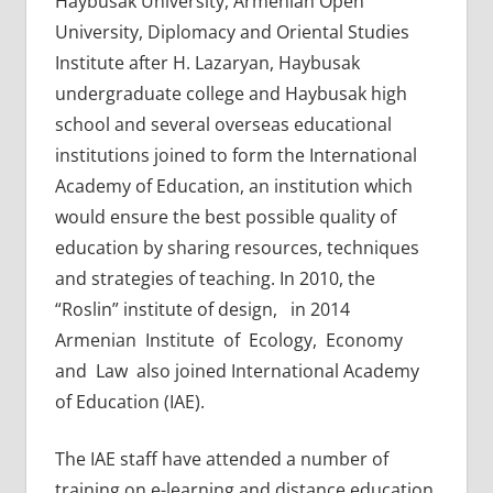
Haybusak University, Armenian Open
University, Diplomacy and Oriental Studies
Institute after H. Lazaryan, Haybusak
undergraduate college and Haybusak high
school and several overseas educational
institutions joined to form the International
Academy of Education, an institution which
would ensure the best possible quality of
education by sharing resources, techniques
and strategies of teaching. In 2010, the
“Roslin” institute of design, in 2014
Armenian Institute of Ecology, Economy
and Law also joined International Academy
of Education (IAE).
The IAE staff have attended a number of
training on e-learning and distance education,