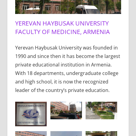
YEREVAN HAYBUSAK UNIVERSITY
FACULTY OF MEDICINE, ARMENIA
Yerevan Haybusak University was founded in
1990 and since then it has become the largest
private educational institution in Armenia.
With 18 departments, undergraduate college
and high school, it is now the recognized
leader of the country’s private education.