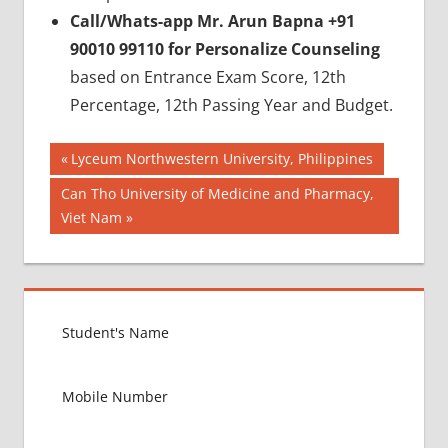
Call/Whats-app Mr. Arun Bapna +91
90010 99110 for Personalize Counseling
based on Entrance Exam Score, 12th
Percentage, 12th Passing Year and Budget.
Post
BEST
Previous
Lyceum Northwestern University, Philippines
COLLEGE
Post:
navigation
Next
Can Tho University of Medicine and Pharmacy,
FOR
Post:
Viet Nam
MBBS IN
ARMENIA
BEST
MEDICAL
COLLEGE
IN
ARMENIA
GOVT
COLLEGE
MBBS IN
ARMENIA