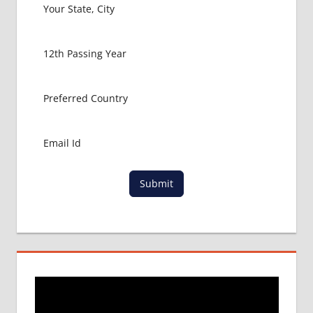
HOW TO
GET
MBBS IN
ABROAD
LATEST
NEWS
ABOUT
MBBS
ABROAD
LOWEST
PACKAGE
Submit
FOR
MBBS IN
ARMENIA
MBBS
DURATION
IN
ARMENIA
TOP