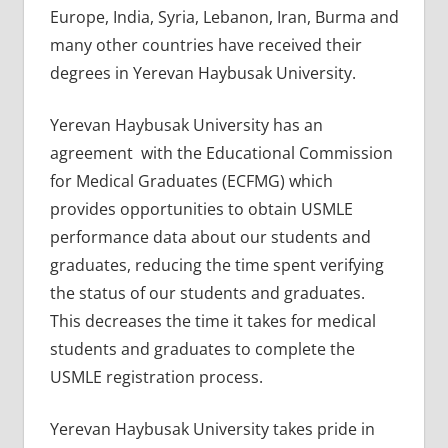
Europe, India, Syria, Lebanon, Iran, Burma and
many other countries have received their
degrees in Yerevan Haybusak University.
Yerevan Haybusak University has an
agreement with the Educational Commission
for Medical Graduates (ECFMG) which
provides opportunities to obtain USMLE
performance data about our students and
graduates, reducing the time spent verifying
the status of our students and graduates.
This decreases the time it takes for medical
students and graduates to complete the
USMLE registration process.
Yerevan Haybusak University takes pride in