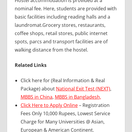
Hostel accommodation is provided at a
nominal fee. Here, students are provided with
basic facilities including reading halls and a
laundromat.Grocery stores, restaurants,
coffee shops, retail stores, public internet
spots, parcs and transport facilities are of
walking distance from the hostel.
Related Links
Click here for (Real Information & Real
Package) about
National Exit Test (NEXT)
,
MBBS in China
,
MBBS in Bangladesh,
Click Here to Apply Online
– Registration
Fees Only 10,000 Rupees, Lowest Service
Charge for Many Universities @ Asian,
European & American Continent.