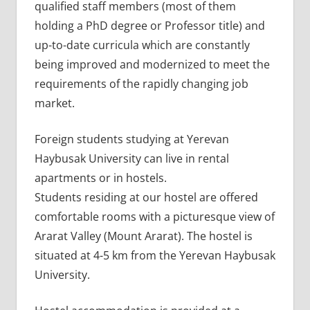
qualified staff members (most of them
holding a PhD degree or Professor title) and
up-to-date curricula which are constantly
being improved and modernized to meet the
requirements of the rapidly changing job
market.
Foreign students studying at Yerevan
Haybusak University can live in rental
apartments or in hostels.
Students residing at our hostel are offered
comfortable rooms with a picturesque view of
Ararat Valley (Mount Ararat). The hostel is
situated at 4-5 km from the Yerevan Haybusak
University.