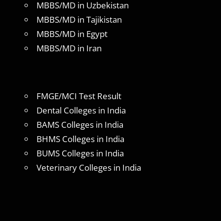
MBBS/MD in Uzbekistan
MBBS/MD in Tajikistan
MBBS/MD in Egypt
MBBS/MD in Iran
FMGE/MCI Test Result
Dental Colleges in India
BAMS Colleges in India
BHMS Colleges in India
BUMS Colleges in India
Veterinary Colleges in India