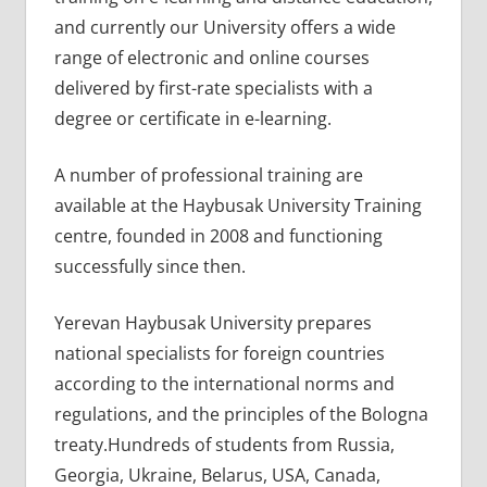
and currently our University offers a wide
range of electronic and online courses
delivered by first-rate specialists with a
degree or certificate in e-learning.
A number of professional training are
available at the Haybusak University Training
centre, founded in 2008 and functioning
successfully since then.
Yerevan Haybusak University prepares
national specialists for foreign countries
according to the international norms and
regulations, and the principles of the Bologna
treaty.Hundreds of students from Russia,
Georgia, Ukraine, Belarus, USA, Canada,