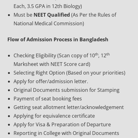
Each, 3.5 GPA in 12th Biology)
Must be
NEET Qualified
(As Per the Rules of
National Medical Commission)
Flow of Admission Process in Bangladesh
th
th
Checking Eligibility (Scan copy of 10
, 12
Marksheet with NEET Score card)
Selecting Right Option (Based on your priorities)
Apply for offer/admission letter.
Original Documents submission for Stamping
Payment of seat booking fees
Getting seat allotment letter/acknowledgement
Applying for equivalence certificate
Apply for Visa & Preparation of Departure
Reporting in College with Original Documents