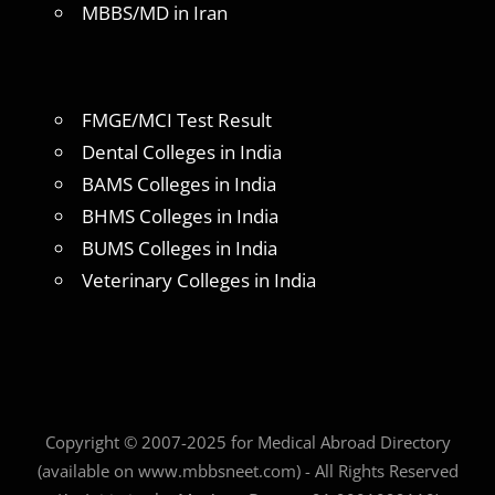
MBBS/MD in Iran
FMGE/MCI Test Result
Dental Colleges in India
BAMS Colleges in India
BHMS Colleges in India
BUMS Colleges in India
Veterinary Colleges in India
Copyright © 2007-2025 for Medical Abroad Directory
(available on www.mbbsneet.com) - All Rights Reserved