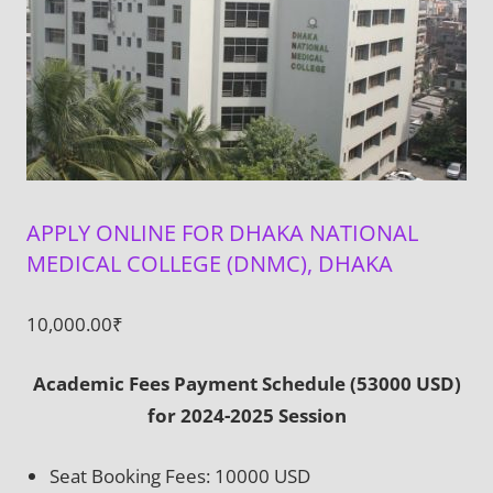
APPLY ONLINE FOR DHAKA NATIONAL
MEDICAL COLLEGE (DNMC), DHAKA
10,000.00
₹
Academic Fees Payment Schedule (53000 USD)
for 2024-2025 Session
Seat Booking Fees: 10000 USD