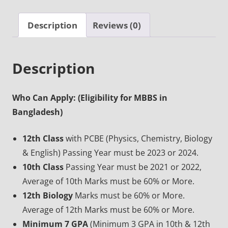
Description
Reviews (0)
Description
Who Can Apply: (Eligibility for MBBS in
Bangladesh)
12th Class
with PCBE (Physics, Chemistry, Biology
& English) Passing Year must be 2023 or 2024.
10th Class
Passing Year must be 2021 or 2022,
Average of 10th Marks must be 60% or More.
12th Biology
Marks must be 60% or More.
Average of 12th Marks must be 60% or More.
Minimum 7 GPA
(Minimum 3 GPA in 10th & 12th