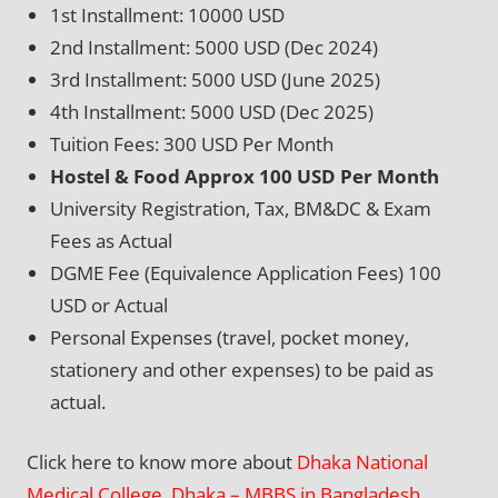
1st Installment: 10000 USD
2nd Installment: 5000 USD (Dec 2024)
3rd Installment: 5000 USD (June 2025)
4th Installment: 5000 USD (Dec 2025)
Tuition Fees: 300 USD Per Month
Hostel & Food Approx 100 USD Per Month
University Registration, Tax, BM&DC & Exam
Fees as Actual
DGME Fee (Equivalence Application Fees) 100
USD or Actual
Personal Expenses (travel, pocket money,
stationery and other expenses) to be paid as
actual.
Click here to know more about
Dhaka National
Medical College, Dhaka – MBBS in Bangladesh