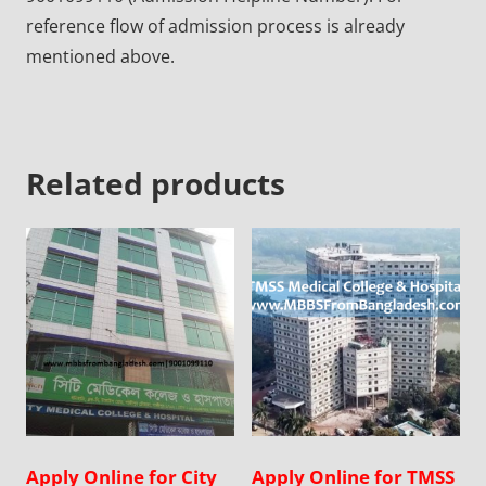
reference flow of admission process is already
mentioned above.
Related products
Apply Online for City
Apply Online for TMSS