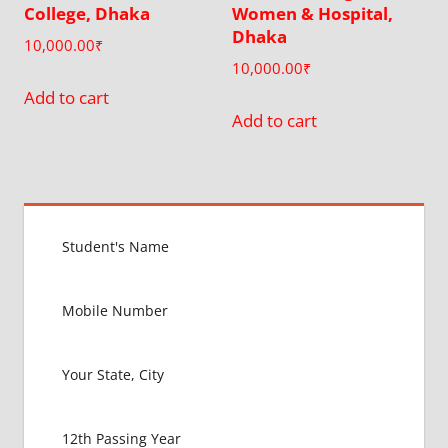
College, Dhaka
Women & Hospital,
Dhaka
10,000.00
₹
10,000.00
₹
Add to cart
Add to cart