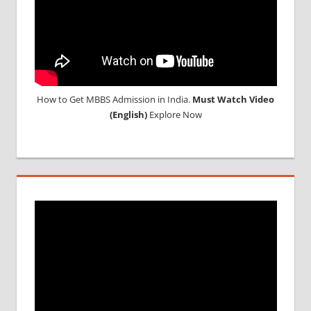
How to Get MBBS Admission in India.
Must Watch Video
(English)
Explore Now