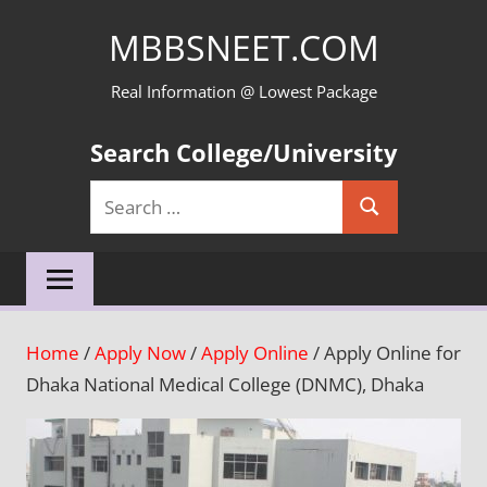
Skip
MBBSNEET.COM
to
content
Real Information @ Lowest Package
Search College/University
Search
Search
for:
Home
/
Apply Now
/
Apply Online
/ Apply Online for
Dhaka National Medical College (DNMC), Dhaka