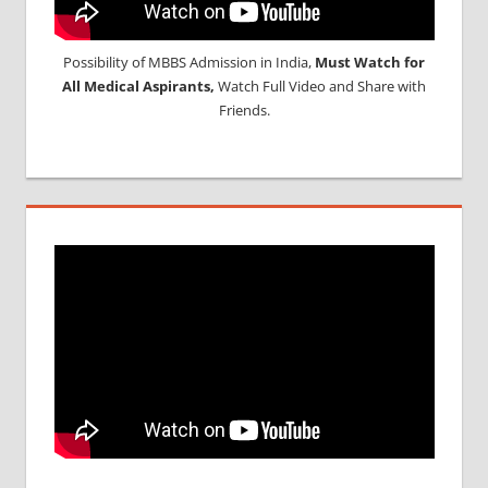
Possibility of MBBS Admission in India,
Must Watch for
All Medical Aspirants,
Watch Full Video and Share with
Friends.