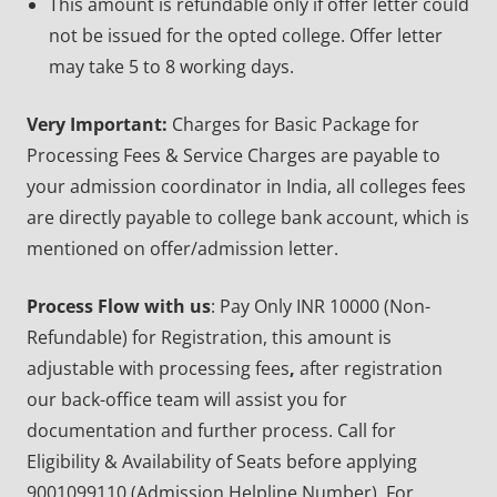
This amount is refundable only if offer letter could
not be issued for the opted college. Offer letter
may take 5 to 8 working days.
Very Important:
Charges for Basic Package for
Processing Fees & Service Charges are payable to
your admission coordinator in India, all colleges fees
are directly payable to college bank account, which is
mentioned on offer/admission letter.
Process Flow with us
: Pay Only INR 10000 (Non-
Refundable) for Registration, this amount is
adjustable with processing fees
,
after registration
our back-office team will assist you for
documentation and further process. Call for
Eligibility & Availability of Seats before applying
9001099110 (Admission Helpline Number). For