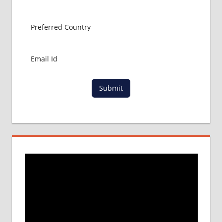
Submit