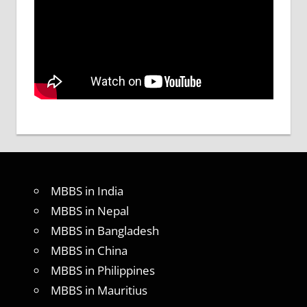
MBBS in India
MBBS in Nepal
MBBS in Bangladesh
MBBS in China
MBBS in Philippines
MBBS in Mauritius