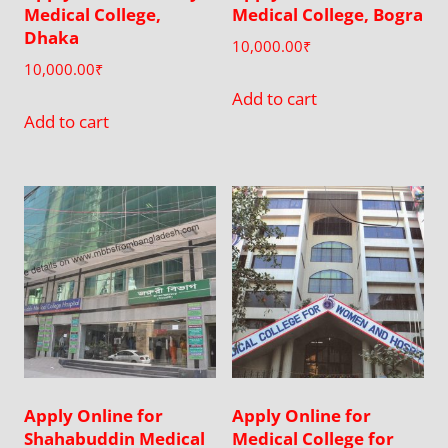
Medical College,
Medical College, Bogra
Dhaka
10,000.00
₹
10,000.00
₹
Add to cart
Add to cart
Apply Online for
Apply Online for
Shahabuddin Medical
Medical College for