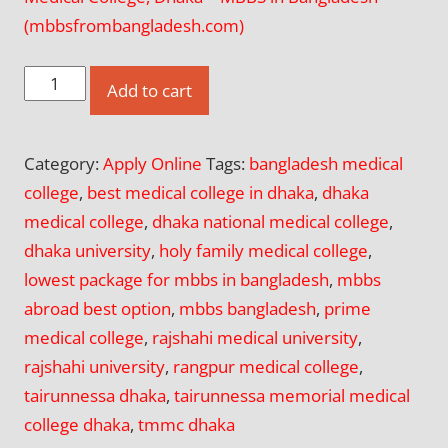
(mbbsfrombangladesh.com)
Apply
Add to cart
Online
for
Category:
Apply Online
Tags:
bangladesh medical
Dhaka
college
,
best medical college in dhaka
,
dhaka
National
medical college
,
dhaka national medical college
,
Medical
dhaka university
,
holy family medical college
,
College
lowest package for mbbs in bangladesh
,
mbbs
(DNMC),
abroad best option
,
mbbs bangladesh
,
prime
Dhaka
medical college
,
rajshahi medical university
,
quantity
rajshahi university
,
rangpur medical college
,
tairunnessa dhaka
,
tairunnessa memorial medical
college dhaka
,
tmmc dhaka