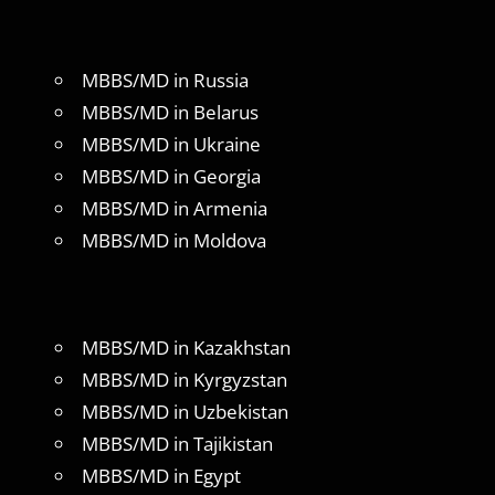
MBBS/MD in Russia
MBBS/MD in Belarus
MBBS/MD in Ukraine
MBBS/MD in Georgia
MBBS/MD in Armenia
MBBS/MD in Moldova
MBBS/MD in Kazakhstan
MBBS/MD in Kyrgyzstan
MBBS/MD in Uzbekistan
MBBS/MD in Tajikistan
MBBS/MD in Egypt