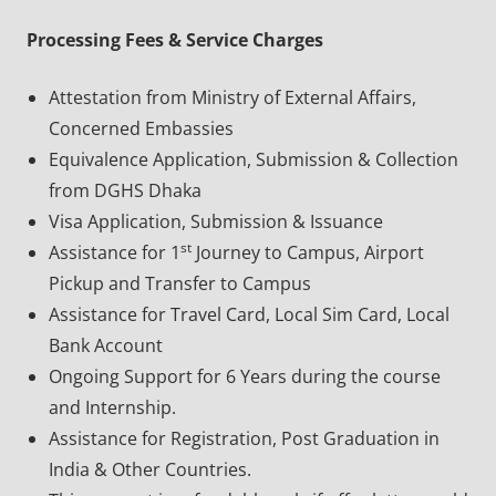
Processing Fees & Service Charges
Attestation from Ministry of External Affairs,
Concerned Embassies
Equivalence Application, Submission & Collection
from DGHS Dhaka
Visa Application, Submission & Issuance
st
Assistance for 1
Journey to Campus, Airport
Pickup and Transfer to Campus
Assistance for Travel Card, Local Sim Card, Local
Bank Account
Ongoing Support for 6 Years during the course
and Internship.
Assistance for Registration, Post Graduation in
India & Other Countries.