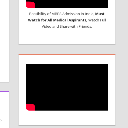
Possibility of MBBS Admission in India,
Must
Watch for All Medical Aspirants,
Watch Full
Video and Share with Friends.
,