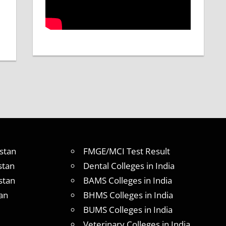
stan
FMGE/MCI Test Result
stan
Dental Colleges in India
stan
BAMS Colleges in India
an
BHMS Colleges in India
BUMS Colleges in India
Veterinary Colleges in India