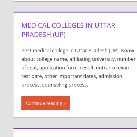
MEDICAL COLLEGES IN UTTAR
PRADESH (UP)
Best medical college in Uttar Pradesh (UP). Know
about college name, affiliating university, number
of seat, application form, result, entrance exam,
test date, other important dates, admission
process, counseling process,
Continue reading