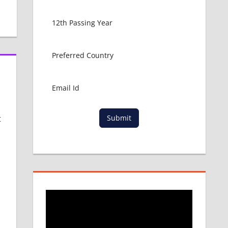
t
Submit