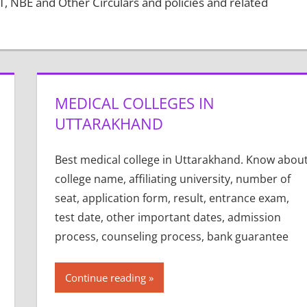
 NBE and Other Circulars and policies and related
MEDICAL COLLEGES IN
UTTARAKHAND
Best medical college in Uttarakhand. Know abou
college name, affiliating university, number of
seat, application form, result, entrance exam,
test date, other important dates, admission
process, counseling process, bank guarantee
Continue reading