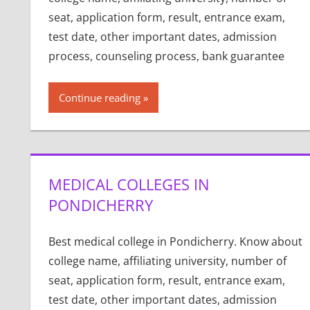
seat, application form, result, entrance exam,
test date, other important dates, admission
process, counseling process, bank guarantee
Continue reading
MEDICAL COLLEGES IN
PONDICHERRY
Best medical college in Pondicherry. Know about
college name, affiliating university, number of
seat, application form, result, entrance exam,
test date, other important dates, admission