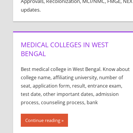
Approvals, Recolonization, MCI/NMC, FMGE, NEXT,
updates.
MEDICAL COLLEGES IN WEST
BENGAL
Best medical college in West Bengal. Know about
college name, affiliating university, number of
seat, application form, result, entrance exam,
test date, other important dates, admission
process, counseling process, bank
Continue reading