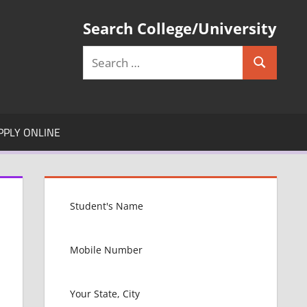
Search College/University
Search
Search
for:
PPLY ONLINE