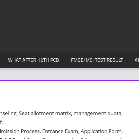
WHAT AFTER 12TH PCB
FMGE/MCI TEST RESULT
A
ounseling, Seat allotment matrix, management quota,
f.
dmission Process, Entrance Exam, Application Form.