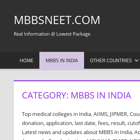
Skip
to
MBBSNEET.COM
content
Real Information @ Lowest Package
HOME
MBBS IN INDIA
OTHER COUNTRIES
CATEGORY:
MBBS IN INDIA
Top medical colleges in India, AIIMS, JIPMER, C
donation, application, last date, fees, result, cutof
Latest news and updates about MBBS in India, A