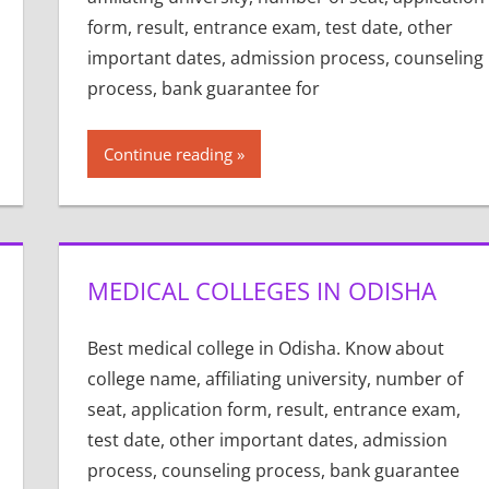
form, result, entrance exam, test date, other
important dates, admission process, counseling
process, bank guarantee for
Continue reading
MEDICAL COLLEGES IN ODISHA
Best medical college in Odisha. Know about
college name, affiliating university, number of
seat, application form, result, entrance exam,
test date, other important dates, admission
process, counseling process, bank guarantee