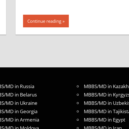
Continue reading
S/MD in Russia
MBBS/MD in Kazakh
S/MD in Belarus
MBBS/MD in Kyrgyz
S/MD in Ukraine
MBBS/MD in Uzbeki
S/MD in Georgia
MBBS/MD in Tajikist
S/MD in Armenia
MBBS/MD in Egypt
S/MD in Moldova
MBBS/MD in Iran