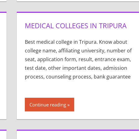
MEDICAL COLLEGES IN TRIPURA
Best medical college in Tripura. Know about
college name, affiliating university, number of
seat, application form, result, entrance exam,
test date, other important dates, admission
process, counseling process, bank guarantee
Continue reading