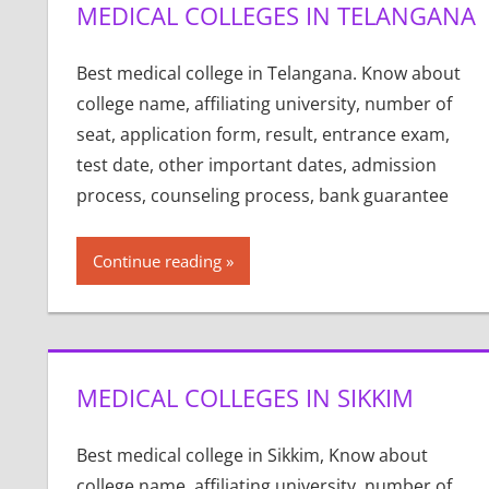
MEDICAL COLLEGES IN TELANGANA
Best medical college in Telangana. Know about
college name, affiliating university, number of
seat, application form, result, entrance exam,
test date, other important dates, admission
process, counseling process, bank guarantee
Continue reading
MEDICAL COLLEGES IN SIKKIM
Best medical college in Sikkim, Know about
college name, affiliating university, number of