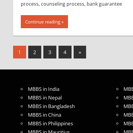
process, counseling process, bank guarantee
Continue reading
Posts
Next
1
2
3
4
»
Posts
pagination
MBBS in India
MBB
MBBS in Nepal
MBB
MBBS in Bangladesh
MBB
MBBS in China
MBB
MBBS in Philippines
MBB
MBBS in Mauritius
MBB