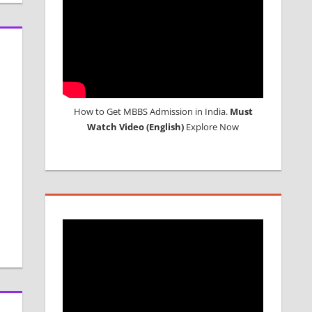
How to Get MBBS Admission in India.
Must
Watch Video (English)
Explore Now