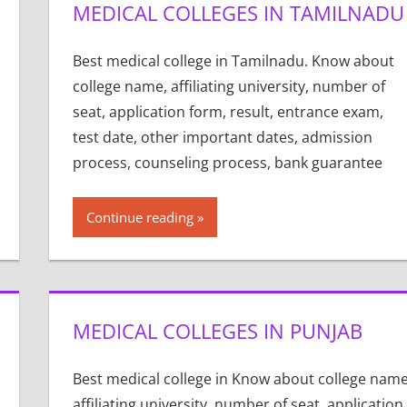
MEDICAL COLLEGES IN TAMILNADU
Best medical college in Tamilnadu. Know about
college name, affiliating university, number of
seat, application form, result, entrance exam,
test date, other important dates, admission
process, counseling process, bank guarantee
Continue reading
MEDICAL COLLEGES IN PUNJAB
Best medical college in Know about college name
affiliating university, number of seat, application