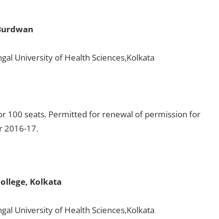
 Burdwan
gal University of Health Sciences,Kolkata
r 100 seats. Permitted for renewal of permission for
or 2016-17.
ollege, Kolkata
gal University of Health Sciences,Kolkata