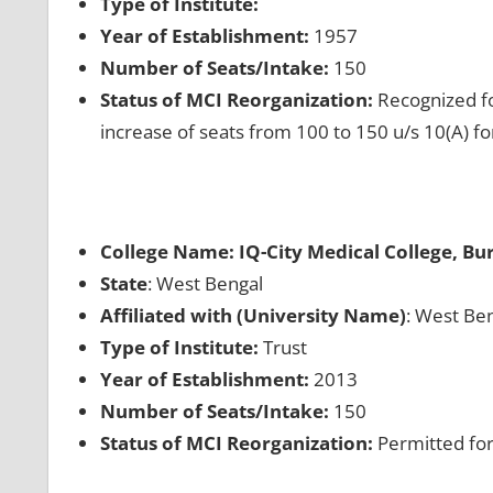
Type of Institute:
Year of Establishment:
1957
Number of Seats/Intake:
150
Status of MCI Reorganization:
Recognized fo
increase of seats from 100 to 150 u/s 10(A) f
College Name: IQ-City Medical College, B
State
: West Bengal
Affiliated with (University Name)
: West Ben
Type of Institute:
Trust
Year of Establishment:
2013
Number of Seats/Intake:
150
Status of MCI Reorganization:
Permitted for