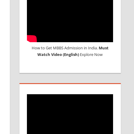
How to Get MBBS Admission in India.
Must
Watch Video (English)
Explore Now