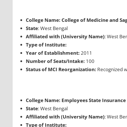
College Name: College of Medicine and Sag
State
: West Bengal
Affiliated with (University Name)
: West Ben
Type of Institute:
Year of Establishment:
2011
Number of Seats/Intake:
100
Status of MCI Reorganization:
Recognized wh
College Name: Employees State Insurance 
State
: West Bengal
Affiliated with (University Name)
: West Ben
Type of Institute: