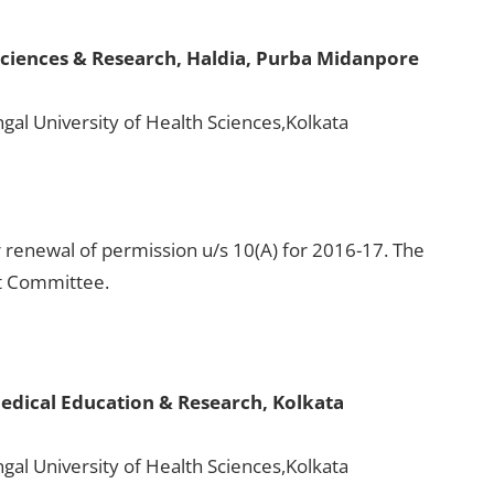
Sciences & Research, Haldia, Purba Midanpore
gal University of Health Sciences,Kolkata
 renewal of permission u/s 10(A) for 2016-17. The
ht Committee.
edical Education & Research, Kolkata
gal University of Health Sciences,Kolkata