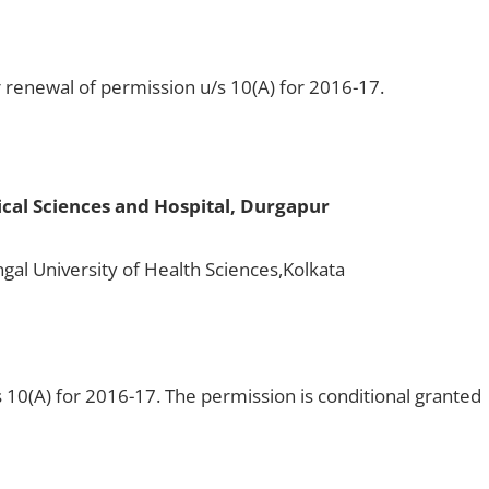
 renewal of permission u/s 10(A) for 2016-17.
ical Sciences and Hospital, Durgapur
gal University of Health Sciences,Kolkata
 10(A) for 2016-17. The permission is conditional granted