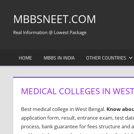
Skip
to
MBBSNEET.COM
content
Real Information @ Lowest Package
HOME
MBBS IN INDIA
OTHER COUNTRIES
MEDICAL COLLEGES IN WES
Best medical college in West Bengal.
Know abou
application form, result, entrance exam, test da
process, bank guarantee for fees structure and a