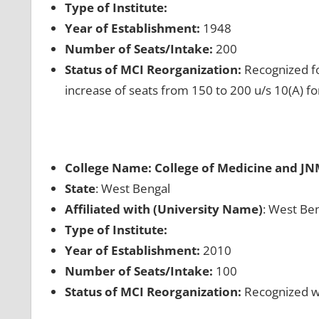
Type of Institute:
Year of Establishment:
1948
Number of Seats/Intake:
200
Status of MCI Reorganization:
Recognized fo
increase of seats from 150 to 200 u/s 10(A) f
College Name: College of Medicine and JN
State
: West Bengal
Affiliated with (University Name)
: West Ben
Type of Institute:
Year of Establishment:
2010
Number of Seats/Intake:
100
Status of MCI Reorganization:
Recognized wh