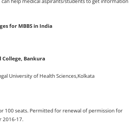
 can help medical aspirants/students to get information
eges for MBBS in India
 College, Bankura
gal University of Health Sciences,Kolkata
r 100 seats. Permitted for renewal of permission for
or 2016-17.