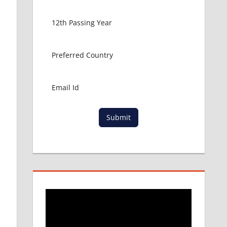
Submit