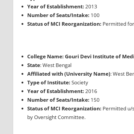
Year of Establishment:
2013
Number of Seats/Intake:
100
Status of MCI Reorganization:
Permitted for
College Name: Gouri Devi Institute of Med
State
: West Bengal
Affiliated with (University Name)
: West Ben
Type of Institute:
Society
Year of Establishment:
2016
Number of Seats/Intake:
150
Status of MCI Reorganization:
Permitted u/s
by Oversight Committee.