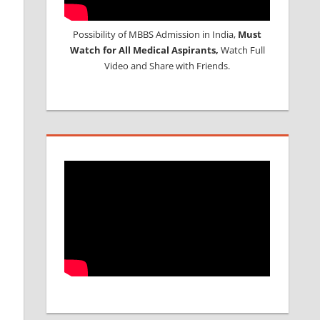
Possibility of MBBS Admission in India,
Must
Watch for All Medical Aspirants,
Watch Full
Video and Share with Friends.