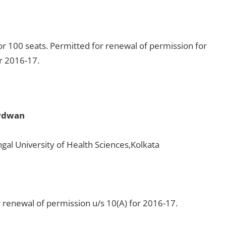
r 100 seats. Permitted for renewal of permission for
or 2016-17.
urdwan
gal University of Health Sciences,Kolkata
 renewal of permission u/s 10(A) for 2016-17.