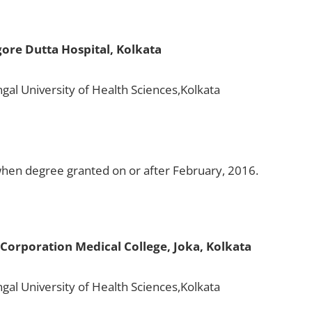
ore Dutta Hospital, Kolkata
gal University of Health Sciences,Kolkata
en degree granted on or after February, 2016.
Corporation Medical College, Joka, Kolkata
gal University of Health Sciences,Kolkata