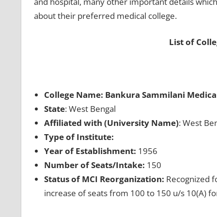
and hospital, many other important details which
about their preferred medical college.
List of Coll
College Name: Bankura Sammilani Medical
State
: West Bengal
Affiliated with (University Name)
: West Ben
Type of Institute:
Year of Establishment:
1956
Number of Seats/Intake:
150
Status of MCI Reorganization:
Recognized fo
increase of seats from 100 to 150 u/s 10(A) f