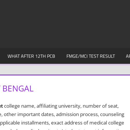
WHAT AFTER 12TH PCB
FMGE/MCI TEST RESULT
A
T BENGAL
t
college name, affiliating university, number of seat,
te, other important dates, admission process, counseling
pplicable installments, exact address of medical college