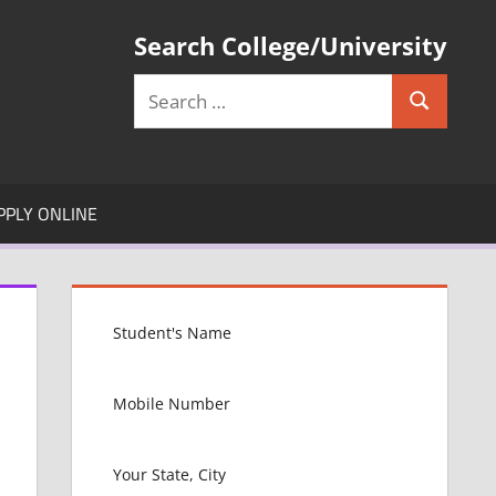
Search College/University
Search
Search
for:
PPLY ONLINE