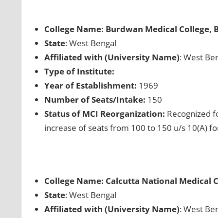
College Name: Burdwan Medical College,
State
: West Bengal
Affiliated with (University Name)
: West Ben
Type of Institute:
Year of Establishment:
1969
Number of Seats/Intake:
150
Status of MCI Reorganization:
Recognized fo
increase of seats from 100 to 150 u/s 10(A) f
College Name: Calcutta National Medical C
State
: West Bengal
Affiliated with (University Name)
: West Ben