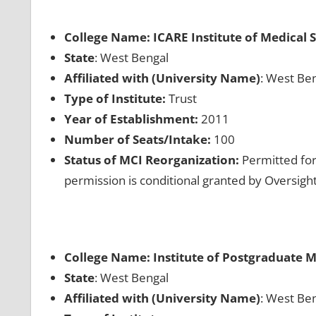
College Name: ICARE Institute of Medical 
State
: West Bengal
Affiliated with (University Name)
: West Ben
Type of Institute:
Trust
Year of Establishment:
2011
Number of Seats/Intake:
100
Status of MCI Reorganization:
Permitted for
permission is conditional granted by Oversig
College Name: Institute of Postgraduate M
State
: West Bengal
Affiliated with (University Name)
: West Ben