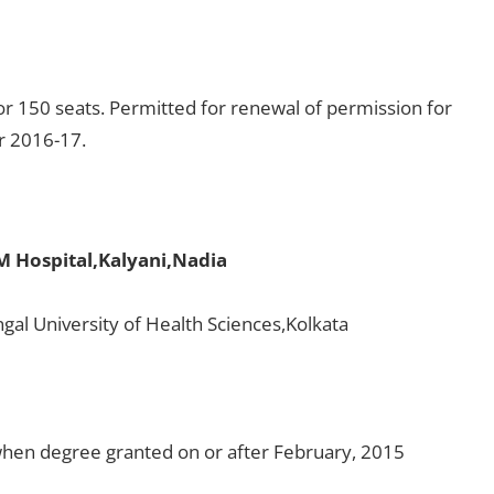
r 150 seats. Permitted for renewal of permission for
or 2016-17.
M Hospital,Kalyani,Nadia
gal University of Health Sciences,Kolkata
en degree granted on or after February, 2015