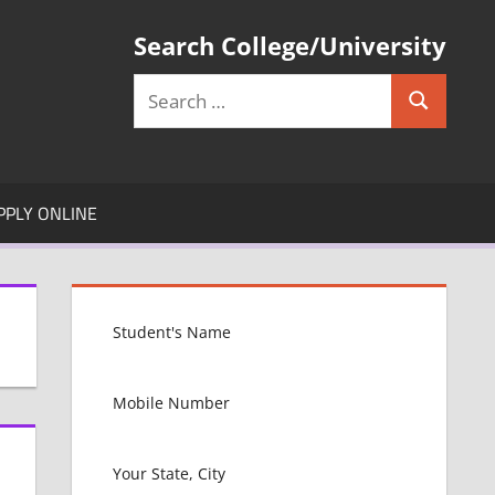
Search College/University
Search
Search
for:
PPLY ONLINE