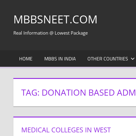
Skip
to
MBBSNEET.COM
content
Real Information @ Lowest Package
HOME
MBBS IN INDIA
OTHER COUNTRIES
TAG:
DONATION BASED ADMI
MEDICAL COLLEGES IN WEST