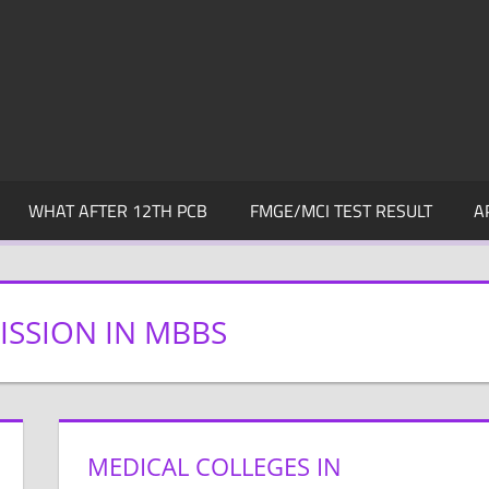
WHAT AFTER 12TH PCB
FMGE/MCI TEST RESULT
A
SSION IN MBBS
MEDICAL COLLEGES IN