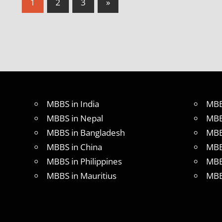
Posts
Next
1
2
3
»
Posts
pagination
MBBS in India
MBB
MBBS in Nepal
MBB
MBBS in Bangladesh
MBB
MBBS in China
MBB
MBBS in Philippines
MBB
MBBS in Mauritius
MBB