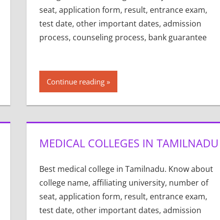
seat, application form, result, entrance exam,
test date, other important dates, admission
process, counseling process, bank guarantee
Continue reading
MEDICAL COLLEGES IN TAMILNADU
Best medical college in Tamilnadu. Know about
college name, affiliating university, number of
seat, application form, result, entrance exam,
test date, other important dates, admission