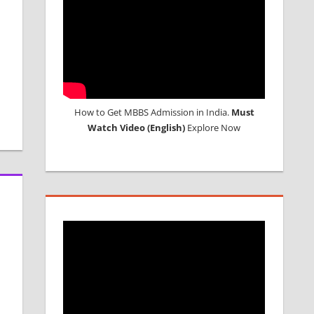
How to Get MBBS Admission in India.
Must
Watch Video (English)
Explore Now