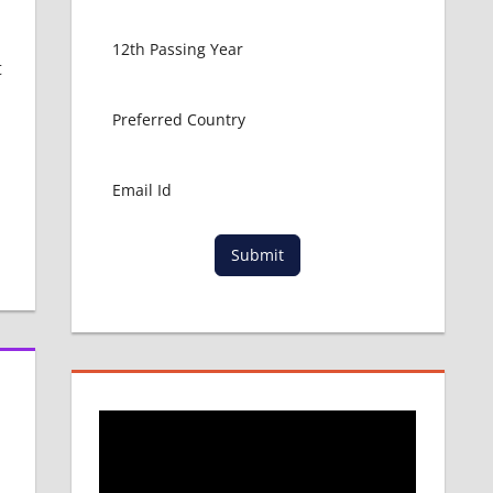
t
Submit