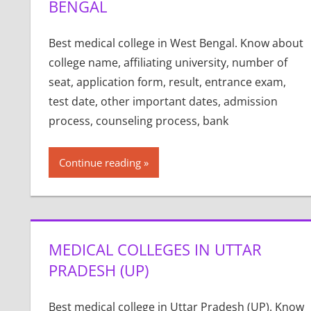
BENGAL
Best medical college in West Bengal. Know about
college name, affiliating university, number of
seat, application form, result, entrance exam,
test date, other important dates, admission
process, counseling process, bank
Continue reading
MEDICAL COLLEGES IN UTTAR
PRADESH (UP)
Best medical college in Uttar Pradesh (UP). Know