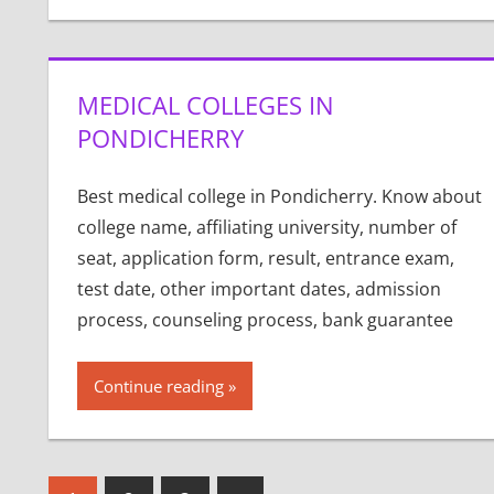
MEDICAL COLLEGES IN
PONDICHERRY
Best medical college in Pondicherry. Know about
college name, affiliating university, number of
seat, application form, result, entrance exam,
test date, other important dates, admission
process, counseling process, bank guarantee
Continue reading