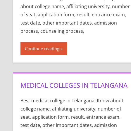
about college name, affiliating university, number
of seat, application form, result, entrance exam,
test date, other important dates, admission
process, counseling process,
Continue reading
MEDICAL COLLEGES IN TELANGANA
Best medical college in Telangana. Know about
college name, affiliating university, number of
seat, application form, result, entrance exam,
test date, other important dates, admission