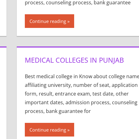
process, counseling process, bank guarantee
Continue reading
MEDICAL COLLEGES IN PUNJAB
Best medical college in Know about college name
affiliating university, number of seat, application
form, result, entrance exam, test date, other
important dates, admission process, counseling
process, bank guarantee for
Continue reading