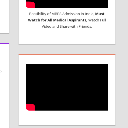
Possibility of MBBS Admission in India,
Must
Watch for All Medical Aspirants,
Watch Full
Video and Share with Friends.
,