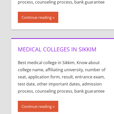
process, counseling process, bank guarantee
Continue reading
MEDICAL COLLEGES IN SIKKIM
Best medical college in Sikkim, Know about
college name, affiliating university, number of
seat, application form, result, entrance exam,
test date, other important dates, admission
process, counseling process, bank guarantee
Continue reading