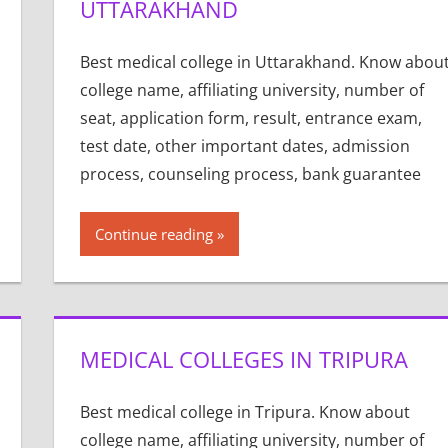
UTTARAKHAND
Best medical college in Uttarakhand. Know abou
college name, affiliating university, number of
seat, application form, result, entrance exam,
test date, other important dates, admission
process, counseling process, bank guarantee
Continue reading
MEDICAL COLLEGES IN TRIPURA
Best medical college in Tripura. Know about
college name, affiliating university, number of