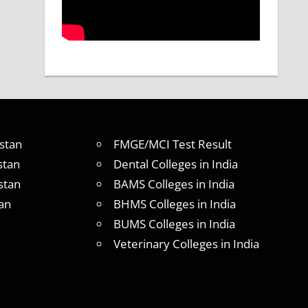
stan
FMGE/MCI Test Result
stan
Dental Colleges in India
stan
BAMS Colleges in India
an
BHMS Colleges in India
BUMS Colleges in India
Veterinary Colleges in India