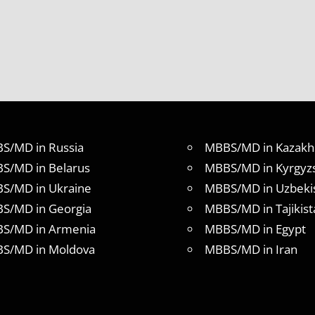
S/MD in Russia
MBBS/MD in Kazakh
S/MD in Belarus
MBBS/MD in Kyrgyz
S/MD in Ukraine
MBBS/MD in Uzbeki
S/MD in Georgia
MBBS/MD in Tajikist
S/MD in Armenia
MBBS/MD in Egypt
S/MD in Moldova
MBBS/MD in Iran