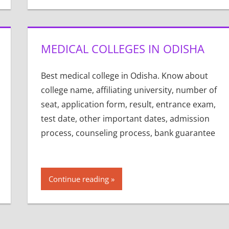
MEDICAL COLLEGES IN ODISHA
Best medical college in Odisha. Know about
college name, affiliating university, number of
seat, application form, result, entrance exam,
test date, other important dates, admission
process, counseling process, bank guarantee
Continue reading