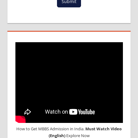
Submit
How to Get MBBS Admission in India.
Must Watch Video
(English)
Explore Now