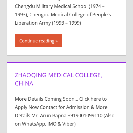
Chengdu Military Medical School (1974 –
1993), Chengdu Medical College of People’s
Liberation Army (1993 – 1999)
Continue reading
ZHAOQING MEDICAL COLLEGE,
CHINA
More Details Coming Soon… Click here to
Apply Now Contact for Admission & More
Details Mr. Arun Bapna +919001099110 (Also
on WhatsApp, IMO & Viber)