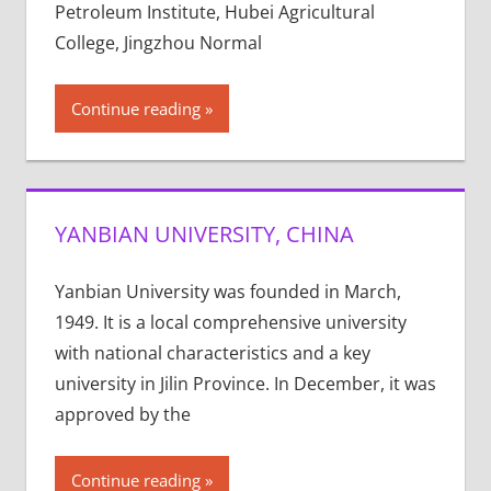
Petroleum Institute, Hubei Agricultural
College, Jingzhou Normal
Continue reading
YANBIAN UNIVERSITY, CHINA
Yanbian University was founded in March,
1949. It is a local comprehensive university
with national characteristics and a key
university in Jilin Province. In December, it was
approved by the
Continue reading