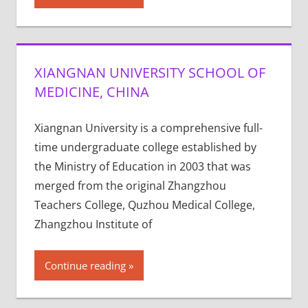
XIANGNAN UNIVERSITY SCHOOL OF
MEDICINE, CHINA
Xiangnan University is a comprehensive full-
time undergraduate college established by
the Ministry of Education in 2003 that was
merged from the original Zhangzhou
Teachers College, Quzhou Medical College,
Zhangzhou Institute of
Continue reading