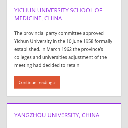
YICHUN UNIVERSITY SCHOOL OF
MEDICINE, CHINA
The provincial party committee approved
Yichun University in the 10 June 1958 formally
established. In March 1962 the province’s
colleges and universities adjustment of the
meeting had decided to retain
Continue reading
YANGZHOU UNIVERSITY, CHINA