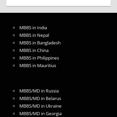
MBBS in India
MBBS in Nepal
MBBS in Bangladesh
MBBS in China
MBBS in Philippines
MBBS in Mauritius
MBBS/MD in Russia
MBBS/MD in Belarus
MBBS/MD in Ukraine
MBBS/MD in Georgia