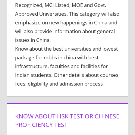
Recognized, MCI Listed, MOE and Govt.
Approved Universities, This category will also
emphasize on new happenings in China and
will also provide information about general
issues in China.
Know about the best universities and lowest
package for mbbs in china with best
infrastructure, faculties and facilities for
Indian students. Other details about courses,
fees, eligibility and admission process
KNOW ABOUT HSK TEST OR CHINESE
PROFICIENCY TEST