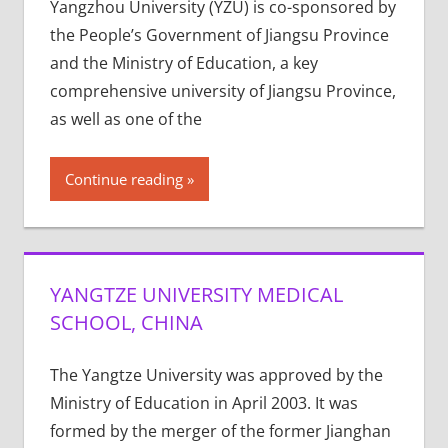
Yangzhou University (YZU) is co-sponsored by
the People’s Government of Jiangsu Province
and the Ministry of Education, a key
comprehensive university of Jiangsu Province,
as well as one of the
Continue reading
YANGTZE UNIVERSITY MEDICAL
SCHOOL, CHINA
The Yangtze University was approved by the
Ministry of Education in April 2003. It was
formed by the merger of the former Jianghan