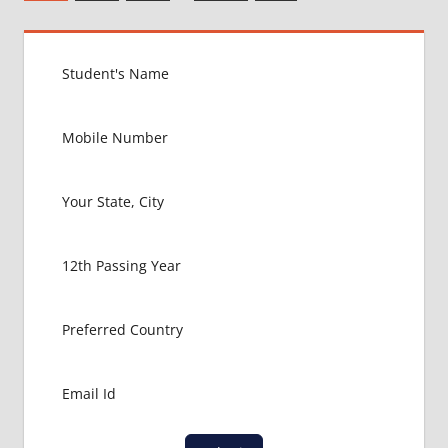
Posts
pagination