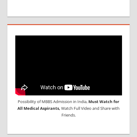
Possibility of MBBS Admission in India,
Must Watch for
All Medical Aspirants,
Watch Full Video and Share with
Friends.