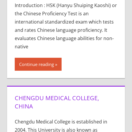
Introduction : HSK (Hanyu Shuiping Kaoshi) or
the Chinese Proficiency Test is an
international standardized exam which tests
and rates Chinese language proficiency. It
evaluates Chinese language abilities for non-
native
Continue reading
CHENGDU MEDICAL COLLEGE,
CHINA
Chengdu Medical College is established in
2004. This University is also known as