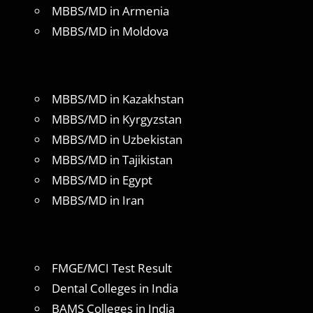
MBBS/MD in Armenia
MBBS/MD in Moldova
MBBS/MD in Kazakhstan
MBBS/MD in Kyrgyzstan
MBBS/MD in Uzbekistan
MBBS/MD in Tajikistan
MBBS/MD in Egypt
MBBS/MD in Iran
FMGE/MCI Test Result
Dental Colleges in India
BAMS Colleges in India