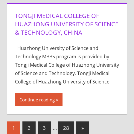
TONGJI MEDICAL COLLEGE OF
HUAZHONG UNIVERSITY OF SCIENCE
& TECHNOLOGY, CHINA
Huazhong University of Science and
Technology MBBS program is provided by
Tongji Medical College of Huazhong University
of Science and Technology. Tongji Medical
College of Huazhong University of Science
Continue reading
Posts
Next
1
2
3
…
28
»