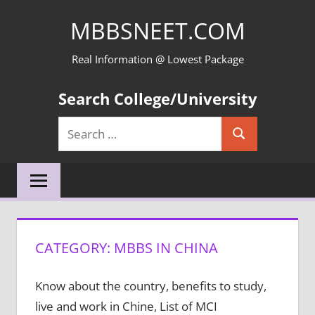
Skip
MBBSNEET.COM
to
content
Real Information @ Lowest Package
Search College/University
Search
Search
for:
CATEGORY:
MBBS IN CHINA
Know about the country, benefits to study,
live and work in Chine, List of MCI