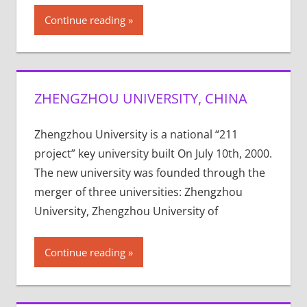
Continue reading
ZHENGZHOU UNIVERSITY, CHINA
Zhengzhou University is a national “211
project” key university built On July 10th, 2000.
The new university was founded through the
merger of three universities: Zhengzhou
University, Zhengzhou University of
Continue reading