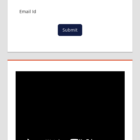
MBBS
IN
CHINA
MEDICAL
EDUCATION
Submit
IN CHINA
TOP
UNIVERSITY
FOR MBBS
IN CHINA
TRADITIONAL
CHINESE
MEDICINE