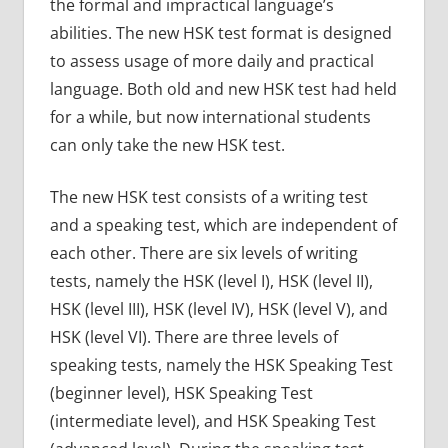
the formal and impractical language’s
abilities. The new HSK test format is designed
to assess usage of more daily and practical
language. Both old and new HSK test had held
for a while, but now international students
can only take the new HSK test.
The new HSK test consists of a writing test
and a speaking test, which are independent of
each other. There are six levels of writing
tests, namely the HSK (level I), HSK (level II),
HSK (level III), HSK (level IV), HSK (level V), and
HSK (level VI). There are three levels of
speaking tests, namely the HSK Speaking Test
(beginner level), HSK Speaking Test
(intermediate level), and HSK Speaking Test