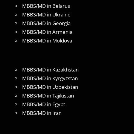
MBBS/MD in Belarus
MBBS/MD in Ukraine
MBBS/MD in Georgia
MBBS/MD in Armenia
MBBS/MD in Moldova
MBBS/MD in Kazakhstan
MBBS/MD in Kyrgyzstan
MBBS/MD in Uzbekistan
MBBS/MD in Tajikistan
MBBS/MD in Egypt
MBBS/MD in Iran