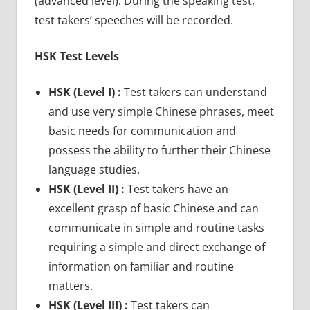
(advanced level). During the speaking test,
test takers’ speeches will be recorded.
HSK Test Levels
HSK (Level I) :
Test takers can understand
and use very simple Chinese phrases, meet
basic needs for communication and
possess the ability to further their Chinese
language studies.
HSK (Level II) :
Test takers have an
excellent grasp of basic Chinese and can
communicate in simple and routine tasks
requiring a simple and direct exchange of
information on familiar and routine
matters.
HSK (Level III) :
Test takers can