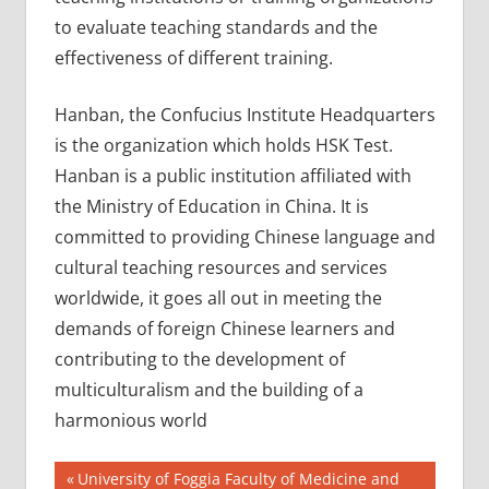
to evaluate teaching standards and the
effectiveness of different training.
Hanban, the Confucius Institute Headquarters
is the organization which holds HSK Test.
Hanban is a public institution affiliated with
the Ministry of Education in China. It is
committed to providing Chinese language and
cultural teaching resources and services
worldwide, it goes all out in meeting the
demands of foreign Chinese learners and
contributing to the development of
multiculturalism and the building of a
harmonious world
Post
CHINESE
Previous
University of Foggia Faculty of Medicine and