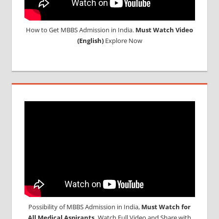
How to Get MBBS Admission in India.
Must Watch Video
(English)
Explore Now
Possibility of MBBS Admission in India,
Must Watch for
All Medical Aspirants,
Watch Full Video and Share with