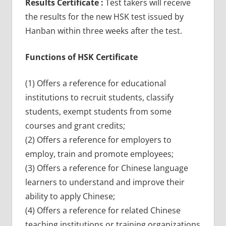
Results Certificate :
Test takers will receive
the results for the new HSK test issued by
Hanban within three weeks after the test.
Functions of HSK Certificate
(1) Offers a reference for educational
institutions to recruit students, classify
students, exempt students from some
courses and grant credits;
(2) Offers a reference for employers to
employ, train and promote employees;
(3) Offers a reference for Chinese language
learners to understand and improve their
ability to apply Chinese;
(4) Offers a reference for related Chinese
teaching institutions or training organizations