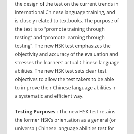
the design of the test on the current trends in
international Chinese language training, and
is closely related to textbooks. The purpose of
the test is to “promote training through
testing” and “promote learning through
testing”. The new HSK test emphasizes the
objectivity and accuracy of the evaluation and
stresses the learners’ actual Chinese language
abilities. The new HSK test sets clear test
objectives to allow the test takers to be able
to improve their Chinese language abilities in
a systematic and efficient way.
Testing Purposes :
The new HSK test retains
the former HSK’s orientation as a general (or
universal) Chinese language abilities test for