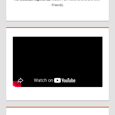
Friends.