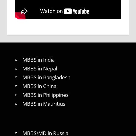
MBBS in India
MBBS in Nepal
MBBS in Bangladesh
MBBS in China
MBBS in Philippines
MBBS in Mauritius
MBBS/MD in Russia