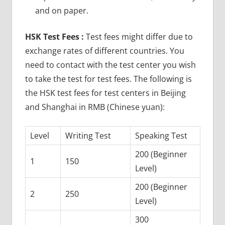
and on paper.
HSK Test Fees :
Test fees might differ due to
exchange rates of different countries. You
need to contact with the test center you wish
to take the test for test fees. The following is
the HSK test fees for test centers in Beijing
and Shanghai in RMB (Chinese yuan):
Level
Writing Test
Speaking Test
200 (Beginner
1
150
Level)
200 (Beginner
2
250
Level)
300