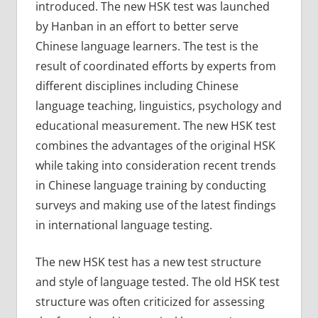
introduced. The new HSK test was launched
by Hanban in an effort to better serve
Chinese language learners. The test is the
result of coordinated efforts by experts from
different disciplines including Chinese
language teaching, linguistics, psychology and
educational measurement. The new HSK test
combines the advantages of the original HSK
while taking into consideration recent trends
in Chinese language training by conducting
surveys and making use of the latest findings
in international language testing.
The new HSK test has a new test structure
and style of language tested. The old HSK test
structure was often criticized for assessing