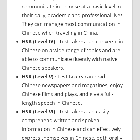
communicate in Chinese at a basic level in
their daily, academic and professional lives.
They can manage most communication in
Chinese when traveling in China.
HSK (Level IV) :
Test takers can converse in
Chinese on a wide range of topics and are
able to communicate fluently with native
Chinese speakers.
HSK (Level V) :
Test takers can read
Chinese newspapers and magazines, enjoy
Chinese films and plays, and give a full-
length speech in Chinese.
HSK (Level VI) :
Test takers can easily
comprehend written and spoken
information in Chinese and can effectively
express themselves in Chinese, both orally