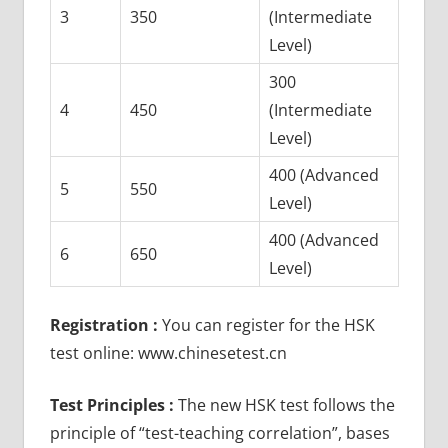
3
350
(Intermediate
Level)
300
4
450
(Intermediate
Level)
400 (Advanced
5
550
Level)
400 (Advanced
6
650
Level)
Registration :
You can register for the HSK
test online: www.chinesetest.cn
Test Principles :
The new HSK test follows the
principle of “test-teaching correlation”, bases