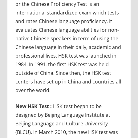
or the Chinese Proficiency Test is an
international standardized exam which tests
and rates Chinese language proficiency. It
evaluates Chinese language abilities for non-
native Chinese speakers in term of using the
Chinese language in their daily, academic and
professional lives. HSK test was launched in
1984. In 1991, the first HSK test was held
outside of China. Since then, the HSK test
centers have set up in China and countries all
over the world.
New HSK Test :
HSK test began to be
designed by Beijing Language Institute at
Beijing Language and Culture University
(BLCU). In March 2010, the new HSK test was