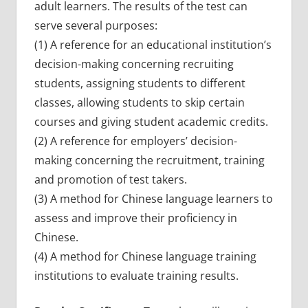
adult learners. The results of the test can
serve several purposes:
(1) A reference for an educational institution’s
decision-making concerning recruiting
students, assigning students to different
classes, allowing students to skip certain
courses and giving student academic credits.
(2) A reference for employers’ decision-
making concerning the recruitment, training
and promotion of test takers.
(3) A method for Chinese language learners to
assess and improve their proficiency in
Chinese.
(4) A method for Chinese language training
institutions to evaluate training results.