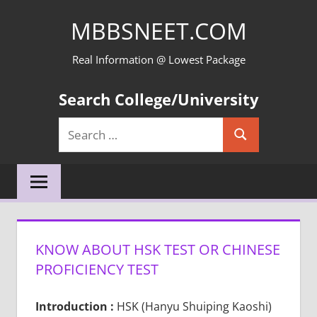
Skip
MBBSNEET.COM
to
content
Real Information @ Lowest Package
Search College/University
Search
Search
for:
KNOW ABOUT HSK TEST OR CHINESE
PROFICIENCY TEST
Introduction :
HSK (Hanyu Shuiping Kaoshi)