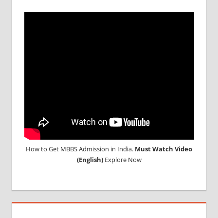
How to Get MBBS Admission in India.
Must Watch Video
(English)
Explore Now