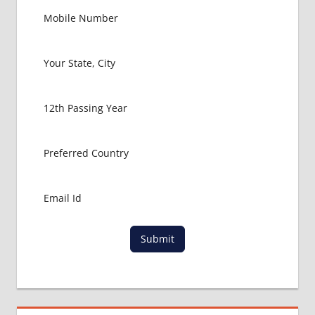
Submit