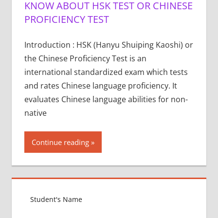
KNOW ABOUT HSK TEST OR CHINESE
PROFICIENCY TEST
Introduction : HSK (Hanyu Shuiping Kaoshi) or
the Chinese Proficiency Test is an
international standardized exam which tests
and rates Chinese language proficiency. It
evaluates Chinese language abilities for non-
native
Continue reading