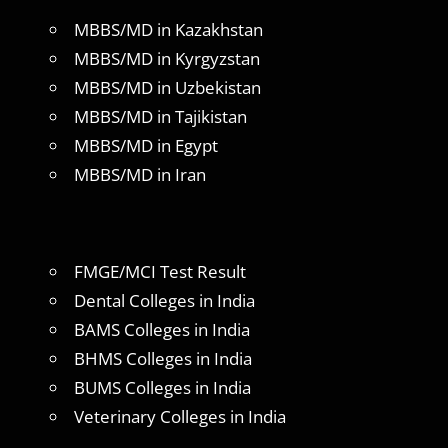
MBBS/MD in Kazakhstan
MBBS/MD in Kyrgyzstan
MBBS/MD in Uzbekistan
MBBS/MD in Tajikistan
MBBS/MD in Egypt
MBBS/MD in Iran
FMGE/MCI Test Result
Dental Colleges in India
BAMS Colleges in India
BHMS Colleges in India
BUMS Colleges in India
Veterinary Colleges in India