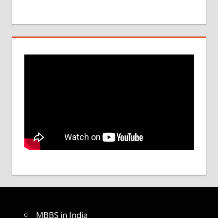
MBBS in India