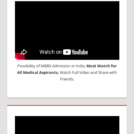
Possibility of MBBS Admission in India,
Must Watch for
All Medical Aspirants,
Watch Full Video and Share with
Friends.