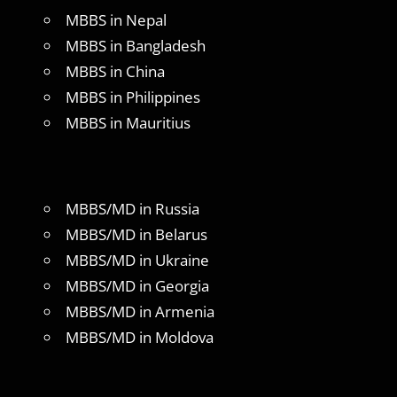
MBBS in Nepal
MBBS in Bangladesh
MBBS in China
MBBS in Philippines
MBBS in Mauritius
MBBS/MD in Russia
MBBS/MD in Belarus
MBBS/MD in Ukraine
MBBS/MD in Georgia
MBBS/MD in Armenia
MBBS/MD in Moldova