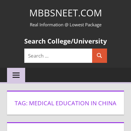
Skip
MBBSNEET.COM
to
content
Real Information @ Lowest Package
Search College/University
Search
Search
for:
TAG:
MEDICAL EDUCATION IN CHINA