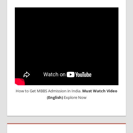
How to Get MBBS Admission in India.
Must Watch Video
(English)
Explore Now