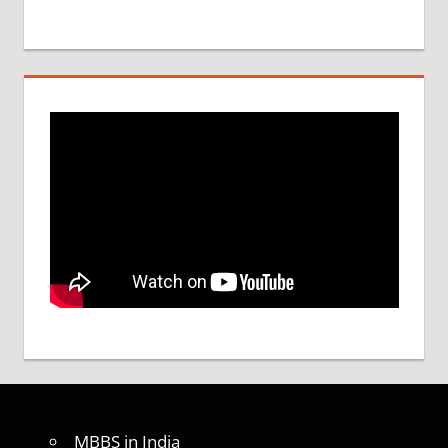
MBBS in India