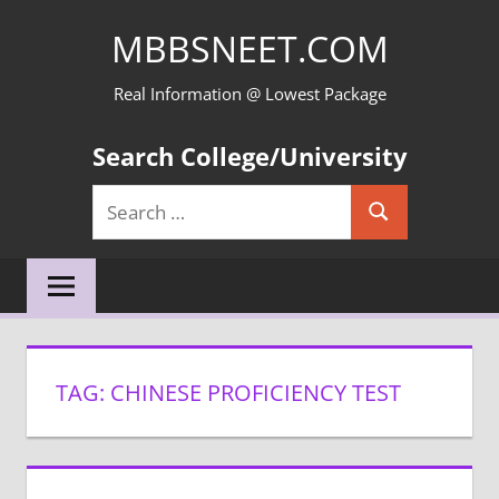
Skip
MBBSNEET.COM
to
content
Real Information @ Lowest Package
Search College/University
Search
Search
for:
TAG:
CHINESE PROFICIENCY TEST