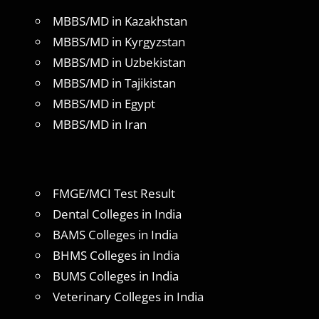
MBBS/MD in Kazakhstan
MBBS/MD in Kyrgyzstan
MBBS/MD in Uzbekistan
MBBS/MD in Tajikistan
MBBS/MD in Egypt
MBBS/MD in Iran
FMGE/MCI Test Result
Dental Colleges in India
BAMS Colleges in India
BHMS Colleges in India
BUMS Colleges in India
Veterinary Colleges in India