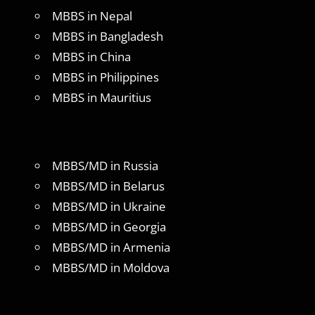
MBBS in Nepal
MBBS in Bangladesh
MBBS in China
MBBS in Philippines
MBBS in Mauritius
MBBS/MD in Russia
MBBS/MD in Belarus
MBBS/MD in Ukraine
MBBS/MD in Georgia
MBBS/MD in Armenia
MBBS/MD in Moldova