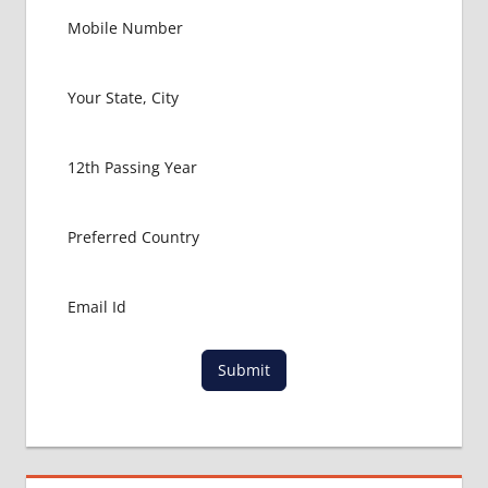
Submit