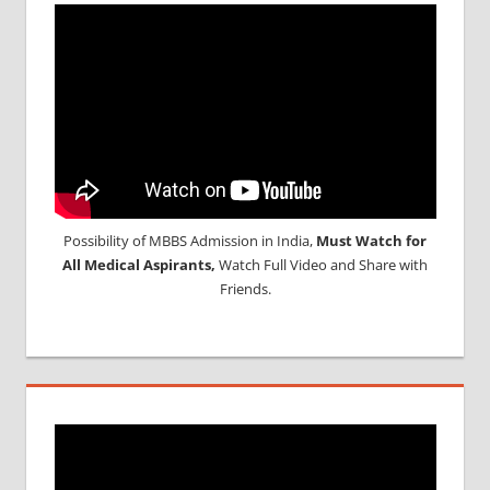
Possibility of MBBS Admission in India,
Must Watch for
All Medical Aspirants,
Watch Full Video and Share with
Friends.