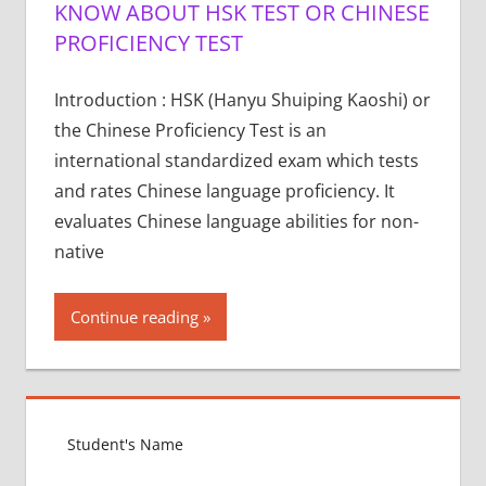
KNOW ABOUT HSK TEST OR CHINESE
PROFICIENCY TEST
Introduction : HSK (Hanyu Shuiping Kaoshi) or
the Chinese Proficiency Test is an
international standardized exam which tests
and rates Chinese language proficiency. It
evaluates Chinese language abilities for non-
native
Continue reading