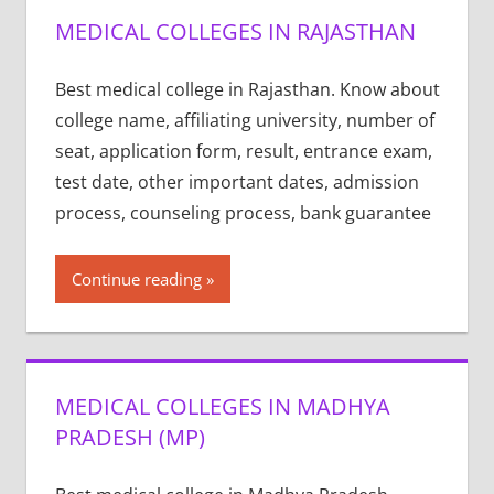
MEDICAL COLLEGES IN RAJASTHAN
Best medical college in Rajasthan. Know about
college name, affiliating university, number of
seat, application form, result, entrance exam,
test date, other important dates, admission
process, counseling process, bank guarantee
Continue reading
MEDICAL COLLEGES IN MADHYA
PRADESH (MP)