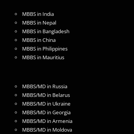
MBBS in India
MBBS in Nepal
MBBS in Bangladesh
MBBS in China
MBBS in Philippines
MBBS in Mauritius
MBBS/MD in Russia
MBBS/MD in Belarus
MBBS/MD in Ukraine
MBBS/MD in Georgia
MBBS/MD in Armenia
MBBS/MD in Moldova