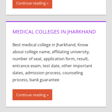
Continue reading
MEDICAL COLLEGES IN JHARKHAND
Best medical college in Jharkhand, Know
about college name, affiliating university,
number of seat, application form, result,
entrance exam, test date, other important
dates, admission process, counseling
process, bank guarantee
Continue reading