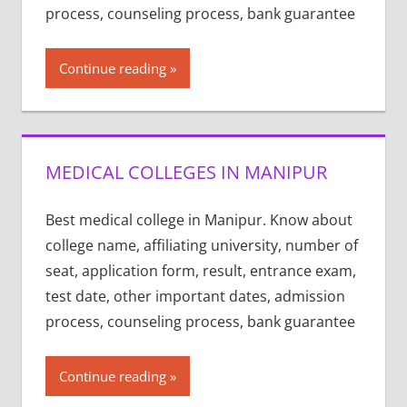
process, counseling process, bank guarantee
Continue reading
MEDICAL COLLEGES IN MANIPUR
Best medical college in Manipur. Know about
college name, affiliating university, number of
seat, application form, result, entrance exam,
test date, other important dates, admission
process, counseling process, bank guarantee
Continue reading