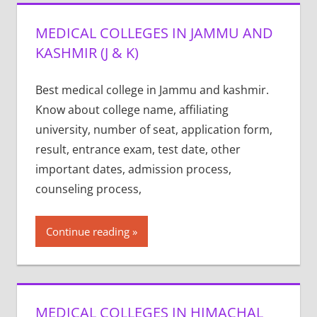
MEDICAL COLLEGES IN JAMMU AND
KASHMIR (J & K)
Best medical college in Jammu and kashmir.
Know about college name, affiliating
university, number of seat, application form,
result, entrance exam, test date, other
important dates, admission process,
counseling process,
Continue reading
MEDICAL COLLEGES IN HIMACHAL