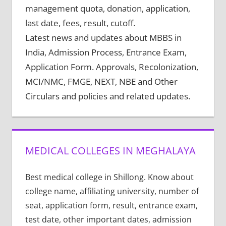
management quota, donation, application,
last date, fees, result, cutoff.
Latest news and updates about MBBS in
India, Admission Process, Entrance Exam,
Application Form. Approvals, Recolonization,
MCI/NMC, FMGE, NEXT, NBE and Other
Circulars and policies and related updates.
MEDICAL COLLEGES IN MEGHALAYA
Best medical college in Shillong. Know about
college name, affiliating university, number of
seat, application form, result, entrance exam,
test date, other important dates, admission