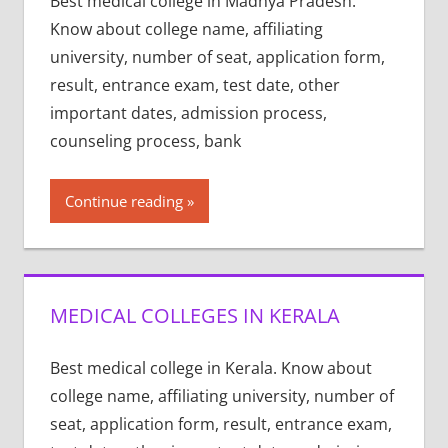
Best medical college in Madhya Pradesh.
Know about college name, affiliating
university, number of seat, application form,
result, entrance exam, test date, other
important dates, admission process,
counseling process, bank
Continue reading
MEDICAL COLLEGES IN KERALA
Best medical college in Kerala. Know about
college name, affiliating university, number of
seat, application form, result, entrance exam,