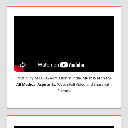
Possibility of MBBS Admission in India,
Must Watch for
All Medical Aspirants,
Watch Full Video and Share with
Friends.