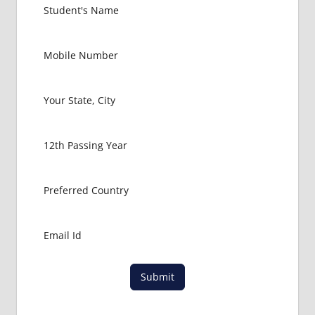
Submit