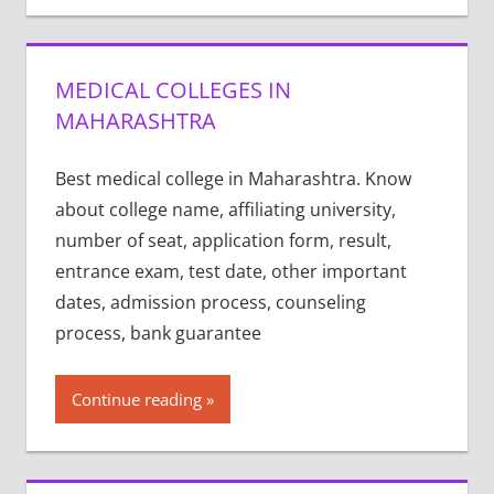
MEDICAL COLLEGES IN
MAHARASHTRA
Best medical college in Maharashtra. Know
about college name, affiliating university,
number of seat, application form, result,
entrance exam, test date, other important
dates, admission process, counseling
process, bank guarantee
Continue reading