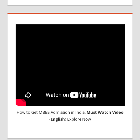
How to Get MBBS Admission in India.
Must Watch Video
(English)
Explore Now