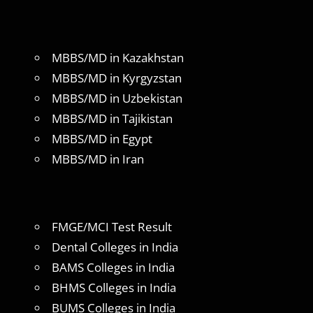
MBBS/MD in Kazakhstan
MBBS/MD in Kyrgyzstan
MBBS/MD in Uzbekistan
MBBS/MD in Tajikistan
MBBS/MD in Egypt
MBBS/MD in Iran
FMGE/MCI Test Result
Dental Colleges in India
BAMS Colleges in India
BHMS Colleges in India
BUMS Colleges in India