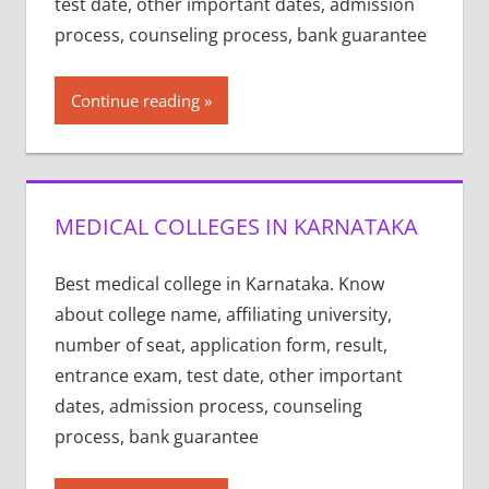
test date, other important dates, admission
process, counseling process, bank guarantee
Continue reading
MEDICAL COLLEGES IN KARNATAKA
Best medical college in Karnataka. Know
about college name, affiliating university,
number of seat, application form, result,
entrance exam, test date, other important
dates, admission process, counseling
process, bank guarantee