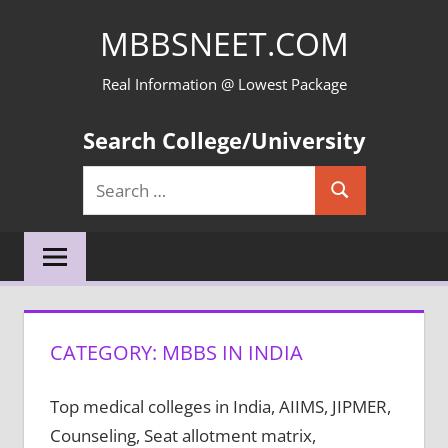
Skip
MBBSNEET.COM
to
content
Real Information @ Lowest Package
Search College/University
Search
Search
for:
CATEGORY:
MBBS IN INDIA
Top medical colleges in India, AIIMS, JIPMER,
Counseling, Seat allotment matrix,