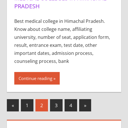
PRADESH
Best medical college in Himachal Pradesh.
Know about college name, affiliating
university, number of seat, application form,
result, entrance exam, test date, other
important dates, admission process,
counseling process, bank
Continue reading
Posts
Previous
Next
«
1
2
3
4
»
Posts
Posts
pagination