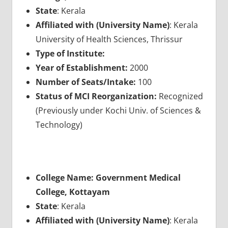
State
: Kerala
Affiliated with (University Name)
: Kerala
University of Health Sciences, Thrissur
Type of Institute:
Year of Establishment:
2000
Number of Seats/Intake:
100
Status of MCI Reorganization:
Recognized
(Previously under Kochi Univ. of Sciences &
Technology)
College Name: Government Medical
College, Kottayam
State
: Kerala
Affiliated with (University Name)
: Kerala