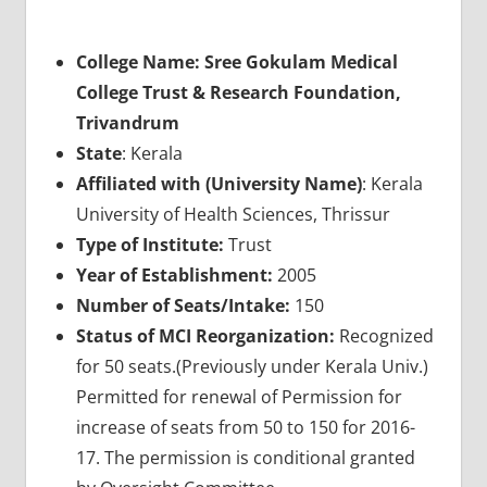
College Name: Sree Gokulam Medical
College Trust & Research Foundation,
Trivandrum
State
: Kerala
Affiliated with (University Name)
: Kerala
University of Health Sciences, Thrissur
Type of Institute:
Trust
Year of Establishment:
2005
Number of Seats/Intake:
150
Status of MCI Reorganization:
Recognized
for 50 seats.(Previously under Kerala Univ.)
Permitted for renewal of Permission for
increase of seats from 50 to 150 for 2016-
17. The permission is conditional granted