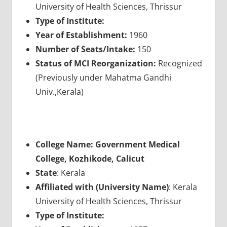
University of Health Sciences, Thrissur
Type of Institute:
Year of Establishment:
1960
Number of Seats/Intake:
150
Status of MCI Reorganization:
Recognized
(Previously under Mahatma Gandhi
Univ.,Kerala)
College Name: Government Medical
College, Kozhikode, Calicut
State
: Kerala
Affiliated with (University Name)
: Kerala
University of Health Sciences, Thrissur
Type of Institute: