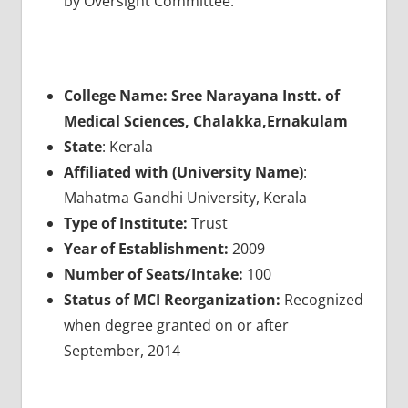
by Oversight Committee.
College Name: Sree Narayana Instt. of
Medical Sciences, Chalakka,Ernakulam
State
: Kerala
Affiliated with (University Name)
:
Mahatma Gandhi University, Kerala
Type of Institute:
Trust
Year of Establishment:
2009
Number of Seats/Intake:
100
Status of MCI Reorganization:
Recognized
when degree granted on or after
September, 2014