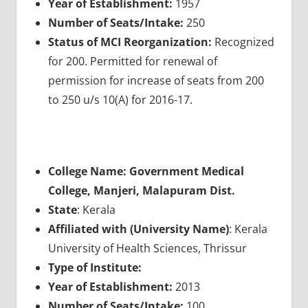
Year of Establishment:
1957
Number of Seats/Intake:
250
Status of MCI Reorganization:
Recognized
for 200. Permitted for renewal of
permission for increase of seats from 200
to 250 u/s 10(A) for 2016-17.
College Name: Government Medical
College, Manjeri, Malapuram Dist.
State
: Kerala
Affiliated with (University Name)
: Kerala
University of Health Sciences, Thrissur
Type of Institute:
Year of Establishment:
2013
Number of Seats/Intake:
100