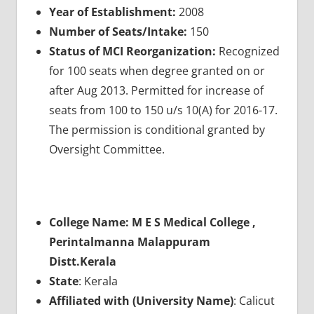
Year of Establishment:
2008
Number of Seats/Intake:
150
Status of MCI Reorganization:
Recognized
for 100 seats when degree granted on or
after Aug 2013. Permitted for increase of
seats from 100 to 150 u/s 10(A) for 2016-17.
The permission is conditional granted by
Oversight Committee.
College Name: M E S Medical College ,
Perintalmanna Malappuram
Distt.Kerala
State
: Kerala
Affiliated with (University Name)
: Calicut