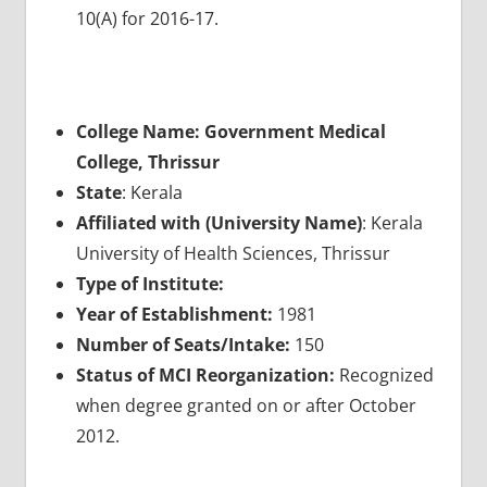
10(A) for 2016-17.
College Name: Government Medical
College, Thrissur
State
: Kerala
Affiliated with (University Name)
: Kerala
University of Health Sciences, Thrissur
Type of Institute:
Year of Establishment:
1981
Number of Seats/Intake:
150
Status of MCI Reorganization:
Recognized
when degree granted on or after October
2012.