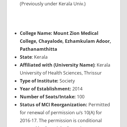
(Previously under Kerala Univ.)
College Name: Mount Zion Medical
College, Chayalode, Ezhamkulam Adoor,
Pathanamthitta
State
: Kerala
Affiliated with (University Name)
: Kerala
University of Health Sciences, Thrissur
Type of Institute:
Society
Year of Establishment:
2014
Number of Seats/Intake:
100
Status of MCI Reorganization:
Permitted
for renewal of permission u/s 10(A) for
2016-17. The permission is conditional