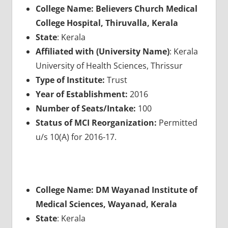
College Name: Believers Church Medical
College Hospital, Thiruvalla, Kerala
State
: Kerala
Affiliated with (University Name)
: Kerala
University of Health Sciences, Thrissur
Type of Institute:
Trust
Year of Establishment:
2016
Number of Seats/Intake:
100
Status of MCI Reorganization:
Permitted
u/s 10(A) for 2016-17.
College Name: DM Wayanad Institute of
Medical Sciences, Wayanad, Kerala
State
: Kerala