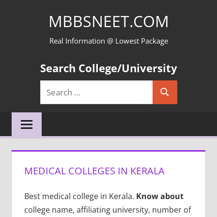
Skip
MBBSNEET.COM
to
content
Real Information @ Lowest Package
Search College/University
Search
Search
for:
MEDICAL COLLEGES IN KERALA
Best medical college in Kerala.
Know about
college name, affiliating university, number of