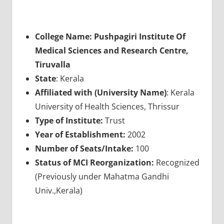
College Name: Pushpagiri Institute Of
Medical Sciences and Research Centre,
Tiruvalla
State
: Kerala
Affiliated with (University Name)
: Kerala
University of Health Sciences, Thrissur
Type of Institute:
Trust
Year of Establishment:
2002
Number of Seats/Intake:
100
Status of MCI Reorganization:
Recognized
(Previously under Mahatma Gandhi
Univ.,Kerala)