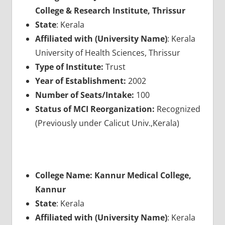
College & Research Institute, Thrissur
State
: Kerala
Affiliated with (University Name)
: Kerala
University of Health Sciences, Thrissur
Type of Institute:
Trust
Year of Establishment:
2002
Number of Seats/Intake:
100
Status of MCI Reorganization:
Recognized
(Previously under Calicut Univ.,Kerala)
College Name: Kannur Medical College,
Kannur
State
: Kerala
Affiliated with (University Name)
: Kerala