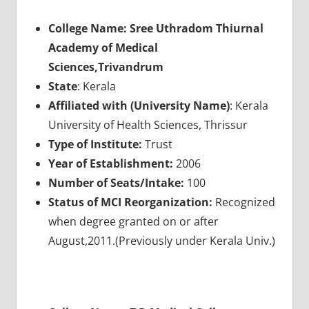
College Name: Sree Uthradom Thiurnal
Academy of Medical
Sciences,Trivandrum
State
: Kerala
Affiliated with (University Name)
: Kerala
University of Health Sciences, Thrissur
Type of Institute:
Trust
Year of Establishment:
2006
Number of Seats/Intake:
100
Status of MCI Reorganization:
Recognized
when degree granted on or after
August,2011.(Previously under Kerala Univ.)