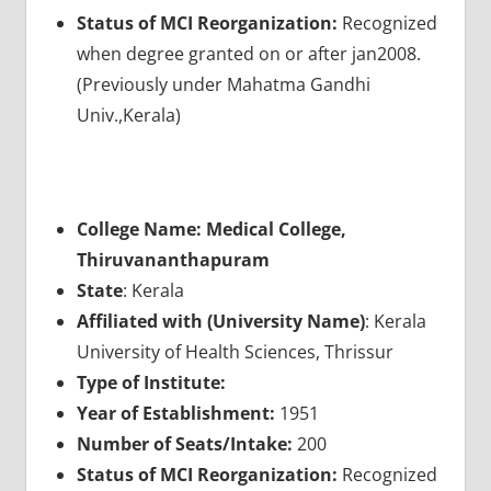
Status of MCI Reorganization:
Recognized
when degree granted on or after jan2008.
(Previously under Mahatma Gandhi
Univ.,Kerala)
College Name: Medical College,
Thiruvananthapuram
State
: Kerala
Affiliated with (University Name)
: Kerala
University of Health Sciences, Thrissur
Type of Institute:
Year of Establishment:
1951
Number of Seats/Intake:
200
Status of MCI Reorganization:
Recognized