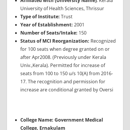
Affiliated with (University Name)
: Kerala
University of Health Sciences, Thrissur
Type of Institute:
Trust
Year of Establishment:
2001
Number of Seats/Intake:
150
Status of MCI Reorganization:
Recognized
for 100 seats when degree granted on or
after Apr2008. (Previously under Kerala
Univ.,Kerala). Permitted for increase of
seats from 100 to 150 u/s 10(A) from 2016-
17. The recognition and permission for
increase are conditional granted by Oversi
College Name: Government Medical
College, Ernakulam