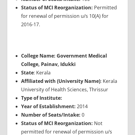
Status of MCI Reorganization:
Permitted
for renewal of permission u/s 10(A) for
2016-17.
College Name: Government Medical
College, Painav, Idukki
State
: Kerala
Affiliated with (University Name)
: Kerala
University of Health Sciences, Thrissur
Type of Institute:
Year of Establishment:
2014
Number of Seats/Intake:
0
Status of MCI Reorganization:
Not
permitted for renewal of permission u/s