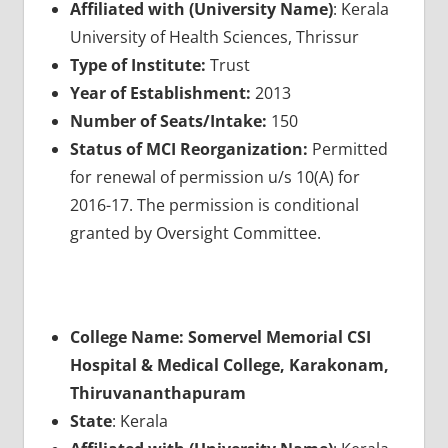
Affiliated with (University Name)
: Kerala
University of Health Sciences, Thrissur
Type of Institute:
Trust
Year of Establishment:
2013
Number of Seats/Intake:
150
Status of MCI Reorganization:
Permitted
for renewal of permission u/s 10(A) for
2016-17. The permission is conditional
granted by Oversight Committee.
College Name: Somervel Memorial CSI
Hospital & Medical College, Karakonam,
Thiruvananthapuram
State
: Kerala