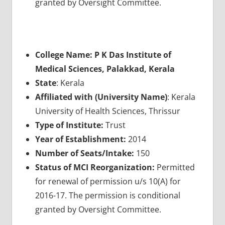
granted by Oversight Committee.
College Name: P K Das Institute of
Medical Sciences, Palakkad, Kerala
State
: Kerala
Affiliated with (University Name)
: Kerala
University of Health Sciences, Thrissur
Type of Institute:
Trust
Year of Establishment:
2014
Number of Seats/Intake:
150
Status of MCI Reorganization:
Permitted
for renewal of permission u/s 10(A) for
2016-17. The permission is conditional
granted by Oversight Committee.