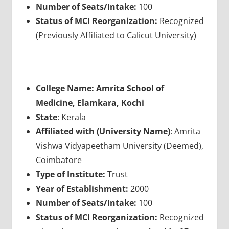
Number of Seats/Intake:
100
Status of MCI Reorganization:
Recognized
(Previously Affiliated to Calicut University)
College Name: Amrita School of
Medicine, Elamkara, Kochi
State
: Kerala
Affiliated with (University Name)
: Amrita
Vishwa Vidyapeetham University (Deemed),
Coimbatore
Type of Institute:
Trust
Year of Establishment:
2000
Number of Seats/Intake:
100
Status of MCI Reorganization:
Recognized