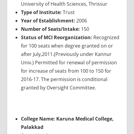
University of Health Sciences, Thrissur
Type of Institute:
Trust
Year of Establishment:
2006
Number of Seats/Intake:
150
Status of MCI Reorganization:
Recognized
for 100 seats when degree granted on or
after July,2011.(Previously under Kannur
Univ.) Permitted for renewal of permission
for increase of seats from 100 to 150 for
2016-17. The permission is conditional
granted by Oversight Committee.
College Name: Karuna Medical College,
Palakkad