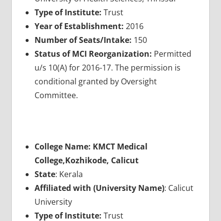
Type of Institute:
Trust
Year of Establishment:
2016
Number of Seats/Intake:
150
Status of MCI Reorganization:
Permitted
u/s 10(A) for 2016-17. The permission is
conditional granted by Oversight
Committee.
College Name: KMCT Medical
College,Kozhikode, Calicut
State
: Kerala
Affiliated with (University Name)
: Calicut
University
Type of Institute:
Trust