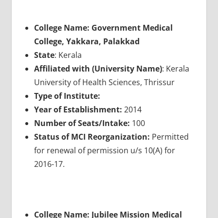
College Name: Government Medical
College, Yakkara, Palakkad
State
: Kerala
Affiliated with (University Name)
: Kerala
University of Health Sciences, Thrissur
Type of Institute:
Year of Establishment:
2014
Number of Seats/Intake:
100
Status of MCI Reorganization:
Permitted
for renewal of permission u/s 10(A) for
2016-17.
College Name: Jubilee Mission Medical