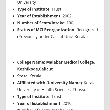
University
Type of Institute:
Trust
Year of Establishment:
2002
Number of Seats/Intake:
100
Status of MCI Reorganization:
Recognized
(Previously under Calicut Univ.,Kerala)
College Name: Malabar Medical College,
Kozhikode,Calicut
State
: Kerala
Affiliated with (University Name)
: Kerala
University of Health Sciences, Thrissur
Type of Institute:
Trust
Year of Establishment:
2010