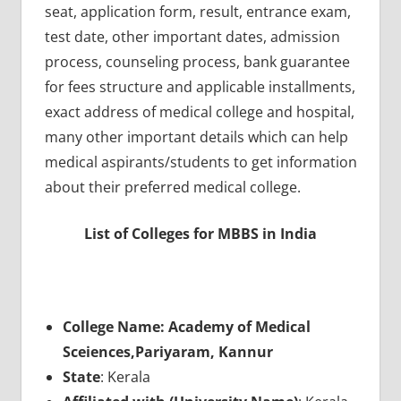
seat, application form, result, entrance exam,
test date, other important dates, admission
process, counseling process, bank guarantee
for fees structure and applicable installments,
exact address of medical college and hospital,
many other important details which can help
medical aspirants/students to get information
about their preferred medical college.
List of Colleges for MBBS in India
College Name: Academy of Medical
Sceiences,Pariyaram, Kannur
State
: Kerala