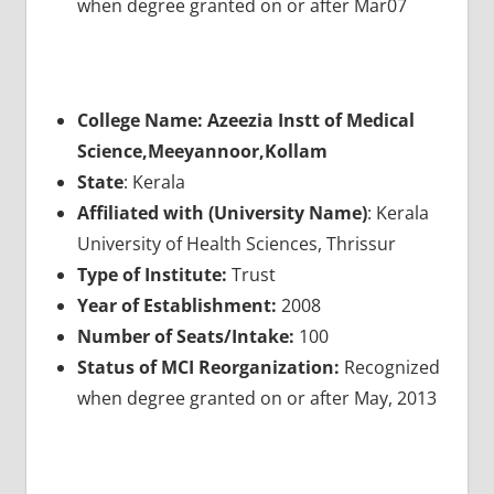
when degree granted on or after Mar07
College Name: Azeezia Instt of Medical
Science,Meeyannoor,Kollam
State
: Kerala
Affiliated with (University Name)
: Kerala
University of Health Sciences, Thrissur
Type of Institute:
Trust
Year of Establishment:
2008
Number of Seats/Intake:
100
Status of MCI Reorganization:
Recognized
when degree granted on or after May, 2013