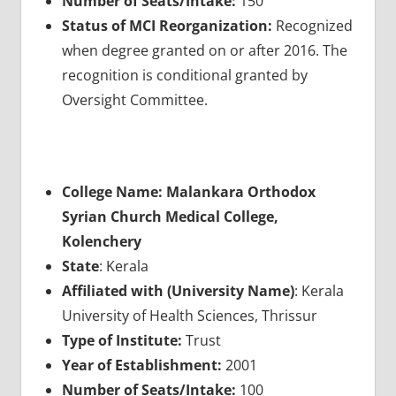
Number of Seats/Intake:
150
Status of MCI Reorganization:
Recognized
when degree granted on or after 2016. The
recognition is conditional granted by
Oversight Committee.
College Name: Malankara Orthodox
Syrian Church Medical College,
Kolenchery
State
: Kerala
Affiliated with (University Name)
: Kerala
University of Health Sciences, Thrissur
Type of Institute:
Trust
Year of Establishment:
2001
Number of Seats/Intake:
100