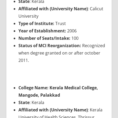
State
: Kerala
Affiliated with (University Name)
: Calicut
University
Type of Institute:
Trust
Year of Establishment:
2006
Number of Seats/Intake:
100
Status of MCI Reorganization:
Recognized
when degree granted on or after october
2011.
College Name: Kerala Medical College,
Mangode, Palakkad
State
: Kerala
Affiliated with (University Name)
: Kerala
University of Health Sciences, Thrissur