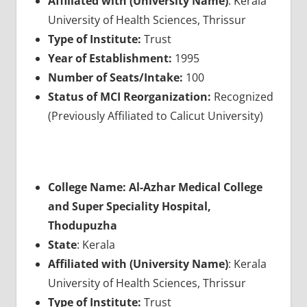
Affiliated with (University Name)
: Kerala
University of Health Sciences, Thrissur
Type of Institute:
Trust
Year of Establishment:
1995
Number of Seats/Intake:
100
Status of MCI Reorganization:
Recognized
(Previously Affiliated to Calicut University)
College Name: Al-Azhar Medical College
and Super Speciality Hospital,
Thodupuzha
State
: Kerala
Affiliated with (University Name)
: Kerala
University of Health Sciences, Thrissur
Type of Institute:
Trust