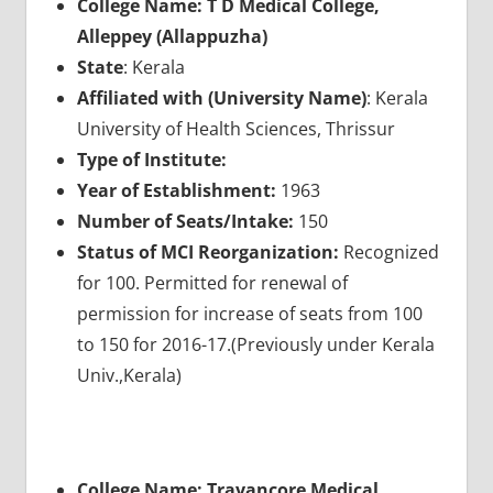
College Name: T D Medical College,
Alleppey (Allappuzha)
State
: Kerala
Affiliated with (University Name)
: Kerala
University of Health Sciences, Thrissur
Type of Institute:
Year of Establishment:
1963
Number of Seats/Intake:
150
Status of MCI Reorganization:
Recognized
for 100. Permitted for renewal of
permission for increase of seats from 100
to 150 for 2016-17.(Previously under Kerala
Univ.,Kerala)
College Name: Travancore Medical