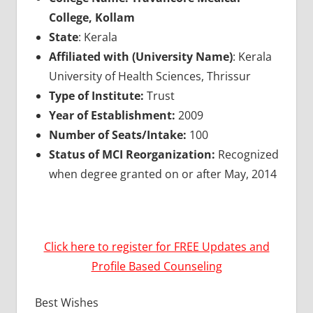
College, Kollam
State
: Kerala
Affiliated with (University Name)
: Kerala
University of Health Sciences, Thrissur
Type of Institute:
Trust
Year of Establishment:
2009
Number of Seats/Intake:
100
Status of MCI Reorganization:
Recognized
when degree granted on or after May, 2014
Click here to register for FREE Updates and
Profile Based Counseling
Best Wishes