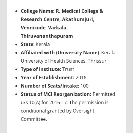
College Name: R. Medical College &
Research Centre, Akathumjuri,
Vennicode, Varkala,
Thiruvananthapuram
State
: Kerala
Affiliated with (University Name)
: Kerala
University of Health Sciences, Thrissur
Type of Institute:
Trust
Year of Establishment:
2016
Number of Seats/Intake:
100
Status of MCI Reorganization:
Permitted
u/s 10(A) for 2016-17. The permission is
conditional granted by Oversight
Committee.