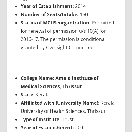
Year of Establishment:
2014
Number of Seats/Intake:
150
Status of MCI Reorganization:
Permitted
for renewal of permission u/s 10(A) for
2016-17. The permission is conditional
granted by Oversight Committee.
College Name: Amala Institute of
Medical Sciences, Thrissur
State
: Kerala
Affiliated with (University Name)
: Kerala
University of Health Sciences, Thrissur
Type of Institute:
Trust
Year of Establishment:
2002