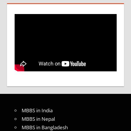
MBBS in India
MBBS in Nepal
MBBS in Bangladesh