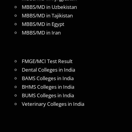
MBBS/MD in Uzbekistan
MBBS/MD in Tajikistan
MBBS/MD in Egypt
MBBS/MD in Iran
FMGE/MCI Test Result
Dental Colleges in India
BAMS Colleges in India
BHMS Colleges in India
BUMS Colleges in India
Veterinary Colleges in India