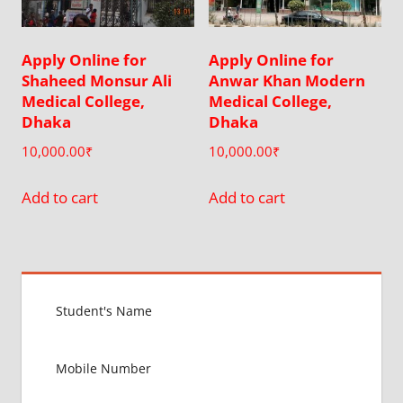
Apply Online for
Apply Online for
Shaheed Monsur Ali
Anwar Khan Modern
Medical College,
Medical College,
Dhaka
Dhaka
10,000.00
₹
10,000.00
₹
Add to cart
Add to cart