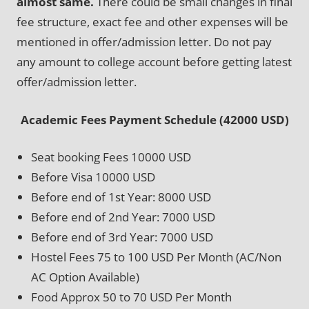
almost same.
There could be small changes in final
fee structure, exact fee and other expenses will be
mentioned in offer/admission letter. Do not pay
any amount to college account before getting latest
offer/admission letter.
Academic Fees Payment Schedule (42000 USD)
Seat booking Fees 10000 USD
Before Visa 10000 USD
Before end of 1st Year: 8000 USD
Before end of 2nd Year: 7000 USD
Before end of 3rd Year: 7000 USD
Hostel Fees 75 to 100 USD Per Month (AC/Non
AC Option Available)
Food Approx 50 to 70 USD Per Month