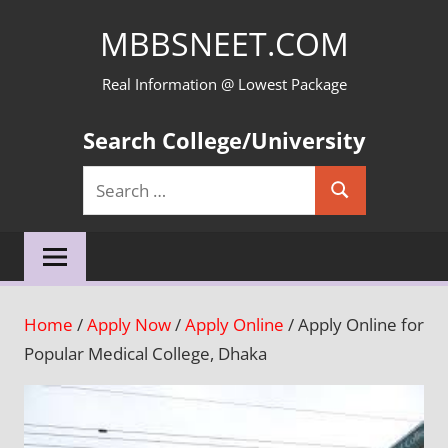
Skip
MBBSNEET.COM
to
content
Real Information @ Lowest Package
Search College/University
Search
Search
for:
Home
/
Apply Now
/
Apply Online
/ Apply Online for
Popular Medical College, Dhaka