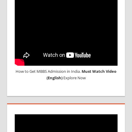
How to Get MBBS Admission in India.
Must Watch Video
(English)
Explore Now