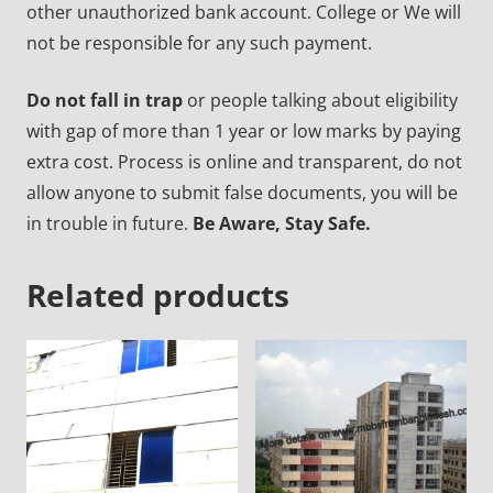
other unauthorized bank account. College or We will
not be responsible for any such payment.
Do not fall in trap
or people talking about eligibility
with gap of more than 1 year or low marks by paying
extra cost. Process is online and transparent, do not
allow anyone to submit false documents, you will be
in trouble in future.
Be Aware, Stay Safe.
Related products