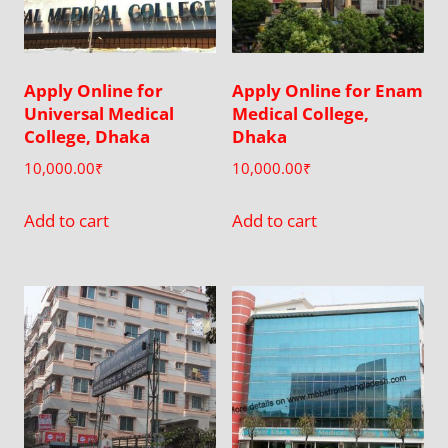
Apply Online for
Apply Online for Enam
Universal Medical
Medical College,
College, Dhaka
Dhaka
10,000.00
₹
10,000.00
₹
Add to cart
Add to cart