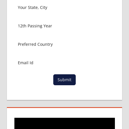
Submit