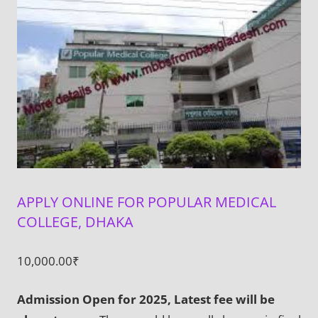
APPLY ONLINE FOR POPULAR MEDICAL
COLLEGE, DHAKA
10,000.00
₹
Admission Open for 2025, Latest fee will be