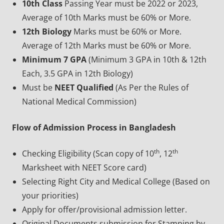
10th Class
Passing Year must be 2022 or 2023,
Average of 10th Marks must be 60% or More.
12th Biology
Marks must be 60% or More.
Average of 12th Marks must be 60% or More.
Minimum 7 GPA
(Minimum 3 GPA in 10th & 12th
Each, 3.5 GPA in 12th Biology)
Must be
NEET Qualified
(As Per the Rules of
National Medical Commission)
Flow of Admission Process in Bangladesh
th
th
Checking Eligibility (Scan copy of 10
, 12
Marksheet with NEET Score card)
Selecting Right City and Medical College (Based on
your priorities)
Apply for offer/provisional admission letter.
Original Documents submission for Stamping by