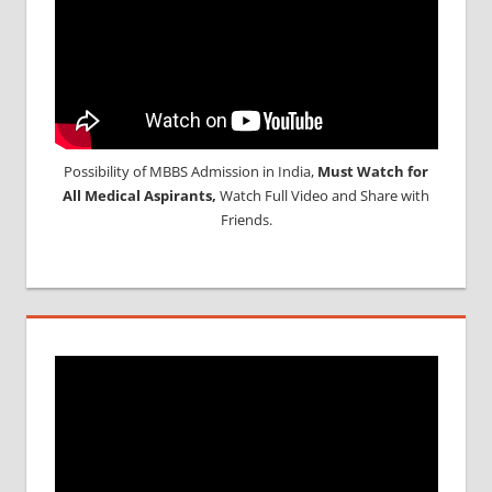
Possibility of MBBS Admission in India,
Must Watch for
All Medical Aspirants,
Watch Full Video and Share with
Friends.