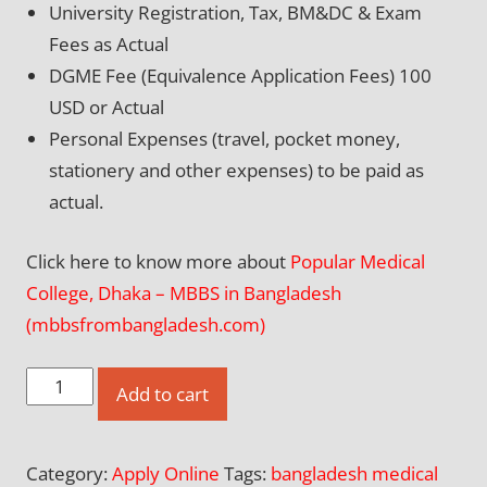
University Registration, Tax, BM&DC & Exam
Fees as Actual
DGME Fee (Equivalence Application Fees) 100
USD or Actual
Personal Expenses (travel, pocket money,
stationery and other expenses) to be paid as
actual.
Click here to know more about
Popular Medical
College, Dhaka – MBBS in Bangladesh
(mbbsfrombangladesh.com)
Apply
Add to cart
Online
for
Category:
Apply Online
Tags:
bangladesh medical
Popular