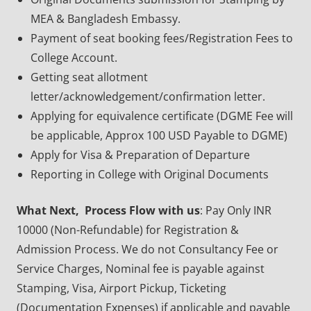
MEA & Bangladesh Embassy.
Payment of seat booking fees/Registration Fees to
College Account.
Getting seat allotment
letter/acknowledgement/confirmation letter.
Applying for equivalence certificate (DGME Fee will
be applicable, Approx 100 USD Payable to DGME)
Apply for Visa & Preparation of Departure
Reporting in College with Original Documents
What Next, Process Flow with us
: Pay Only INR
10000 (Non-Refundable) for Registration &
Admission Process. We do not Consultancy Fee or
Service Charges, Nominal fee is payable against
Stamping, Visa, Airport Pickup, Ticketing
(Documentation Expenses) if applicable and payable