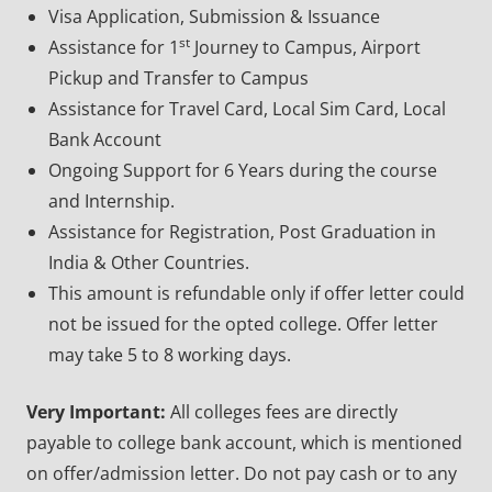
Visa Application, Submission & Issuance
st
Assistance for 1
Journey to Campus, Airport
Pickup and Transfer to Campus
Assistance for Travel Card, Local Sim Card, Local
Bank Account
Ongoing Support for 6 Years during the course
and Internship.
Assistance for Registration, Post Graduation in
India & Other Countries.
This amount is refundable only if offer letter could
not be issued for the opted college. Offer letter
may take 5 to 8 working days.
Very Important:
All colleges fees are directly
payable to college bank account, which is mentioned
on offer/admission letter. Do not pay cash or to any