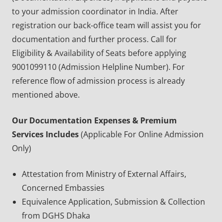
to your admission coordinator in India. After
registration our back-office team will assist you for
documentation and further process. Call for
Eligibility & Availability of Seats before applying
9001099110 (Admission Helpline Number). For
reference flow of admission process is already
mentioned above.
Our Documentation Expenses & Premium
Services Includes
(Applicable For Online Admission
Only)
Attestation from Ministry of External Affairs,
Concerned Embassies
Equivalence Application, Submission & Collection
from DGHS Dhaka