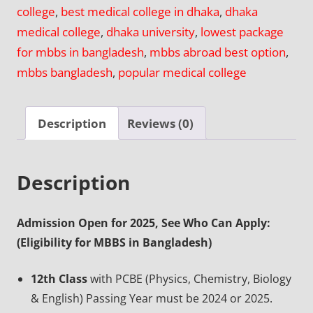
college
,
best medical college in dhaka
,
dhaka
Medical
medical college
,
dhaka university
,
lowest package
College,
for mbbs in bangladesh
,
mbbs abroad best option
,
Dhaka
mbbs bangladesh
,
popular medical college
quantity
Description
Reviews (0)
Description
Admission Open for 2025, See Who Can Apply:
(Eligibility for MBBS in Bangladesh)
12th Class
with PCBE (Physics, Chemistry, Biology
& English) Passing Year must be 2024 or 2025.