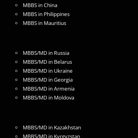
MBBS in China
MBBS in Philippines
MBBS in Mauritius
MBBS/MD in Russia
MBBS/MD in Belarus
MBBS/MD in Ukraine
MBBS/MD in Georgia
MBBS/MD in Armenia
MBBS/MD in Moldova
MBBS/MD in Kazakhstan
MBBS/MD in Kyrgyzstan