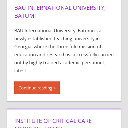
BAU INTERNATIONAL UNIVERSITY,
BATUMI
BAU International University, Batumi is a
newly established teaching university in
Georgia, where the three fold mission of
education and research is successfully carried
out by highly trained academic personnel,
latest
Continue reading
INSTITUTE OF CRITICAL CARE