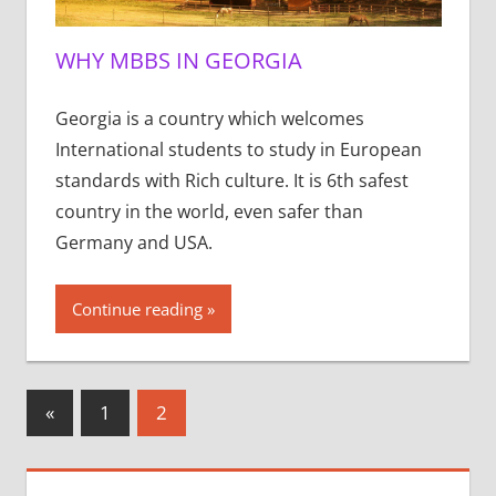
WHY MBBS IN GEORGIA
Georgia is a country which welcomes
International students to study in European
standards with Rich culture. It is 6th safest
country in the world, even safer than
Germany and USA.
Continue reading
Posts
Previous
«
1
2
Posts
pagination