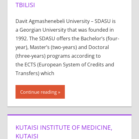
TBILISI
Davit Agmashenebeli University – SDASU is
a Georgian University that was founded in
1992. The SDASU offers the Bachelor’s (four-
year), Master’s (two-years) and Doctoral
(three-years) programs according to
the ECTS (European System of Credits and
Transfers) which
Continue reading
KUTAISI INSTITUTE OF MEDICINE,
KUTAISI