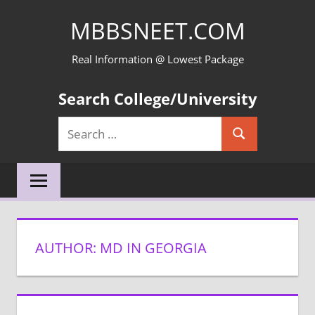
Skip
MBBSNEET.COM
to
content
Real Information @ Lowest Package
Search College/University
Search
Search
for:
AUTHOR:
MD IN GEORGIA