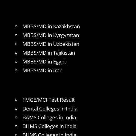
MBBS/MD in Kazakhstan
MBBS/MD in Kyrgyzstan
MBBS/MD in Uzbekistan
MBBS/MD in Tajikistan
MBBS/MD in Egypt
MBBS/MD in Iran
FMGE/MCI Test Result
Dental Colleges in India
BAMS Colleges in India
BHMS Colleges in India
BUMS Colleges in India