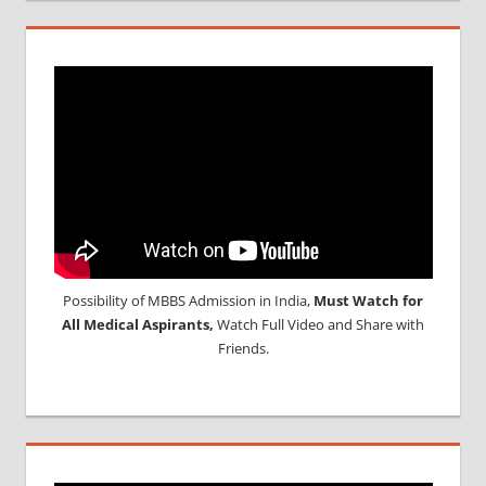
Possibility of MBBS Admission in India,
Must Watch for
All Medical Aspirants,
Watch Full Video and Share with
Friends.