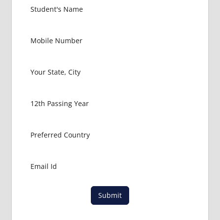
Submit