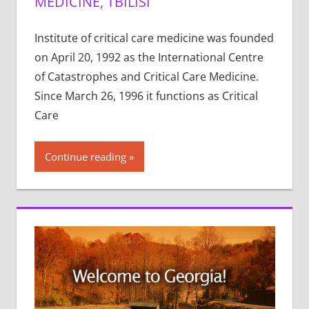
MEDICINE, TBILISI
Institute of critical care medicine was founded
on April 20, 1992 as the International Centre
of Catastrophes and Critical Care Medicine.
Since March 26, 1996 it functions as Critical
Care
Continue reading