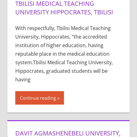
TBILISI MEDICAL TEACHING
UNIVERSITY HIPPOCRATES, TBILISI
With respectfully, Tbilisi Medical Teaching
University, Hippocrates, “the accredited
institution of higher education, having
reputable place in the medical education
system.Tbilisi Medical Teaching University,
Hippocrates, graduated students will be
having
Continue reading
DAVIT AGMASHENEBELI UNIVERSITY,