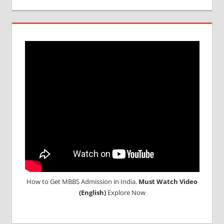
How to Get MBBS Admission in India.
Must Watch Video
(English)
Explore Now