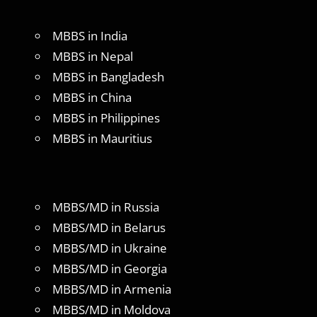
MBBS in India
MBBS in Nepal
MBBS in Bangladesh
MBBS in China
MBBS in Philippines
MBBS in Mauritius
MBBS/MD in Russia
MBBS/MD in Belarus
MBBS/MD in Ukraine
MBBS/MD in Georgia
MBBS/MD in Armenia
MBBS/MD in Moldova