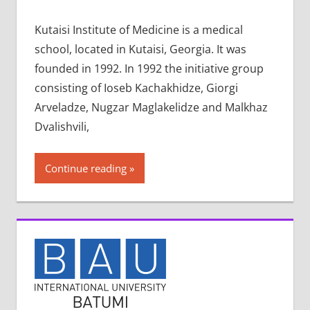
Kutaisi Institute of Medicine is a medical
school, located in Kutaisi, Georgia. It was
founded in 1992. In 1992 the initiative group
consisting of Ioseb Kachakhidze, Giorgi
Arveladze, Nugzar Maglakelidze and Malkhaz
Dvalishvili,
Continue reading