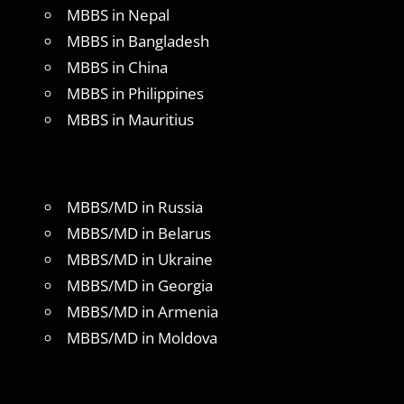
MBBS in Nepal
MBBS in Bangladesh
MBBS in China
MBBS in Philippines
MBBS in Mauritius
MBBS/MD in Russia
MBBS/MD in Belarus
MBBS/MD in Ukraine
MBBS/MD in Georgia
MBBS/MD in Armenia
MBBS/MD in Moldova