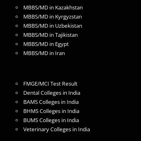
MBBS/MD in Kazakhstan
MBBS/MD in Kyrgyzstan
MBBS/MD in Uzbekistan
MBBS/MD in Tajikistan
MBBS/MD in Egypt
MBBS/MD in Iran
FMGE/MCI Test Result
Dental Colleges in India
BAMS Colleges in India
BHMS Colleges in India
BUMS Colleges in India
Veterinary Colleges in India