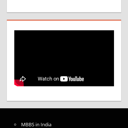
MBBS in India