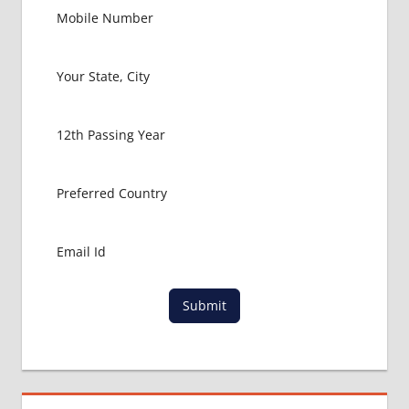
Submit