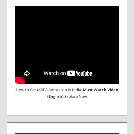
How to Get MBBS Admission in India.
Must Watch Video
(English)
Explore Now