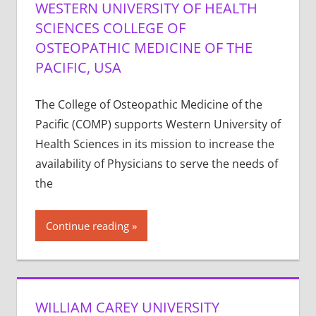
WESTERN UNIVERSITY OF HEALTH
SCIENCES COLLEGE OF
OSTEOPATHIC MEDICINE OF THE
PACIFIC, USA
The College of Osteopathic Medicine of the
Pacific (COMP) supports Western University of
Health Sciences in its mission to increase the
availability of Physicians to serve the needs of
the
Continue reading
WILLIAM CAREY UNIVERSITY