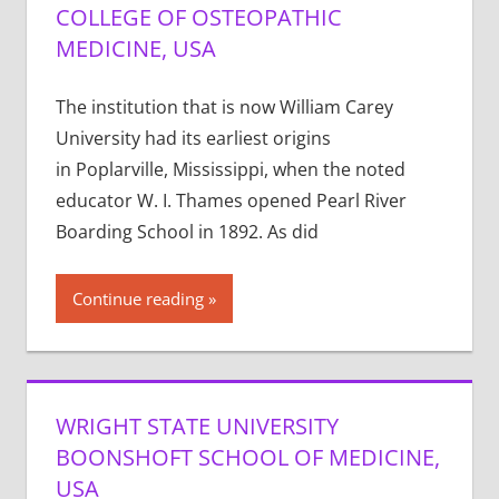
COLLEGE OF OSTEOPATHIC
MEDICINE, USA
The institution that is now William Carey
University had its earliest origins
in Poplarville, Mississippi, when the noted
educator W. I. Thames opened Pearl River
Boarding School in 1892. As did
Continue reading
WRIGHT STATE UNIVERSITY
BOONSHOFT SCHOOL OF MEDICINE,
USA