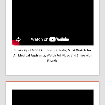
Possibility of MBBS Admission in India,
Must Watch for
All Medical Aspirants,
Watch Full Video and Share with
Friends.