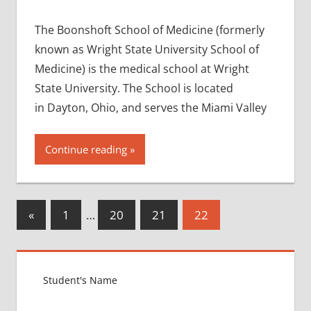
The Boonshoft School of Medicine (formerly
known as Wright State University School of
Medicine) is the medical school at Wright
State University. The School is located
in Dayton, Ohio, and serves the Miami Valley
Continue reading
Posts
Previous
«
1
…
20
21
22
Posts
pagination