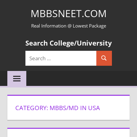
Skip
MBBSNEET.COM
to
content
Real Information @ Lowest Package
Search College/University
Search
Search
for:
CATEGORY:
MBBS/MD IN USA