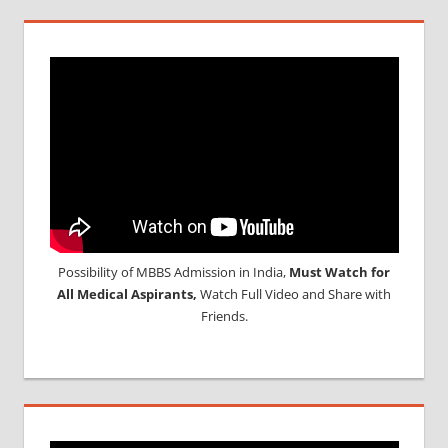
Possibility of MBBS Admission in India,
Must Watch for
All Medical Aspirants,
Watch Full Video and Share with
Friends.