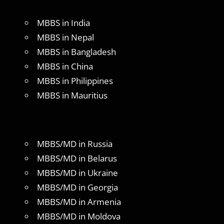
MBBS in India
MBBS in Nepal
MBBS in Bangladesh
MBBS in China
MBBS in Philippines
MBBS in Mauritius
MBBS/MD in Russia
MBBS/MD in Belarus
MBBS/MD in Ukraine
MBBS/MD in Georgia
MBBS/MD in Armenia
MBBS/MD in Moldova