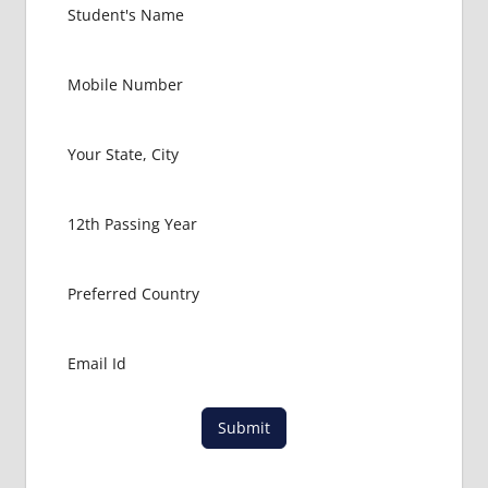
Submit