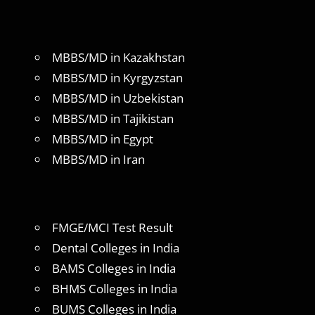
MBBS/MD in Kazakhstan
MBBS/MD in Kyrgyzstan
MBBS/MD in Uzbekistan
MBBS/MD in Tajikistan
MBBS/MD in Egypt
MBBS/MD in Iran
FMGE/MCI Test Result
Dental Colleges in India
BAMS Colleges in India
BHMS Colleges in India
BUMS Colleges in India