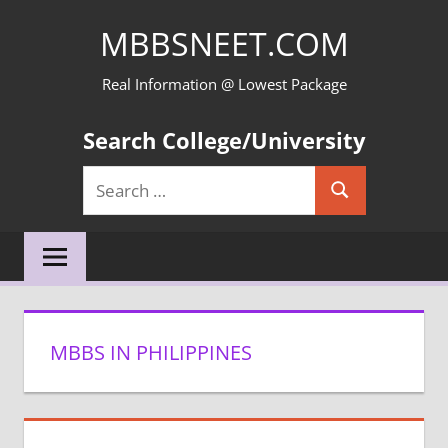
Skip
MBBSNEET.COM
to
content
Real Information @ Lowest Package
Search College/University
Search
Search
for:
MBBS IN PHILIPPINES