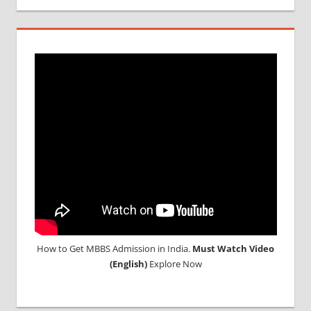
How to Get MBBS Admission in India.
Must Watch Video
(English)
Explore Now