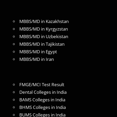
MBBS/MD in Kazakhstan
MBBS/MD in Kyrgyzstan
MBBS/MD in Uzbekistan
MBBS/MD in Tajikistan
MBBS/MD in Egypt
MBBS/MD in Iran
FMGE/MCI Test Result
Dental Colleges in India
BAMS Colleges in India
BHMS Colleges in India
BUMS Colleges in India