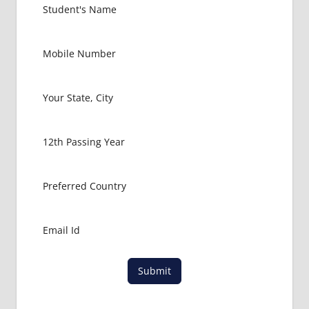
Submit