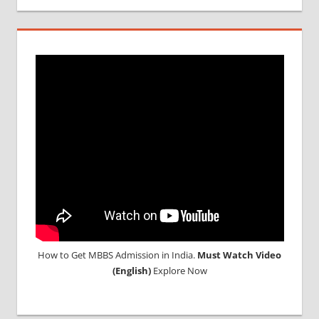
How to Get MBBS Admission in India.
Must Watch Video
(English)
Explore Now