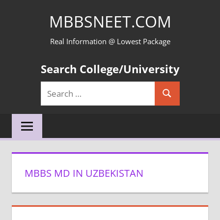
Skip
MBBSNEET.COM
to
content
Real Information @ Lowest Package
Search College/University
Search
Search
for:
MBBS MD IN UZBEKISTAN