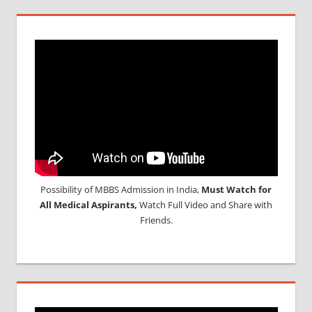
Possibility of MBBS Admission in India,
Must Watch for
All Medical Aspirants,
Watch Full Video and Share with
Friends.