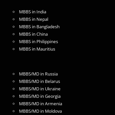
MBBS in India
MBBS in Nepal
MBBS in Bangladesh
MBBS in China
MBBS in Philippines
MBBS in Mauritius
MBBS/MD in Russia
MBBS/MD in Belarus
MBBS/MD in Ukraine
MBBS/MD in Georgia
MBBS/MD in Armenia
MBBS/MD in Moldova