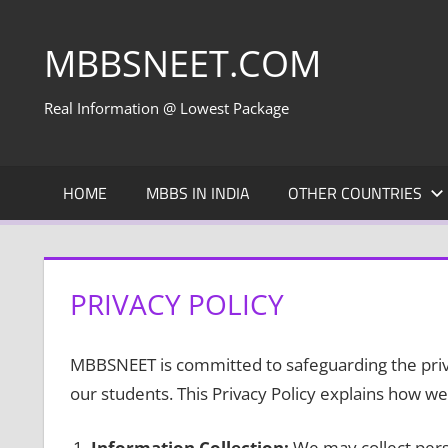
Skip
to
MBBSNEET.COM
content
Real Information @ Lowest Package
HOME
MBBS IN INDIA
OTHER COUNTRIES
PRIVACY POLICY
MBBSNEET is committed to safeguarding the priva
our students. This Privacy Policy explains how we 
Information Collection:
We may collect pers