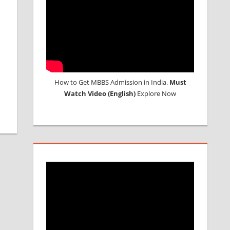
How to Get MBBS Admission in India.
Must
Watch Video (English)
Explore Now