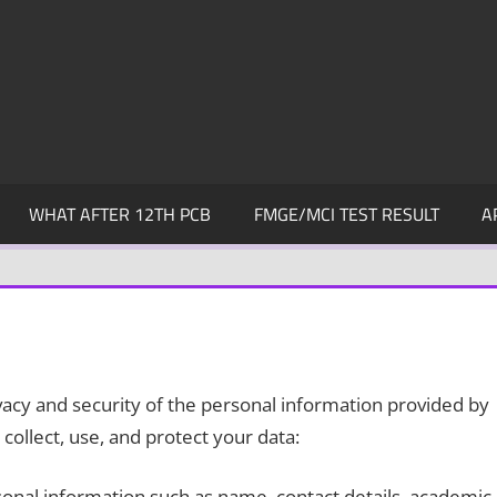
WHAT AFTER 12TH PCB
FMGE/MCI TEST RESULT
A
cy and security of the personal information provided by
collect, use, and protect your data:
onal information such as name, contact details, academic