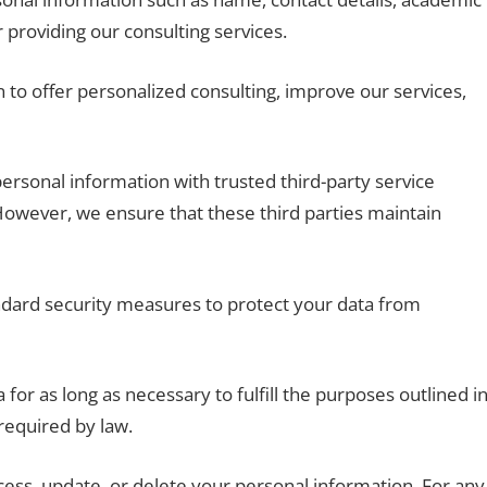
 providing our consulting services.
to offer personalized consulting, improve our services,
onal information with trusted third-party service
 However, we ensure that these third parties maintain
ard security measures to protect your data from
for as long as necessary to fulfill the purposes outlined i
 required by law.
cess, update, or delete your personal information. For any