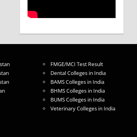
stan
FMGE/MCI Test Result
stan
Dental Colleges in India
stan
BAMS Colleges in India
an
BHMS Colleges in India
BUMS Colleges in India
Veterinary Colleges in India