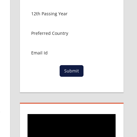
Submit
n