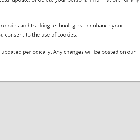
cookies and tracking technologies to enhance your
u consent to the use of cookies.
 updated periodically. Any changes will be posted on our