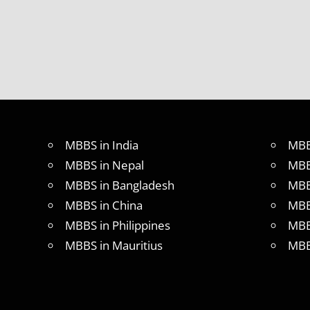
MBBS in India
MBB
MBBS in Nepal
MBB
MBBS in Bangladesh
MBB
MBBS in China
MBB
MBBS in Philippines
MBB
MBBS in Mauritius
MBB