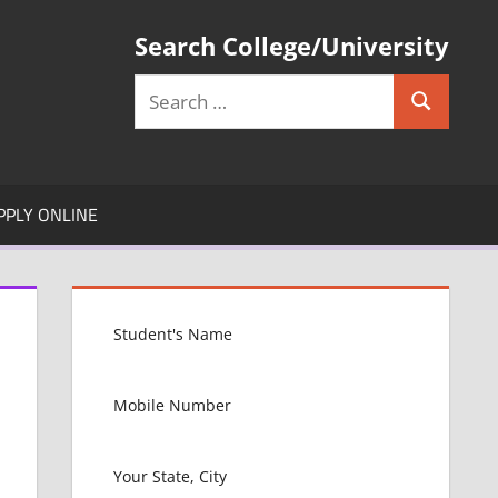
Search College/University
Search
Search
for:
PPLY ONLINE