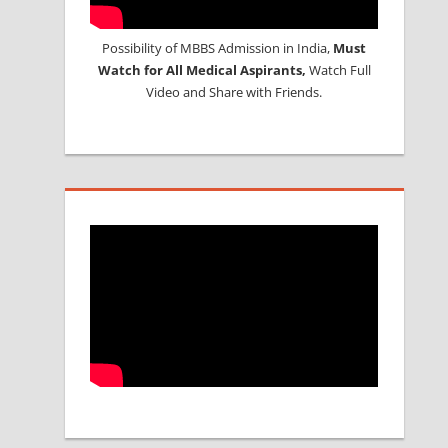
Possibility of MBBS Admission in India,
Must
Watch for All Medical Aspirants,
Watch Full
Video and Share with Friends.