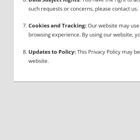
such requests or concerns, please contact us.
Cookies and Tracking:
Our website may use 
browsing experience. By using our website, yo
Updates to Policy:
This Privacy Policy may be
website.