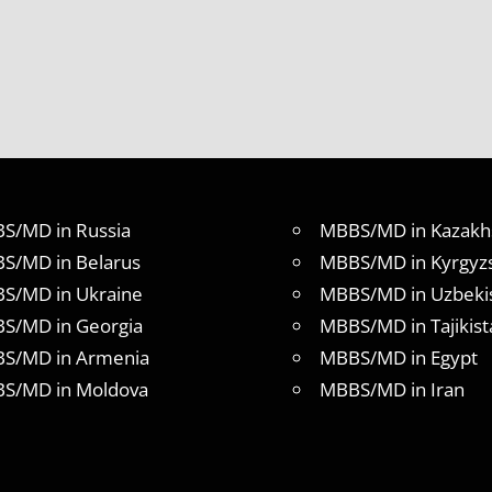
S/MD in Russia
MBBS/MD in Kazakh
S/MD in Belarus
MBBS/MD in Kyrgyz
S/MD in Ukraine
MBBS/MD in Uzbeki
S/MD in Georgia
MBBS/MD in Tajikist
S/MD in Armenia
MBBS/MD in Egypt
S/MD in Moldova
MBBS/MD in Iran