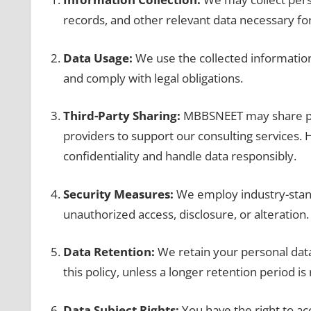
records, and other relevant data necessary for
Data Usage:
We use the collected information 
and comply with legal obligations.
Third-Party Sharing:
MBBSNEET may share pers
providers to support our consulting services.
confidentiality and handle data responsibly.
Security Measures:
We employ industry-stand
unauthorized access, disclosure, or alteration.
Data Retention:
We retain your personal data 
this policy, unless a longer retention period is
Data Subject Rights:
You have the right to ac