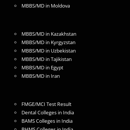
MBBS/MD in Moldova
MBBS/MD in Kazakhstan
MBBS/MD in Kyrgyzstan
MBBS/MD in Uzbekistan
MBBS/MD in Tajikistan
MBBS/MD in Egypt
MBBS/MD in Iran
FMGE/MCI Test Result
Dental Colleges in India
BAMS Colleges in India
BHMS Colleges in India