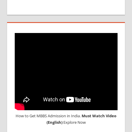
How to Get MBBS Admission in India.
Must Watch Video
(English)
Explore Now