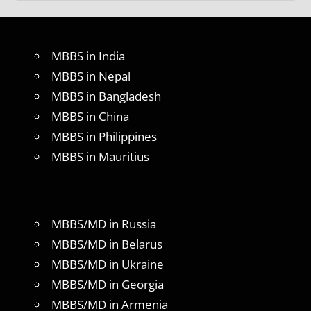
MBBS in India
MBBS in Nepal
MBBS in Bangladesh
MBBS in China
MBBS in Philippines
MBBS in Mauritius
MBBS/MD in Russia
MBBS/MD in Belarus
MBBS/MD in Ukraine
MBBS/MD in Georgia
MBBS/MD in Armenia