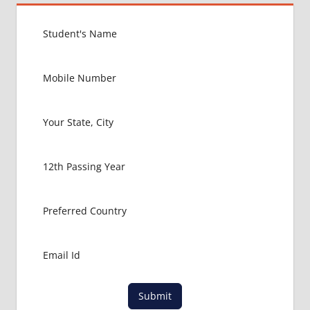
Submit