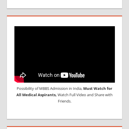
Possibility of MBBS Admission in India,
Must Watch for
All Medical Aspirants,
Watch Full Video and Share with
Friends.