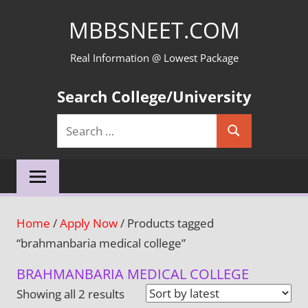
Skip
MBBSNEET.COM
to
content
Real Information @ Lowest Package
Search College/University
Search
Search
for:
Home
/
Apply Now
/ Products tagged
“brahmanbaria medical college”
BRAHMANBARIA MEDICAL COLLEGE
Sorted
Showing all 2 results