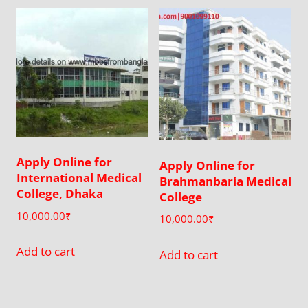
by
latest
Apply Online for
Apply Online for
International Medical
Brahmanbaria Medical
College, Dhaka
College
10,000.00
₹
10,000.00
₹
Add to cart
Add to cart