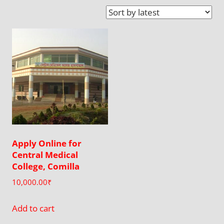
Apply Online for
Central Medical
College, Comilla
10,000.00
₹
Add to cart