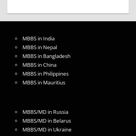
MBBS in India
MBBS in Nepal
MBBS in Bangladesh
MBBS in China
MBBS in Philippines
MBBS in Mauritius
MBBS/MD in Russia
MBBS/MD in Belarus
MBBS/MD in Ukraine