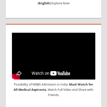
(English)
Explore Now
Possibility of MBBS Admission in India,
Must Watch for
All Medical Aspirants,
Watch Full Video and Share with
Friends.