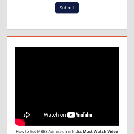
Submit
How to Get MBBS Admission in India.
Must Watch Video