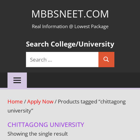
Skip
MBBSNEET.COM
to
content
Real Information @ Lowest Package
Search College/University
Search
Search
for:
Home
/
Apply Now
/ Products tagged “chittagong
university”
CHITTAGONG UNIVERSITY
Showing the single result