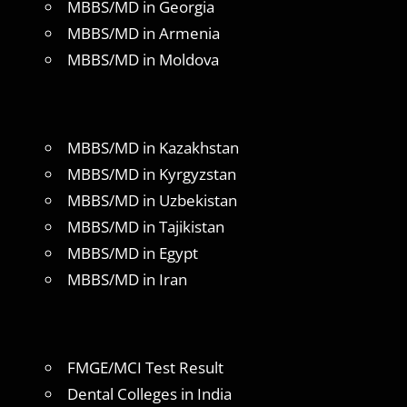
MBBS/MD in Georgia
MBBS/MD in Armenia
MBBS/MD in Moldova
MBBS/MD in Kazakhstan
MBBS/MD in Kyrgyzstan
MBBS/MD in Uzbekistan
MBBS/MD in Tajikistan
MBBS/MD in Egypt
MBBS/MD in Iran
FMGE/MCI Test Result
Dental Colleges in India