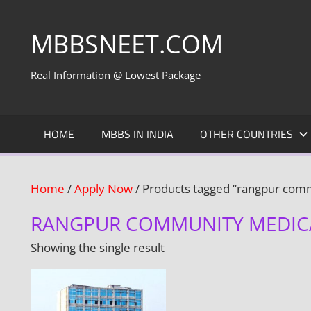
Skip
to
MBBSNEET.COM
content
Real Information @ Lowest Package
HOME
MBBS IN INDIA
OTHER COUNTRIES
Home
/
Apply Now
/ Products tagged “rangpur comm
RANGPUR COMMUNITY MEDIC
Showing the single result