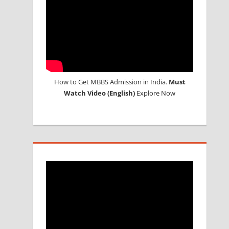
How to Get MBBS Admission in India.
Must
Watch Video (English)
Explore Now