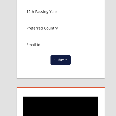
Submit