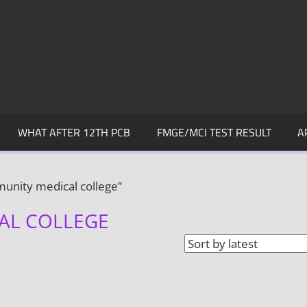
WHAT AFTER 12TH PCB
FMGE/MCI TEST RESULT
A
unity medical college”
AL COLLEGE