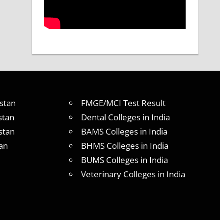
stan
FMGE/MCI Test Result
stan
Dental Colleges in India
stan
BAMS Colleges in India
an
BHMS Colleges in India
BUMS Colleges in India
Veterinary Colleges in India