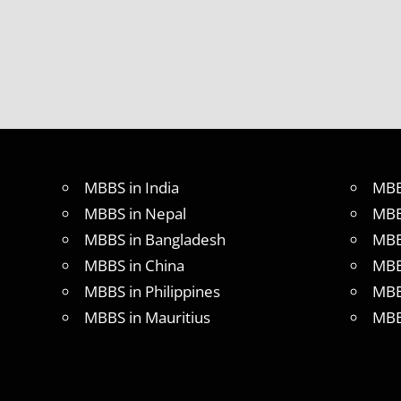
MBBS in India
MBB
MBBS in Nepal
MBB
MBBS in Bangladesh
MBB
MBBS in China
MBB
MBBS in Philippines
MBB
MBBS in Mauritius
MBB