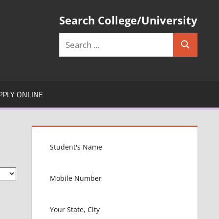
Search College/University
Search
Search
for:
PPLY ONLINE