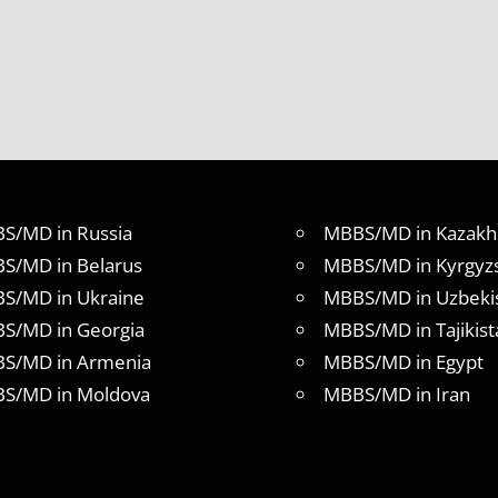
S/MD in Russia
MBBS/MD in Kazakh
S/MD in Belarus
MBBS/MD in Kyrgyz
S/MD in Ukraine
MBBS/MD in Uzbeki
S/MD in Georgia
MBBS/MD in Tajikist
S/MD in Armenia
MBBS/MD in Egypt
S/MD in Moldova
MBBS/MD in Iran