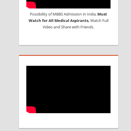
Possibility of MBBS Admission in India,
Must
Watch for All Medical Aspirants,
Watch Full
Video and Share with Friends.