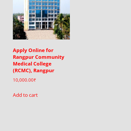
Apply Online for
Rangpur Community
Medical College
(RCMC), Rangpur
10,000.00
₹
Add to cart