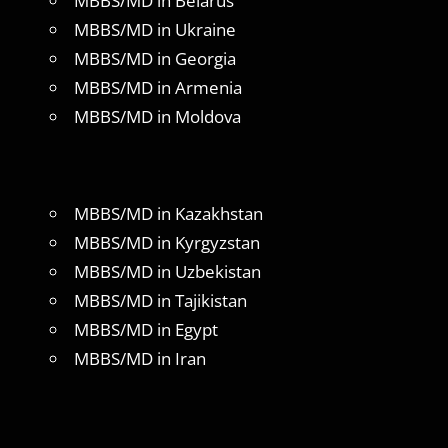
MBBS/MD in Belarus
MBBS/MD in Ukraine
MBBS/MD in Georgia
MBBS/MD in Armenia
MBBS/MD in Moldova
MBBS/MD in Kazakhstan
MBBS/MD in Kyrgyzstan
MBBS/MD in Uzbekistan
MBBS/MD in Tajikistan
MBBS/MD in Egypt
MBBS/MD in Iran