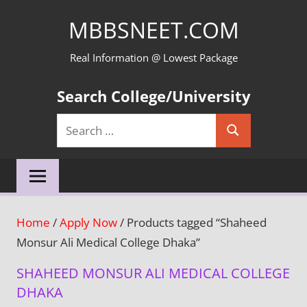
Skip
MBBSNEET.COM
to
content
Real Information @ Lowest Package
Search College/University
Search
Search
for:
Home
/
Apply Now
/ Products tagged “Shaheed
Monsur Ali Medical College Dhaka”
SHAHEED MONSUR ALI MEDICAL COLLEGE
DHAKA