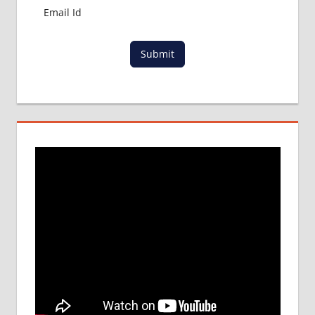
Submit