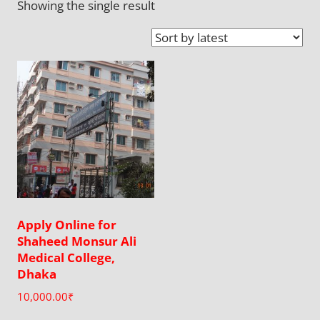
Showing the single result
Apply Online for
Shaheed Monsur Ali
Medical College,
Dhaka
10,000.00
₹