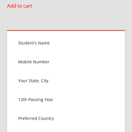
Add to cart