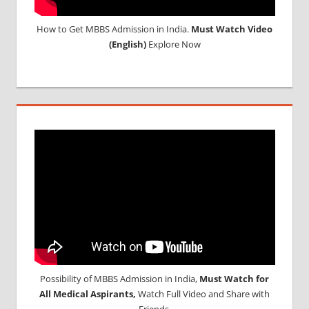
How to Get MBBS Admission in India.
Must Watch Video
(English)
Explore Now
Possibility of MBBS Admission in India,
Must Watch for
All Medical Aspirants,
Watch Full Video and Share with
Friends.