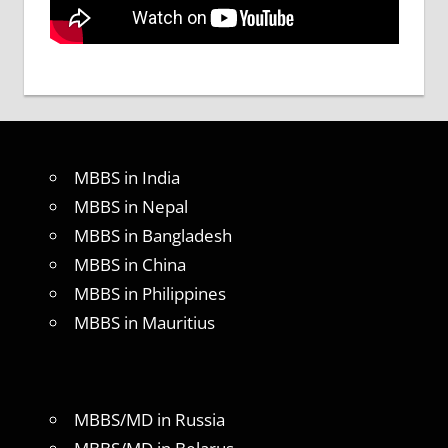
MBBS in India
MBBS in Nepal
MBBS in Bangladesh
MBBS in China
MBBS in Philippines
MBBS in Mauritius
MBBS/MD in Russia