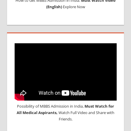
How to Get MBBS Admission in India.
Must Watch Video
(English)
Explore Now
Possibility of MBBS Admission in India,
Must Watch for
All Medical Aspirants,
Watch Full Video and Share with
Friends.