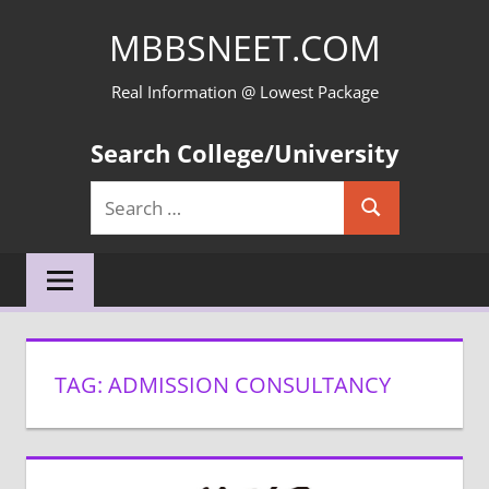
Skip
MBBSNEET.COM
to
content
Real Information @ Lowest Package
Search College/University
Search
Search
for:
TAG:
ADMISSION CONSULTANCY