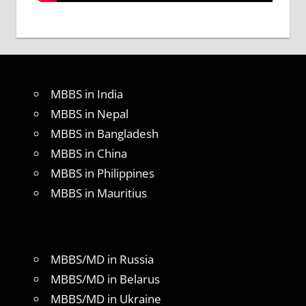
MBBS in India
MBBS in Nepal
MBBS in Bangladesh
MBBS in China
MBBS in Philippines
MBBS in Mauritius
MBBS/MD in Russia
MBBS/MD in Belarus
MBBS/MD in Ukraine