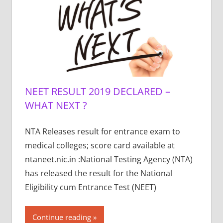
NEET RESULT 2019 DECLARED –
WHAT NEXT ?
NTA Releases result for entrance exam to
medical colleges; score card available at
ntaneet.nic.in :National Testing Agency (NTA)
has released the result for the National
Eligibility cum Entrance Test (NEET)
Continue reading