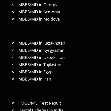
MBBS/MD in Georgia
MBBS/MD in Armenia
MBBS/MD in Moldova
MBBS/MD in Kazakhstan
MBBS/MD in Kyrgyzstan
MBBS/MD in Uzbekistan
MBBS/MD in Tajikistan
MBBS/MD in Egypt
MBBS/MD in Iran
FMGE/MCI Test Result
Dental Colleges in India