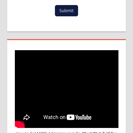
Submit