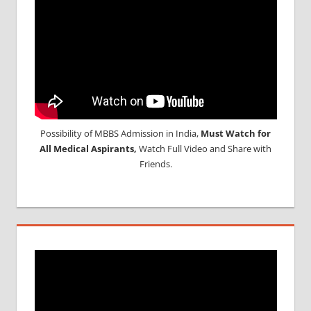
Possibility of MBBS Admission in India,
Must Watch for
All Medical Aspirants,
Watch Full Video and Share with
Friends.