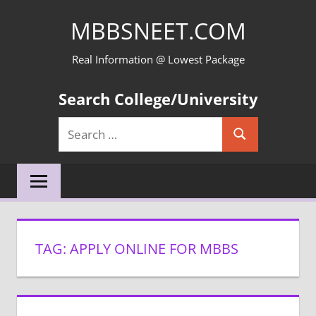
Skip
MBBSNEET.COM
to
content
Real Information @ Lowest Package
Search College/University
Search
Search
for:
TAG:
APPLY ONLINE FOR MBBS