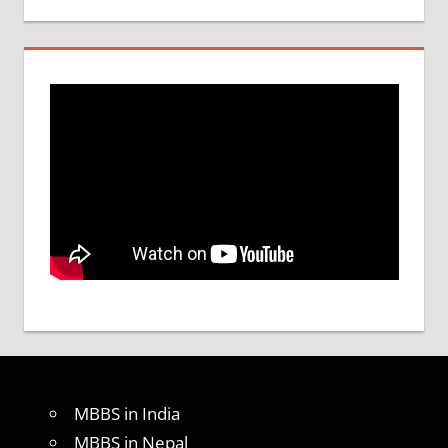
MBBS in India
MBBS in Nepal