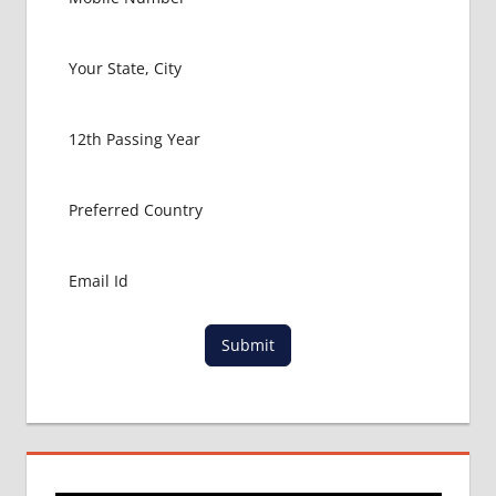
Submit