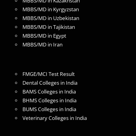
MBBS/MD in Kazakhstan
MBBS/MD in Kyrgyzstan
MBBS/MD in Uzbekistan
MBBS/MD in Tajikistan
MBBS/MD in Egypt
MBBS/MD in Iran
FMGE/MCI Test Result
Dental Colleges in India
BAMS Colleges in India
BHMS Colleges in India
BUMS Colleges in India
Veterinary Colleges in India