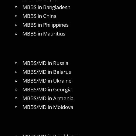
MBBS in Bangladesh
MBBS in China
MBBS in Philippines
MBBS in Mauritius
MBBS/MD in Russia
MBBS/MD in Belarus
MBBS/MD in Ukraine
MBBS/MD in Georgia
MBBS/MD in Armenia
MBBS/MD in Moldova