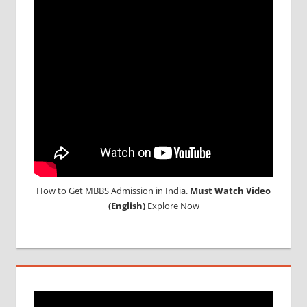
How to Get MBBS Admission in India.
Must Watch Video
(English)
Explore Now