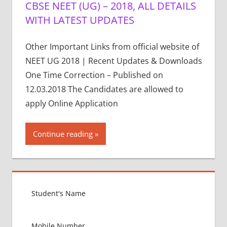
CBSE NEET (UG) – 2018, ALL DETAILS
WITH LATEST UPDATES
Other Important Links from official website of
NEET UG 2018 | Recent Updates & Downloads
One Time Correction – Published on
12.03.2018 The Candidates are allowed to
apply Online Application
Continue reading