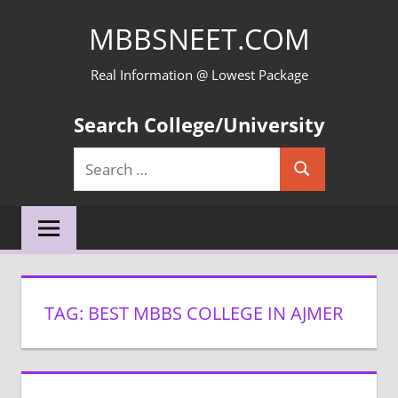
Skip
MBBSNEET.COM
to
content
Real Information @ Lowest Package
Search College/University
Search
Search
for:
TAG:
BEST MBBS COLLEGE IN AJMER