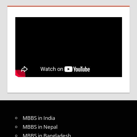
MBBS in India
MBBS in Nepal
MBBS in Bangladesh