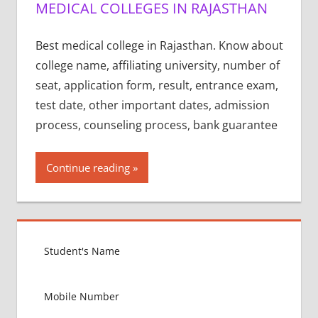
MEDICAL COLLEGES IN RAJASTHAN
Best medical college in Rajasthan. Know about
college name, affiliating university, number of
seat, application form, result, entrance exam,
test date, other important dates, admission
process, counseling process, bank guarantee
Continue reading