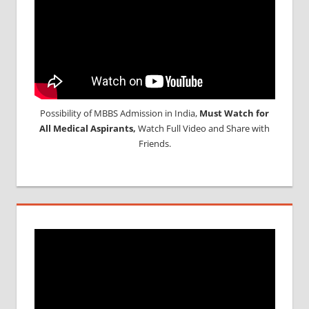
Possibility of MBBS Admission in India,
Must Watch for
All Medical Aspirants,
Watch Full Video and Share with
Friends.