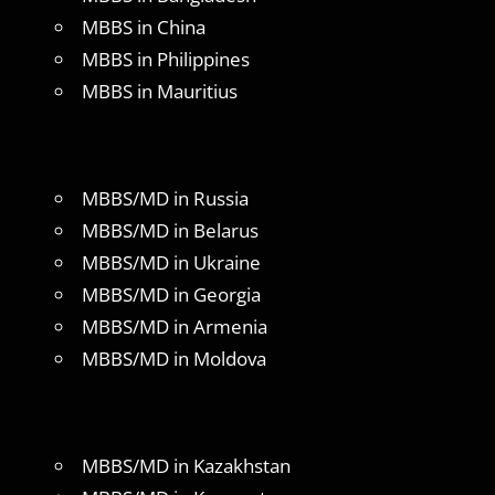
MBBS in China
MBBS in Philippines
MBBS in Mauritius
MBBS/MD in Russia
MBBS/MD in Belarus
MBBS/MD in Ukraine
MBBS/MD in Georgia
MBBS/MD in Armenia
MBBS/MD in Moldova
MBBS/MD in Kazakhstan