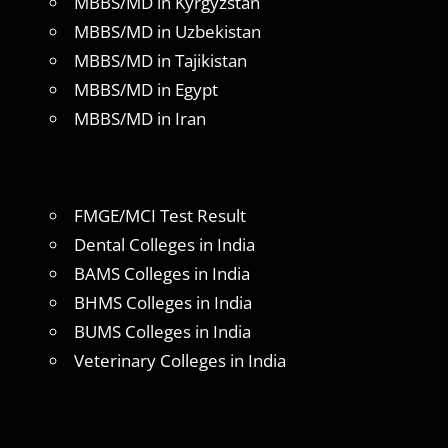
MBBS/MD in Kyrgyzstan
MBBS/MD in Uzbekistan
MBBS/MD in Tajikistan
MBBS/MD in Egypt
MBBS/MD in Iran
FMGE/MCI Test Result
Dental Colleges in India
BAMS Colleges in India
BHMS Colleges in India
BUMS Colleges in India
Veterinary Colleges in India