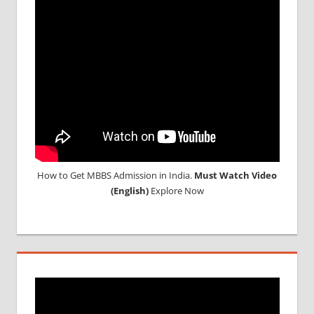
How to Get MBBS Admission in India.
Must Watch Video
(English)
Explore Now