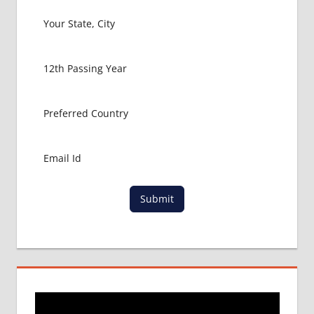
Submit