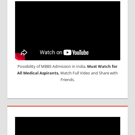
Possibility of MBBS Admission in India,
Must Watch for
All Medical Aspirants,
Watch Full Video and Share with
Friends.