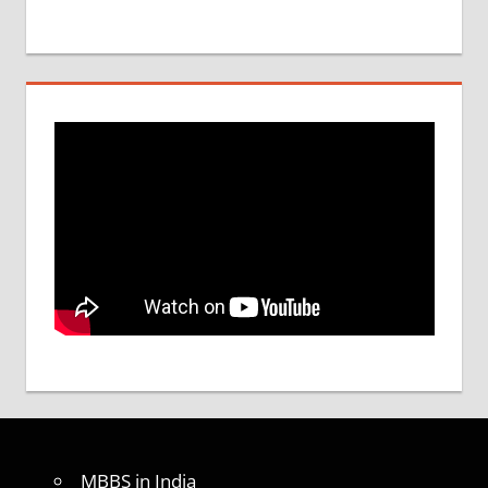
MBBS in India