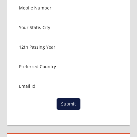
Submit