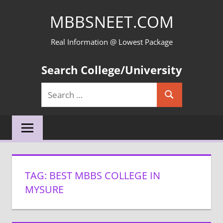
Skip
MBBSNEET.COM
to
content
Real Information @ Lowest Package
Search College/University
Search
Search
for:
TAG:
BEST MBBS COLLEGE IN
MYSURE