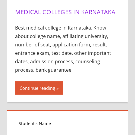
MEDICAL COLLEGES IN KARNATAKA
Best medical college in Karnataka. Know
about college name, affiliating university,
number of seat, application form, result,
entrance exam, test date, other important
dates, admission process, counseling
process, bank guarantee
Continue reading