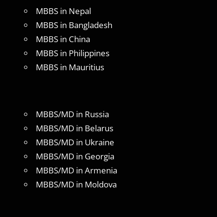
MBBS in Nepal
MBBS in Bangladesh
MBBS in China
MBBS in Philippines
MBBS in Mauritius
MBBS/MD in Russia
MBBS/MD in Belarus
MBBS/MD in Ukraine
MBBS/MD in Georgia
MBBS/MD in Armenia
MBBS/MD in Moldova