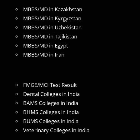
MBBS/MD in Kazakhstan
MBBS/MD in Kyrgyzstan
MBBS/MD in Uzbekistan
MBBS/MD in Tajikistan
MBBS/MD in Egypt
MBBS/MD in Iran
FMGE/MCI Test Result
Dental Colleges in India
BAMS Colleges in India
BHMS Colleges in India
BUMS Colleges in India
Veterinary Colleges in India