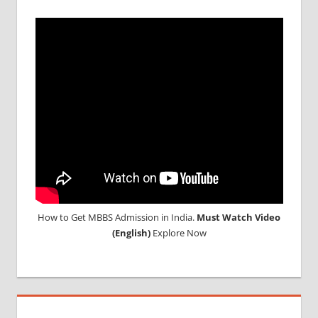
How to Get MBBS Admission in India.
Must Watch Video
(English)
Explore Now