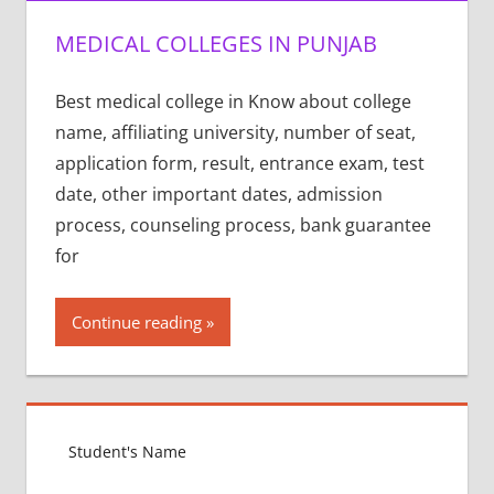
MEDICAL COLLEGES IN PUNJAB
Best medical college in Know about college
name, affiliating university, number of seat,
application form, result, entrance exam, test
date, other important dates, admission
process, counseling process, bank guarantee
for
Continue reading