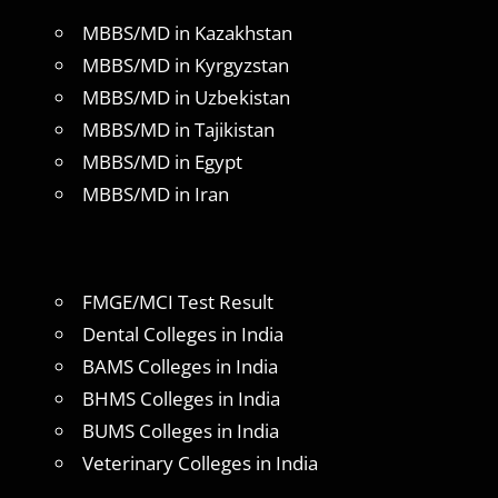
MBBS/MD in Kazakhstan
MBBS/MD in Kyrgyzstan
MBBS/MD in Uzbekistan
MBBS/MD in Tajikistan
MBBS/MD in Egypt
MBBS/MD in Iran
FMGE/MCI Test Result
Dental Colleges in India
BAMS Colleges in India
BHMS Colleges in India
BUMS Colleges in India
Veterinary Colleges in India