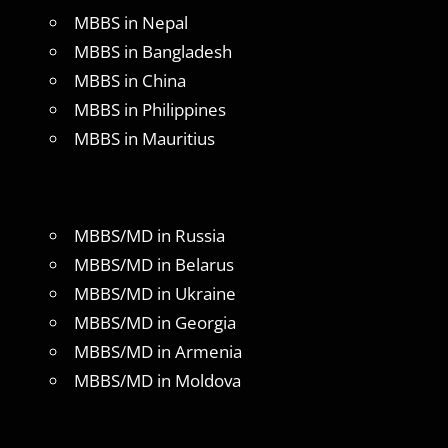
MBBS in Nepal
MBBS in Bangladesh
MBBS in China
MBBS in Philippines
MBBS in Mauritius
MBBS/MD in Russia
MBBS/MD in Belarus
MBBS/MD in Ukraine
MBBS/MD in Georgia
MBBS/MD in Armenia
MBBS/MD in Moldova