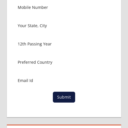
Submit