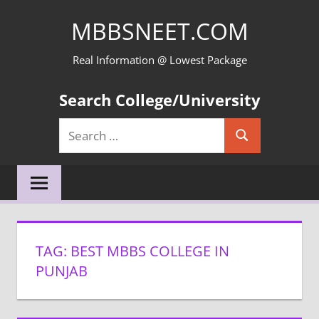
Skip
MBBSNEET.COM
to
content
Real Information @ Lowest Package
Search College/University
Search
Search
for:
TAG:
BEST MBBS COLLEGE IN
PUNJAB