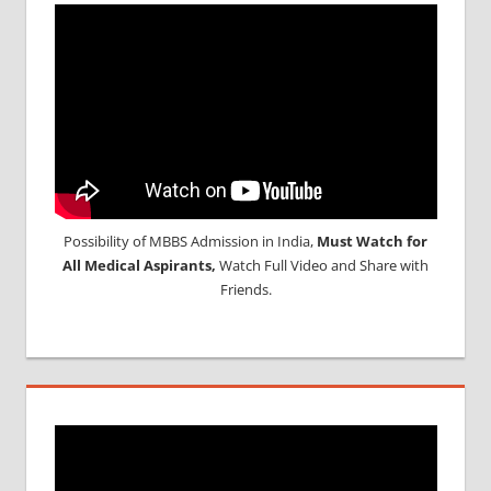
Possibility of MBBS Admission in India,
Must Watch for
All Medical Aspirants,
Watch Full Video and Share with
Friends.