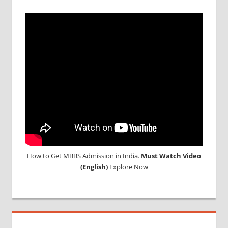
How to Get MBBS Admission in India.
Must Watch Video
(English)
Explore Now