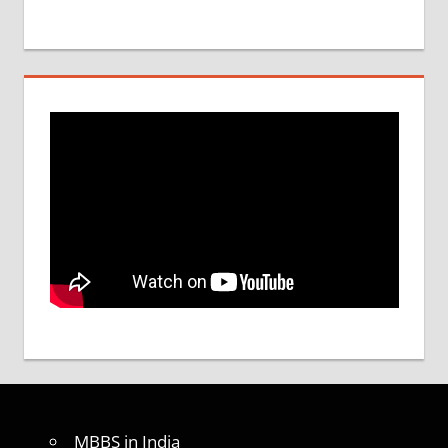
MBBS in India