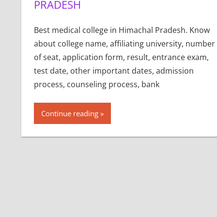
PRADESH
Best medical college in Himachal Pradesh. Know
about college name, affiliating university, number
of seat, application form, result, entrance exam,
test date, other important dates, admission
process, counseling process, bank
Continue reading