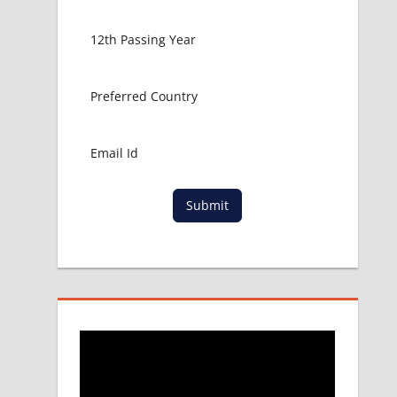
Submit