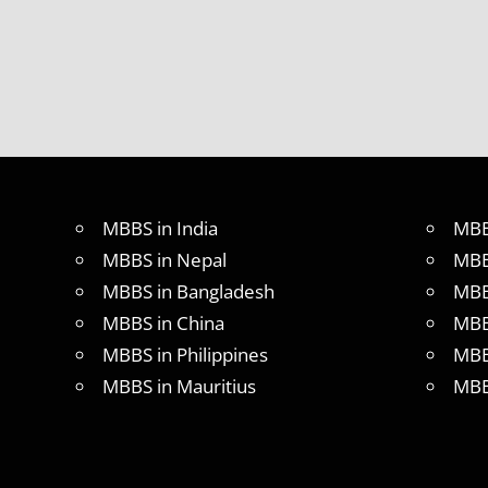
MBBS in India
MBB
MBBS in Nepal
MBB
MBBS in Bangladesh
MBB
MBBS in China
MBB
MBBS in Philippines
MBB
MBBS in Mauritius
MBB