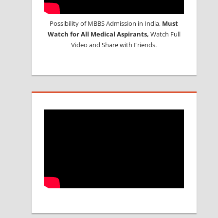
Possibility of MBBS Admission in India,
Must
Watch for All Medical Aspirants,
Watch Full
Video and Share with Friends.