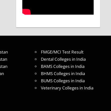
stan
FMGE/MCI Test Result
stan
Dental Colleges in India
stan
BAMS Colleges in India
an
BHMS Colleges in India
BUMS Colleges in India
Veterinary Colleges in India