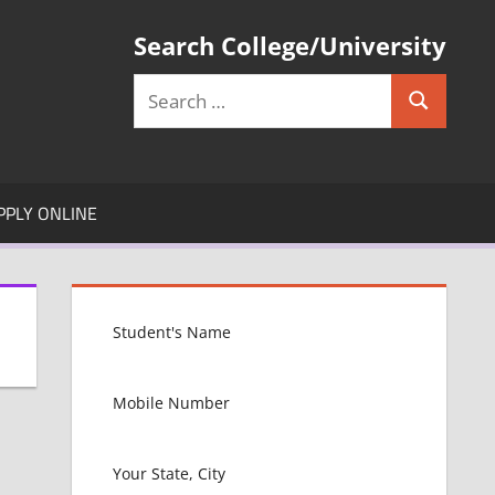
Search College/University
Search
Search
for:
PPLY ONLINE