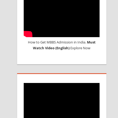
How to Get MBBS Admission in India.
Must
Watch Video (English)
Explore Now