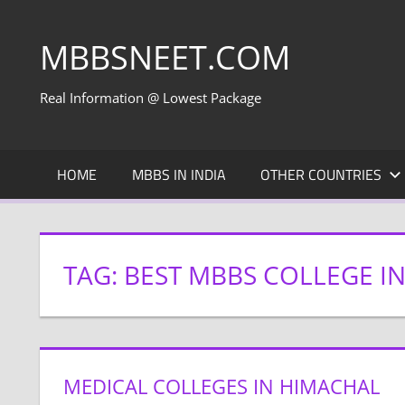
Skip
to
MBBSNEET.COM
content
Real Information @ Lowest Package
HOME
MBBS IN INDIA
OTHER COUNTRIES
TAG:
BEST MBBS COLLEGE I
MEDICAL COLLEGES IN HIMACHAL