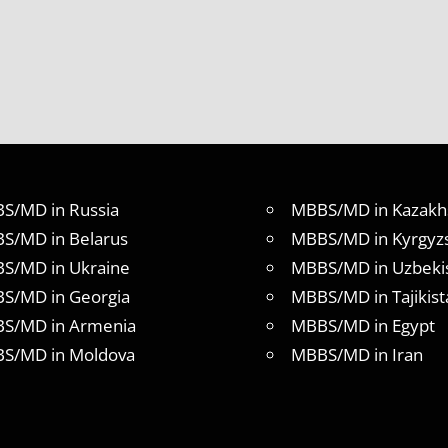
S/MD in Russia
MBBS/MD in Kazakh
S/MD in Belarus
MBBS/MD in Kyrgyz
S/MD in Ukraine
MBBS/MD in Uzbeki
S/MD in Georgia
MBBS/MD in Tajikist
S/MD in Armenia
MBBS/MD in Egypt
S/MD in Moldova
MBBS/MD in Iran