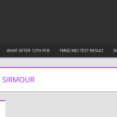
WHAT AFTER 12TH PCB
FMGE/MCI TEST RESULT
A
N SIRMOUR