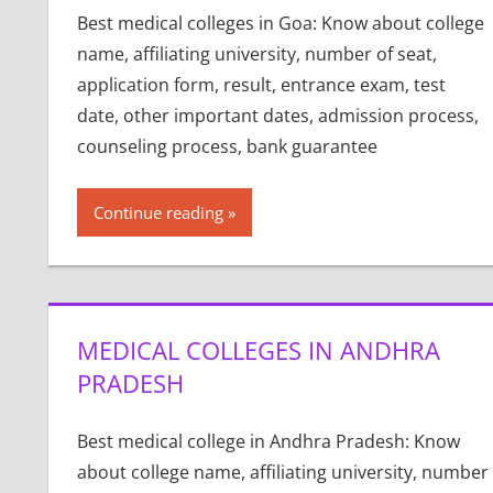
Best medical colleges in Goa: Know about college
name, affiliating university, number of seat,
application form, result, entrance exam, test
date, other important dates, admission process,
counseling process, bank guarantee
Continue reading
MEDICAL COLLEGES IN ANDHRA
PRADESH
Best medical college in Andhra Pradesh: Know
about college name, affiliating university, number