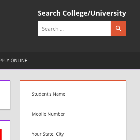
Search College/University
Search
Search
for:
PPLY ONLINE