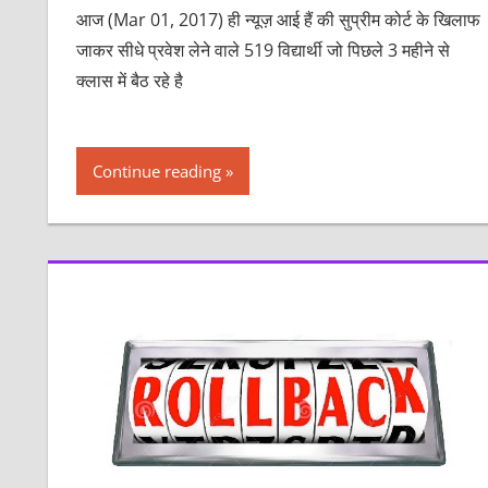
आज (Mar 01, 2017) ही न्यूज़ आई हैं की सुप्रीम कोर्ट के खिलाफ
जाकर सीधे प्रवेश लेने वाले 519 विद्यार्थी जो पिछले 3 महीने से
क्लास में बैठ रहे है
Continue reading