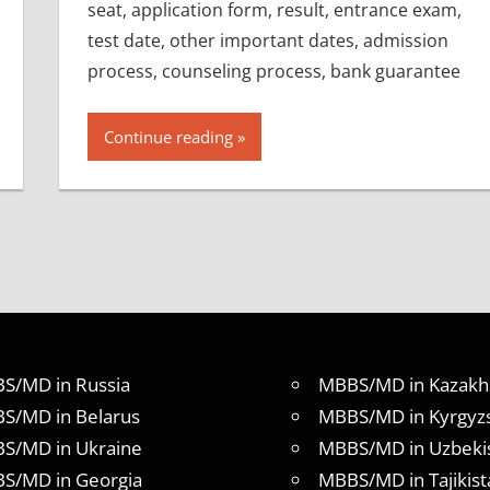
seat, application form, result, entrance exam,
test date, other important dates, admission
process, counseling process, bank guarantee
Continue reading
S/MD in Russia
MBBS/MD in Kazakh
S/MD in Belarus
MBBS/MD in Kyrgyz
S/MD in Ukraine
MBBS/MD in Uzbeki
S/MD in Georgia
MBBS/MD in Tajikist