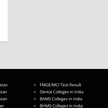
stan
FMGE/MCI Test Result
stan
Dental Colleges in India
stan
BAMS Colleges in India
an
BHMS Colleges in India