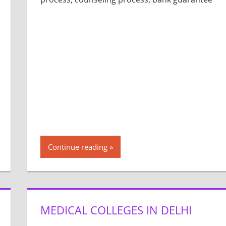
Continue reading
MEDICAL COLLEGES IN DELHI