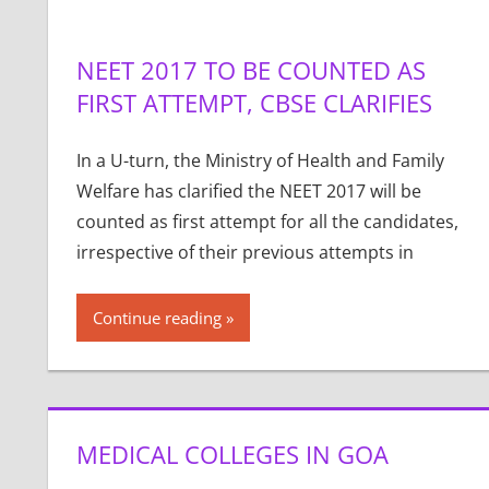
NEET 2017 TO BE COUNTED AS
FIRST ATTEMPT, CBSE CLARIFIES
In a U-turn, the Ministry of Health and Family
Welfare has clarified the NEET 2017 will be
counted as first attempt for all the candidates,
irrespective of their previous attempts in
Continue reading
MEDICAL COLLEGES IN GOA