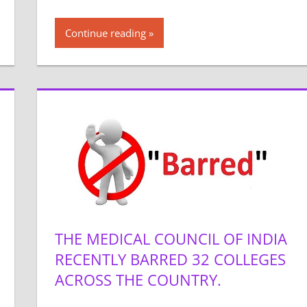
Continue reading
THE MEDICAL COUNCIL OF INDIA
RECENTLY BARRED 32 COLLEGES
ACROSS THE COUNTRY.