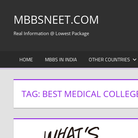
Skip
to
MBBSNEET.COM
content
Real Information @ Lowest Package
HOME
MBBS IN INDIA
OTHER COUNTRIES
TAG:
BEST MEDICAL COLLEGE