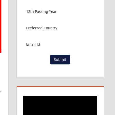
Submit
,
n