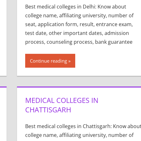
Best medical colleges in Delhi: Know about
college name, affiliating university, number of
seat, application form, result, entrance exam,
test date, other important dates, admission
process, counseling process, bank guarantee
Continue reading
MEDICAL COLLEGES IN
CHATTISGARH
Best medical colleges in Chattisgarh: Know abou
college name, affiliating university, number of