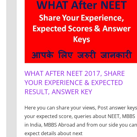
WHAT AFTER NEET 2017, SHARE
YOUR EXPERIENCE & EXPECTED
RESULT, ANSWER KEY
Here you can share your views, Post answer keys
your expected score, queries about NEET, MBBS
in India, MBBS Abroad and from our side you ca
expect details about next