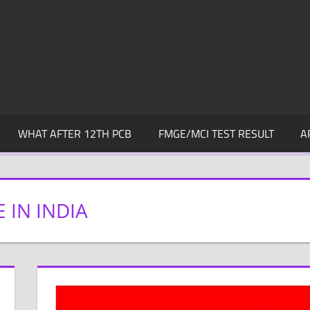
WHAT AFTER 12TH PCB
FMGE/MCI TEST RESULT
A
 IN INDIA