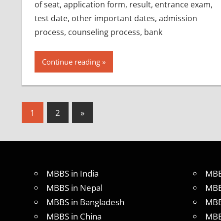
of seat, application form, result, entrance exam,
test date, other important dates, admission
process, counseling process, bank
Continue reading
Posts
Next
1
2
»
Posts
pagination
MBBS in India
MBB
MBBS in Nepal
MBB
MBBS in Bangladesh
MBB
MBBS in China
MBB