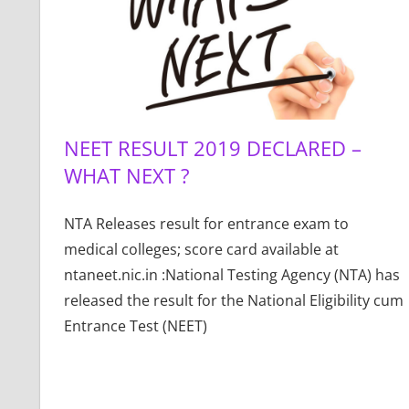
NEET RESULT 2019 DECLARED –
WHAT NEXT ?
NTA Releases result for entrance exam to
medical colleges; score card available at
ntaneet.nic.in :National Testing Agency (NTA) has
released the result for the National Eligibility cum
Entrance Test (NEET)