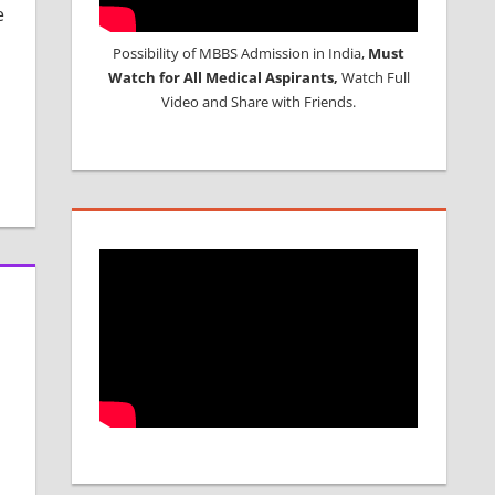
e
Possibility of MBBS Admission in India,
Must
Watch for All Medical Aspirants,
Watch Full
Video and Share with Friends.