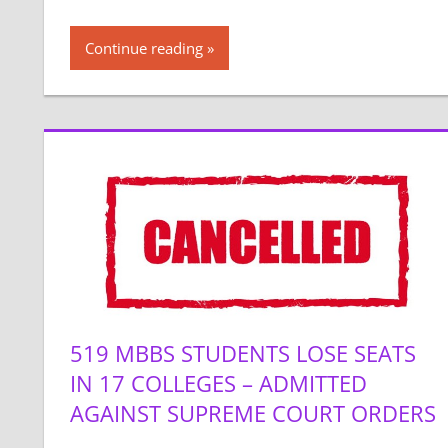
Continue reading
519 MBBS STUDENTS LOSE SEATS
IN 17 COLLEGES – ADMITTED
AGAINST SUPREME COURT ORDERS