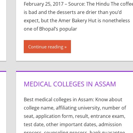
February 25, 2017 – Source: The Hindu The coffe
is bad and the desserts are drier than you’d
expect, but the Amer Bakery Hut is nonetheless
one of Bhopal’s popular
Continue reading
MEDICAL COLLEGES IN ASSAM
Best medical colleges in Assam: Know about
college name, affiliating university, number of
seat, application form, result, entrance exam,
test date, other important dates, admission
process, counseling process, bank guarantee