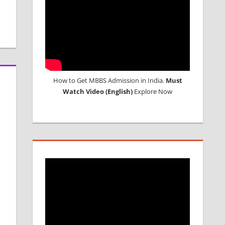
How to Get MBBS Admission in India.
Must
Watch Video (English)
Explore Now