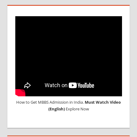
How to Get MBBS Admission in India.
Must Watch Video
(English)
Explore Now