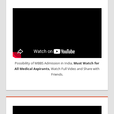
Possibility of MBBS Admission in India,
Must Watch for
All Medical Aspirants,
Watch Full Video and Share with
Friends.