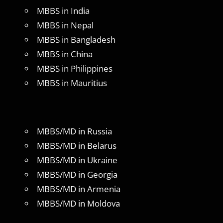
MBBS in India
MBBS in Nepal
MBBS in Bangladesh
MBBS in China
MBBS in Philippines
MBBS in Mauritius
MBBS/MD in Russia
MBBS/MD in Belarus
MBBS/MD in Ukraine
MBBS/MD in Georgia
MBBS/MD in Armenia
MBBS/MD in Moldova