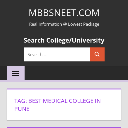
Skip
MBBSNEET.COM
to
content
Real Information @ Lowest Package
Search College/University
Search
Search
for:
TAG:
BEST MEDICAL COLLEGE IN
PUNE