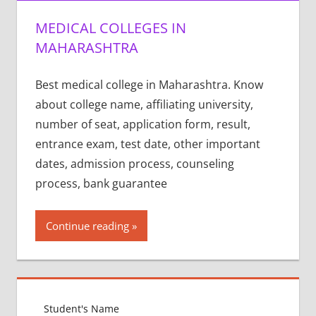
MEDICAL COLLEGES IN
MAHARASHTRA
Best medical college in Maharashtra. Know
about college name, affiliating university,
number of seat, application form, result,
entrance exam, test date, other important
dates, admission process, counseling
process, bank guarantee
Continue reading