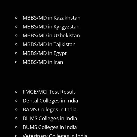
MBBS/MD in Kazakhstan
MBBS/MD in Kyrgyzstan
MBBS/MD in Uzbekistan
MBBS/MD in Tajikistan
MBBS/MD in Egypt
MBBS/MD in Iran
FMGE/MCI Test Result
Dental Colleges in India
BAMS Colleges in India
BHMS Colleges in India
BUMS Colleges in India
Veterinary Colleges in India