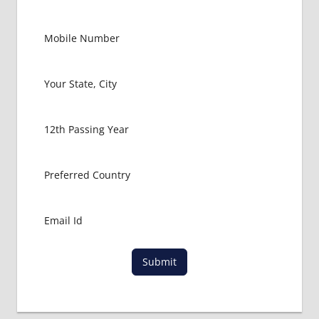
Submit