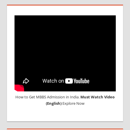
How to Get MBBS Admission in India.
Must Watch Video
(English)
Explore Now