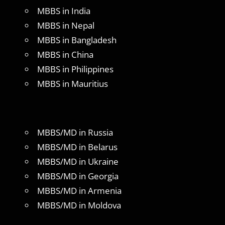
MBBS in India
MBBS in Nepal
MBBS in Bangladesh
MBBS in China
MBBS in Philippines
MBBS in Mauritius
MBBS/MD in Russia
MBBS/MD in Belarus
MBBS/MD in Ukraine
MBBS/MD in Georgia
MBBS/MD in Armenia
MBBS/MD in Moldova