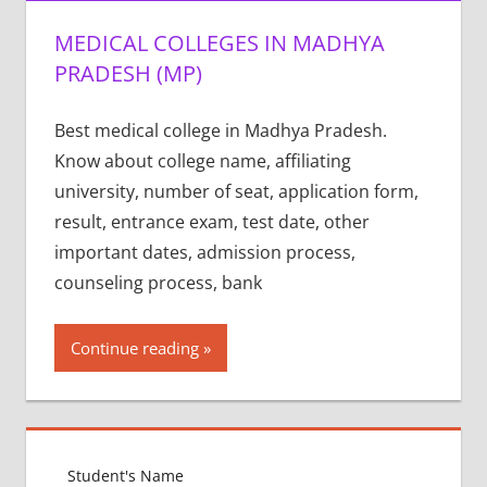
MEDICAL COLLEGES IN MADHYA
PRADESH (MP)
Best medical college in Madhya Pradesh.
Know about college name, affiliating
university, number of seat, application form,
result, entrance exam, test date, other
important dates, admission process,
counseling process, bank
Continue reading