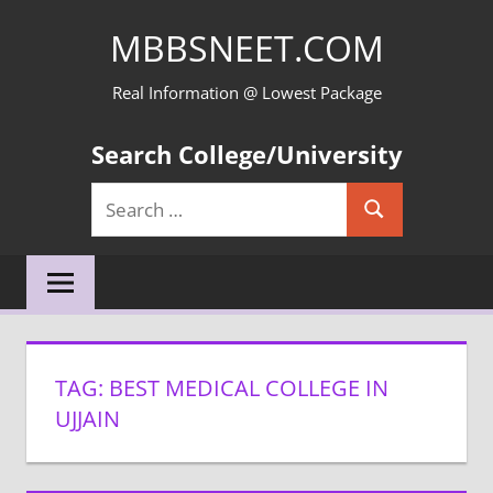
Skip
MBBSNEET.COM
to
content
Real Information @ Lowest Package
Search College/University
Search
Search
for:
TAG:
BEST MEDICAL COLLEGE IN
UJJAIN