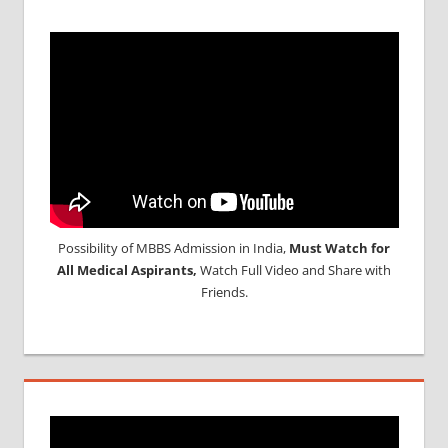
Possibility of MBBS Admission in India,
Must Watch for
All Medical Aspirants,
Watch Full Video and Share with
Friends.