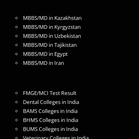
MBBS/MD in Kazakhstan
MBBS/MD in Kyrgyzstan
MBBS/MD in Uzbekistan
MBBS/MD in Tajikistan
MBBS/MD in Egypt
MBBS/MD in Iran
FMGE/MCI Test Result
Dental Colleges in India
BAMS Colleges in India
BHMS Colleges in India
BUMS Colleges in India
Veterinary Colleges in India