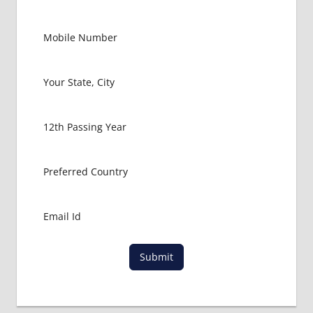
Submit