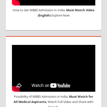
How to Get MBBS Admission in India.
Must Watch Video
(English)
Explore Now
Possibility of MBBS Admission in India,
Must Watch for
All Medical Aspirants,
Watch Full Video and Share with
Friends.