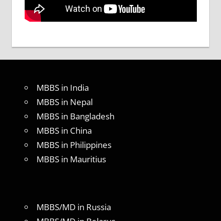
MBBS in India
MBBS in Nepal
MBBS in Bangladesh
MBBS in China
MBBS in Philippines
MBBS in Mauritius
MBBS/MD in Russia