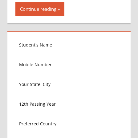
Continue reading