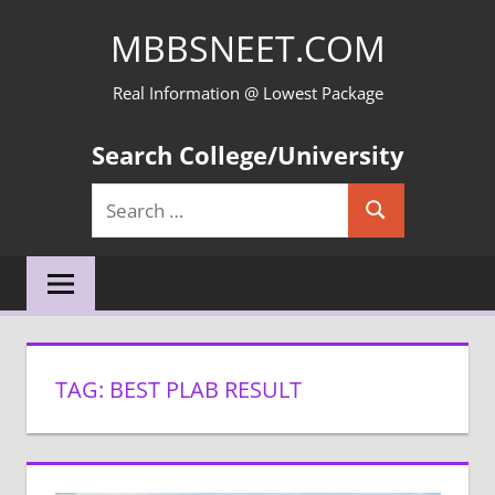
Skip
MBBSNEET.COM
to
content
Real Information @ Lowest Package
Search College/University
Search
Search
for:
TAG:
BEST PLAB RESULT