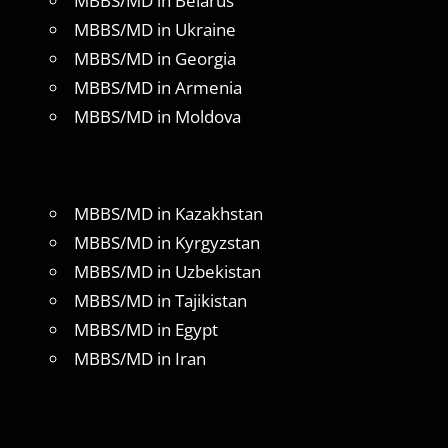
MBBS/MD in Belarus
MBBS/MD in Ukraine
MBBS/MD in Georgia
MBBS/MD in Armenia
MBBS/MD in Moldova
MBBS/MD in Kazakhstan
MBBS/MD in Kyrgyzstan
MBBS/MD in Uzbekistan
MBBS/MD in Tajikistan
MBBS/MD in Egypt
MBBS/MD in Iran