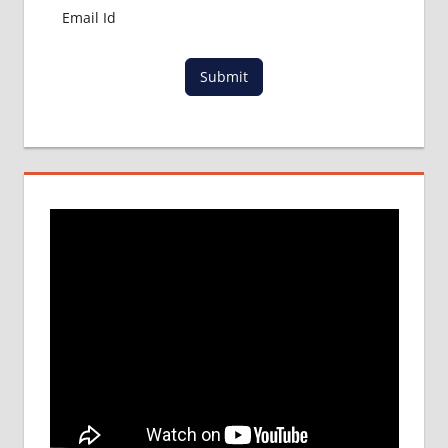
Submit