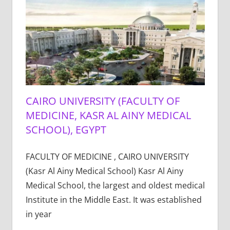
CAIRO UNIVERSITY (FACULTY OF
MEDICINE, KASR AL AINY MEDICAL
SCHOOL), EGYPT
FACULTY OF MEDICINE , CAIRO UNIVERSITY
(Kasr Al Ainy Medical School) Kasr Al Ainy
Medical School, the largest and oldest medical
Institute in the Middle East. It was established
in year