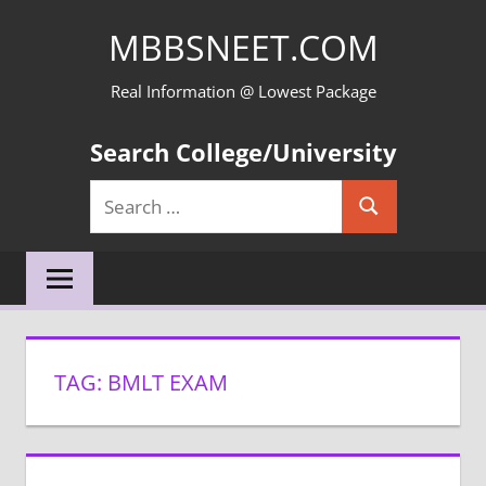
Skip
MBBSNEET.COM
to
content
Real Information @ Lowest Package
Search College/University
Search
Search
for:
TAG:
BMLT EXAM