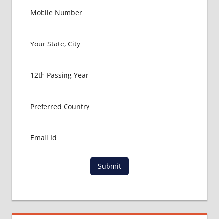
Submit