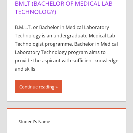
BMLT (BACHELOR OF MEDICAL LAB
TECHNOLOGY)
B.M.L.T. or Bachelor in Medical Laboratory
Technology is an undergraduate Medical Lab
Technologist programme. Bachelor in Medical
Laboratory Technology program aims to
provide the aspirant with sufficient knowledge
and skills
Continue reading