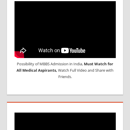
Possibility of MBBS Admission in India,
Must Watch for
All Medical Aspirants,
Watch Full Video and Share with
Friends.