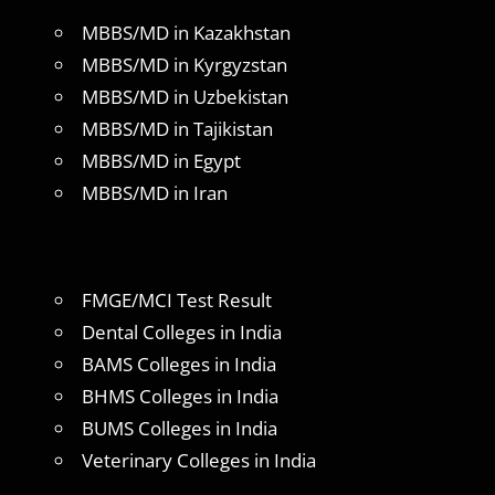
MBBS/MD in Kazakhstan
MBBS/MD in Kyrgyzstan
MBBS/MD in Uzbekistan
MBBS/MD in Tajikistan
MBBS/MD in Egypt
MBBS/MD in Iran
FMGE/MCI Test Result
Dental Colleges in India
BAMS Colleges in India
BHMS Colleges in India
BUMS Colleges in India
Veterinary Colleges in India