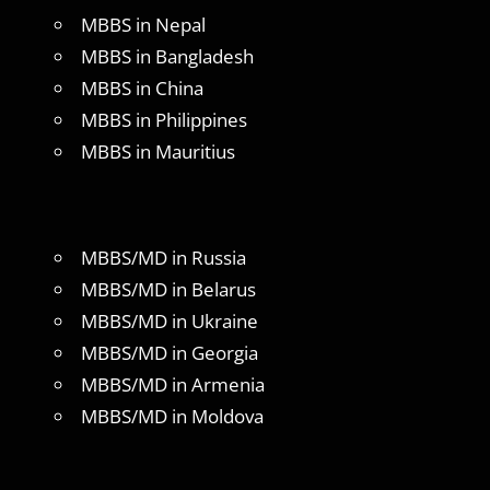
MBBS in Nepal
MBBS in Bangladesh
MBBS in China
MBBS in Philippines
MBBS in Mauritius
MBBS/MD in Russia
MBBS/MD in Belarus
MBBS/MD in Ukraine
MBBS/MD in Georgia
MBBS/MD in Armenia
MBBS/MD in Moldova