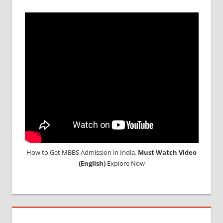
How to Get MBBS Admission in India.
Must Watch Video
(English)
Explore Now