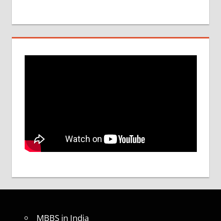
MBBS in India