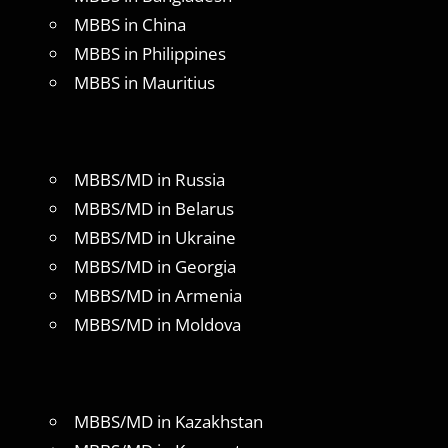
MBBS in China
MBBS in Philippines
MBBS in Mauritius
MBBS/MD in Russia
MBBS/MD in Belarus
MBBS/MD in Ukraine
MBBS/MD in Georgia
MBBS/MD in Armenia
MBBS/MD in Moldova
MBBS/MD in Kazakhstan