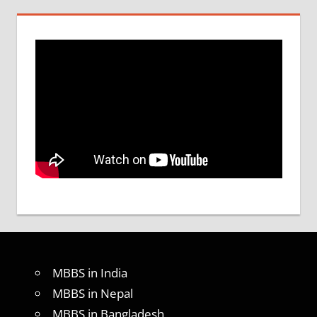
MBBS in India
MBBS in Nepal
MBBS in Bangladesh