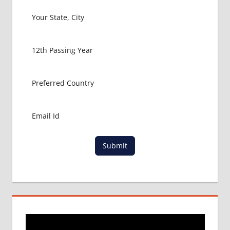
Submit