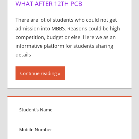
WHAT AFTER 12TH PCB
There are lot of students who could not get
admission into MBBS. Reasons could be high
competition, budget or else. Here we as an
informative platform for students sharing
details
Continue reading