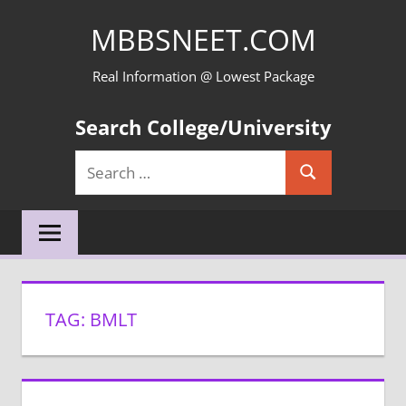
Skip
MBBSNEET.COM
to
content
Real Information @ Lowest Package
Search College/University
Search
Search
for:
TAG:
BMLT