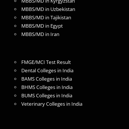
MBBS/MD in Kyrgyzstan
MBBS/MD in Uzbekistan
MBBS/MD in Tajikistan
MBBS/MD in Egypt
MBBS/MD in Iran
FMGE/MCI Test Result
Dental Colleges in India
BAMS Colleges in India
BHMS Colleges in India
BUMS Colleges in India
Veterinary Colleges in India