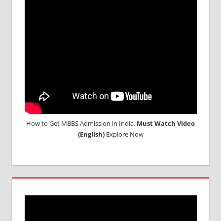
How to Get MBBS Admission in India.
Must Watch Video
(English)
Explore Now