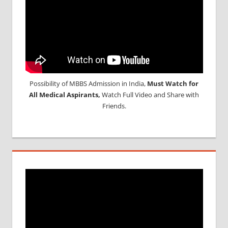
Possibility of MBBS Admission in India,
Must Watch for
All Medical Aspirants,
Watch Full Video and Share with
Friends.