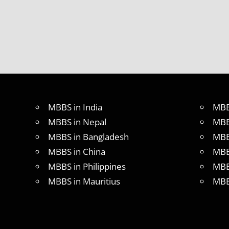
MBBS in India
MBB
MBBS in Nepal
MBB
MBBS in Bangladesh
MBB
MBBS in China
MBB
MBBS in Philippines
MBB
MBBS in Mauritius
MBB