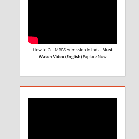
How to Get MBBS Admission in India.
Must
Watch Video (English)
Explore Now