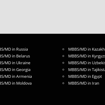
S/MD in Russia
MBBS/MD in Kazakh
S/MD in Belarus
MBBS/MD in Kyrgyz
S/MD in Ukraine
MBBS/MD in Uzbeki
S/MD in Georgia
MBBS/MD in Tajikist
S/MD in Armenia
MBBS/MD in Egypt
S/MD in Moldova
MBBS/MD in Iran