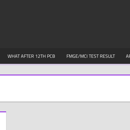
WHAT AFTER 12TH PCB
FMGE/MCI TEST RESULT
A