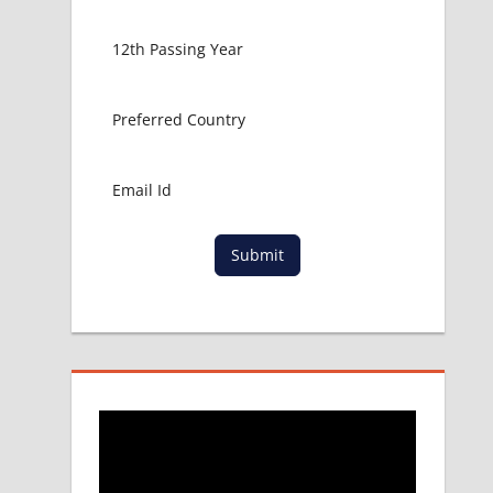
Submit