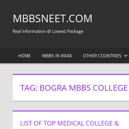
Skip
to
MBBSNEET.COM
content
Real Information @ Lowest Package
HOME
MBBS IN INDIA
OTHER COUNTRIES
TAG:
BOGRA MBBS COLLEGE
LIST OF TOP MEDICAL COLLEGE &