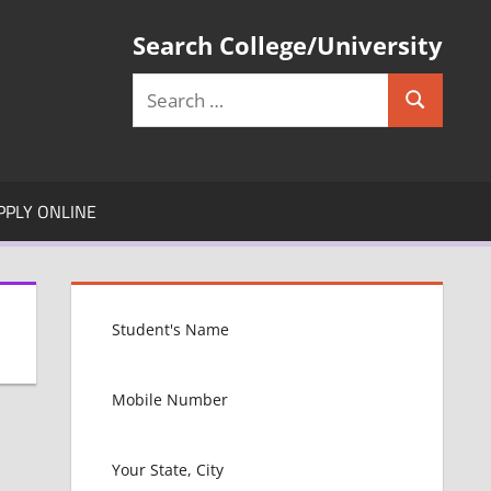
Search College/University
Search
Search
for:
PPLY ONLINE