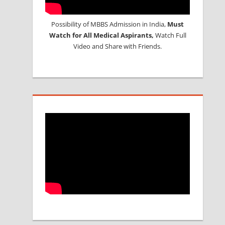
Possibility of MBBS Admission in India,
Must
Watch for All Medical Aspirants,
Watch Full
Video and Share with Friends.