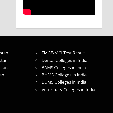
stan
FMGE/MCI Test Result
stan
Dental Colleges in India
stan
BAMS Colleges in India
an
BHMS Colleges in India
BUMS Colleges in India
Veterinary Colleges in India