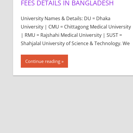
FEES DETAILS IN BANGLADESH
University Names & Details: DU = Dhaka
University | CMU = Chittagong Medical University
| RMU = Rajshahi Medical University | SUST =
Shahjalal University of Science & Technology. We
Continue reading