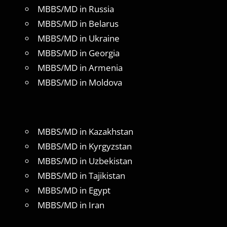
MBBS/MD in Russia
MBBS/MD in Belarus
MBBS/MD in Ukraine
MBBS/MD in Georgia
MBBS/MD in Armenia
MBBS/MD in Moldova
MBBS/MD in Kazakhstan
MBBS/MD in Kyrgyzstan
MBBS/MD in Uzbekistan
MBBS/MD in Tajikistan
MBBS/MD in Egypt
MBBS/MD in Iran