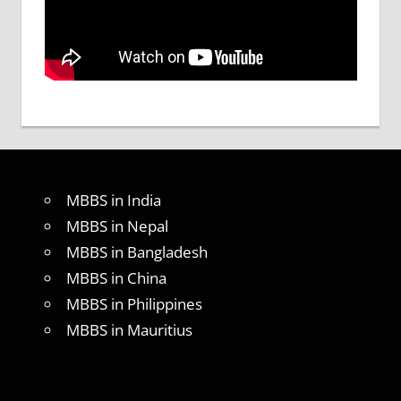
MBBS in India
MBBS in Nepal
MBBS in Bangladesh
MBBS in China
MBBS in Philippines
MBBS in Mauritius