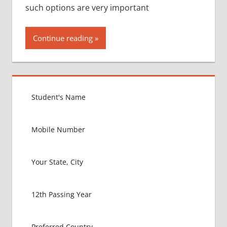
such options are very important
Continue reading