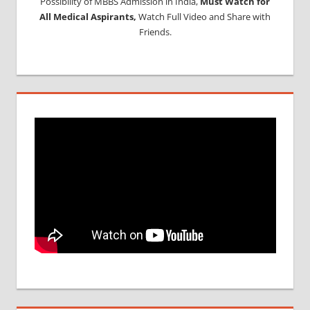
Possibility of MBBS Admission in India,
Must Watch for
All Medical Aspirants,
Watch Full Video and Share with
Friends.