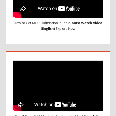
How to Get MBBS Admission in India.
Must Watch Video
(English)
Explore Now