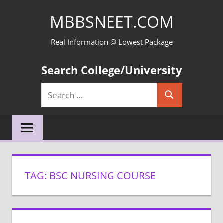
Skip
MBBSNEET.COM
to
content
Real Information @ Lowest Package
Search College/University
Search
Search
for:
TAG:
BSC NURSING COURSE