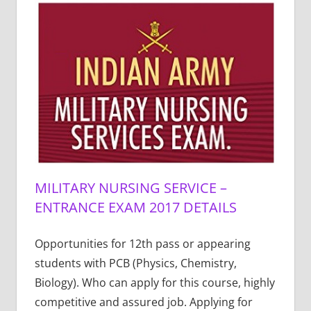
MILITARY NURSING SERVICE –
ENTRANCE EXAM 2017 DETAILS
Opportunities for 12th pass or appearing
students with PCB (Physics, Chemistry,
Biology). Who can apply for this course, highly
competitive and assured job. Applying for