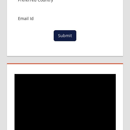
Submit