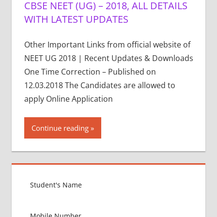
CBSE NEET (UG) – 2018, ALL DETAILS
WITH LATEST UPDATES
Other Important Links from official website of
NEET UG 2018 | Recent Updates & Downloads
One Time Correction – Published on
12.03.2018 The Candidates are allowed to
apply Online Application
Continue reading