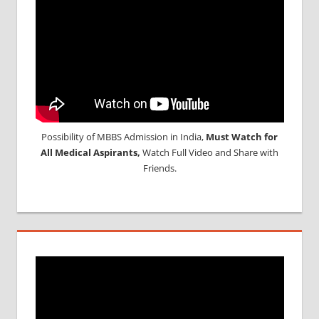
Possibility of MBBS Admission in India,
Must Watch for
All Medical Aspirants,
Watch Full Video and Share with
Friends.