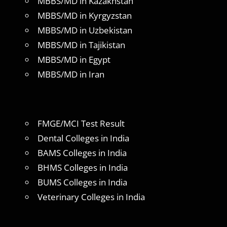
MBBS/MD in Kazakhstan
MBBS/MD in Kyrgyzstan
MBBS/MD in Uzbekistan
MBBS/MD in Tajikistan
MBBS/MD in Egypt
MBBS/MD in Iran
FMGE/MCI Test Result
Dental Colleges in India
BAMS Colleges in India
BHMS Colleges in India
BUMS Colleges in India
Veterinary Colleges in India