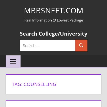
Skip
MBBSNEET.COM
to
content
Real Information @ Lowest Package
Search College/University
Search
Search
for:
TAG:
COUNSELLING