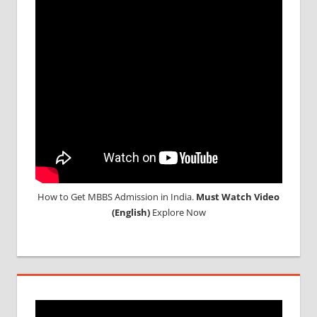
How to Get MBBS Admission in India.
Must Watch Video
(English)
Explore Now