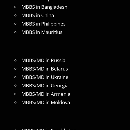
MBBS in Bangladesh
MBBS in China
MBBS in Philippines
MBBS in Mauritius
MBBS/MD in Russia
MBBS/MD in Belarus
MBBS/MD in Ukraine
MBBS/MD in Georgia
MBBS/MD in Armenia
MBBS/MD in Moldova