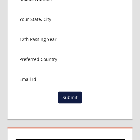
Submit