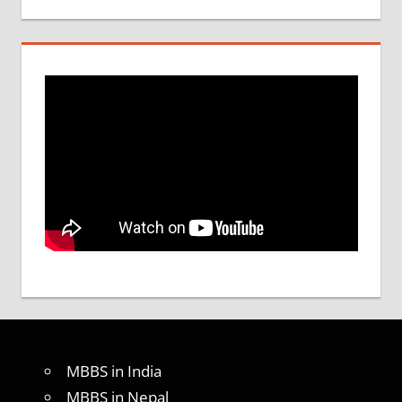
MBBS in India
MBBS in Nepal