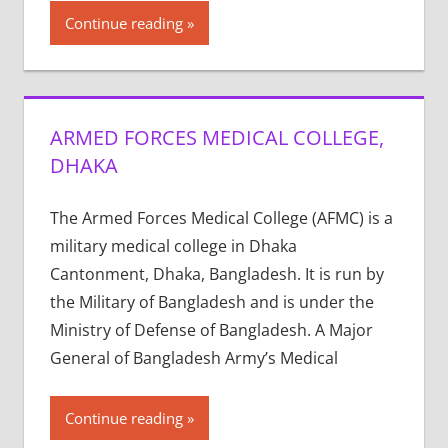
Continue reading
ARMED FORCES MEDICAL COLLEGE,
DHAKA
The Armed Forces Medical College (AFMC) is a
military medical college in Dhaka
Cantonment, Dhaka, Bangladesh. It is run by
the Military of Bangladesh and is under the
Ministry of Defense of Bangladesh. A Major
General of Bangladesh Army’s Medical
Continue reading