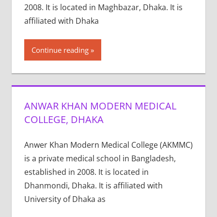
2008. It is located in Maghbazar, Dhaka. It is
affiliated with Dhaka
Continue reading
ANWAR KHAN MODERN MEDICAL
COLLEGE, DHAKA
Anwer Khan Modern Medical College (AKMMC)
is a private medical school in Bangladesh,
established in 2008. It is located in
Dhanmondi, Dhaka. It is affiliated with
University of Dhaka as