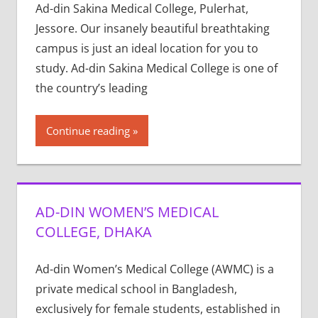
Ad-din Sakina Medical College, Pulerhat,
Jessore. Our insanely beautiful breathtaking
campus is just an ideal location for you to
study. Ad-din Sakina Medical College is one of
the country’s leading
Continue reading
AD-DIN WOMEN’S MEDICAL
COLLEGE, DHAKA
Ad-din Women’s Medical College (AWMC) is a
private medical school in Bangladesh,
exclusively for female students, established in