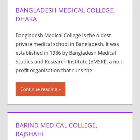
BANGLADESH MEDICAL COLLEGE,
DHAKA
Bangladesh Medical College is the oldest
private medical school in Bangladesh. It was
established in 1986 by Bangladesh Medical
Studies and Research Institute (BMSRI), a non-
profit organisation that runs the
Continue reading
BARIND MEDICAL COLLEGE,
RAJSHAHI