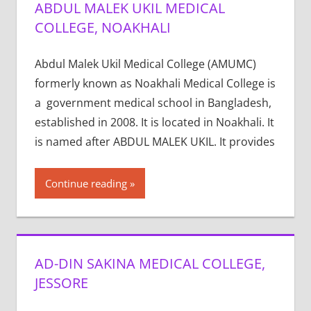
ABDUL MALEK UKIL MEDICAL
COLLEGE, NOAKHALI
Abdul Malek Ukil Medical College (AMUMC)
formerly known as Noakhali Medical College is
a government medical school in Bangladesh,
established in 2008. It is located in Noakhali. It
is named after ABDUL MALEK UKIL. It provides
Continue reading
AD-DIN SAKINA MEDICAL COLLEGE,
JESSORE