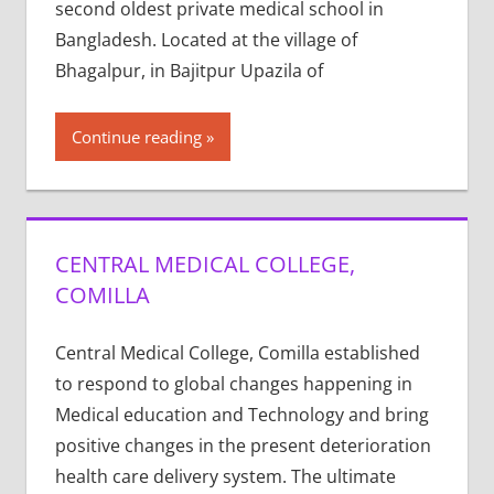
second oldest private medical school in
Bangladesh. Located at the village of
Bhagalpur, in Bajitpur Upazila of
Continue reading
CENTRAL MEDICAL COLLEGE,
COMILLA
Central Medical College, Comilla established
to respond to global changes happening in
Medical education and Technology and bring
positive changes in the present deterioration
health care delivery system. The ultimate