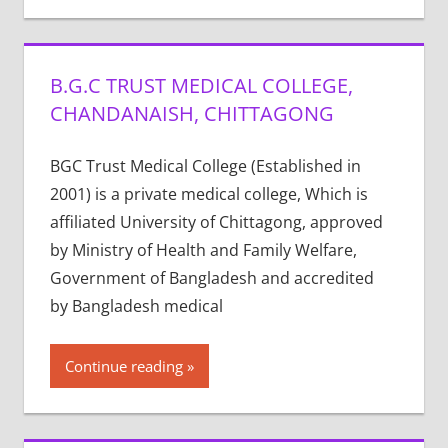
B.G.C TRUST MEDICAL COLLEGE,
CHANDANAISH, CHITTAGONG
BGC Trust Medical College (Established in
2001) is a private medical college, Which is
affiliated University of Chittagong, approved
by Ministry of Health and Family Welfare,
Government of Bangladesh and accredited
by Bangladesh medical
Continue reading