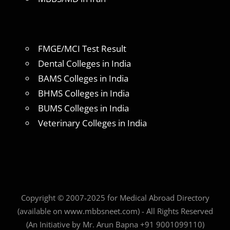
FMGE/MCI Test Result
Dental Colleges in India
BAMS Colleges in India
BHMS Colleges in India
BUMS Colleges in India
Veterinary Colleges in India
Copyright © 2007-2025 for Medical Abroad Directory
(available on www.mbbsneet.com) - All Rights Reserved
(An Initiative by Mr. Arun Bapna +91 9001099110)