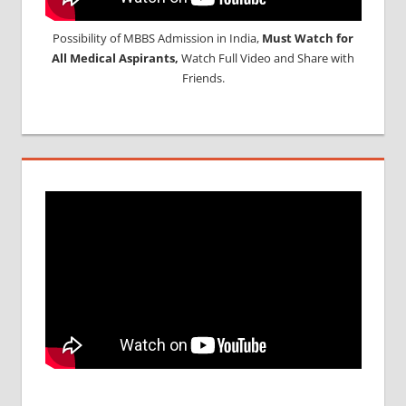
Possibility of MBBS Admission in India,
Must Watch for
All Medical Aspirants,
Watch Full Video and Share with
Friends.