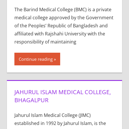
The Barind Medical College (BMC) is a private
medical college approved by the Government
of the Peoples’ Republic of Bangladesh and
affiliated with Rajshahi University with the
responsibility of maintaining
Continue reading
JAHURUL ISLAM MEDICAL COLLEGE,
BHAGALPUR
Jahurul Islam Medical College (JIMC)
established in 1992 by Jahurul Islam, is the