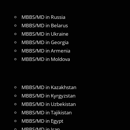
MBBS/MD in Russia
MBBS/MD in Belarus
MBBS/MD in Ukraine
MBBS/MD in Georgia
MBBS/MD in Armenia
MBBS/MD in Moldova
MBBS/MD in Kazakhstan
MBBS/MD in Kyrgyzstan
MBBS/MD in Uzbekistan
MBBS/MD in Tajikistan
MBBS/MD in Egypt
MBBS/MD in Iran