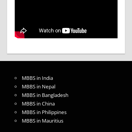
MBBS in India
MBBS in Nepal
MBBS in Bangladesh
MBBS in China
MBBS in Philippines
MBBS in Mauritius