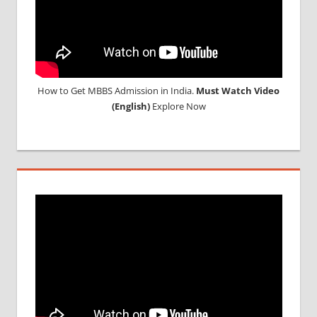
How to Get MBBS Admission in India.
Must Watch Video
(English)
Explore Now