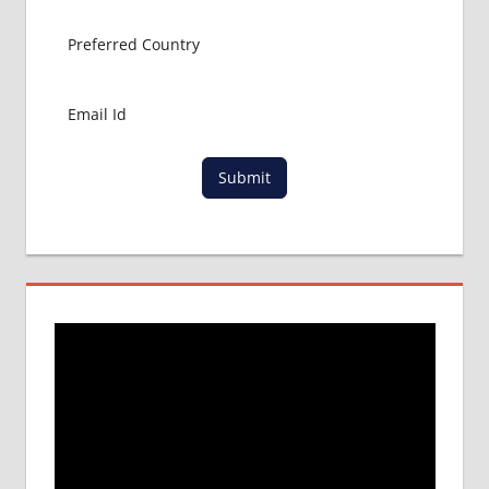
Submit