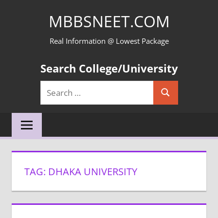
Skip
MBBSNEET.COM
to
content
Real Information @ Lowest Package
Search College/University
Search
Search
for:
TAG:
DHAKA UNIVERSITY