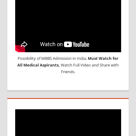
Possibility of MBBS Admission in India,
Must Watch for
All Medical Aspirants,
Watch Full Video and Share with
Friends.