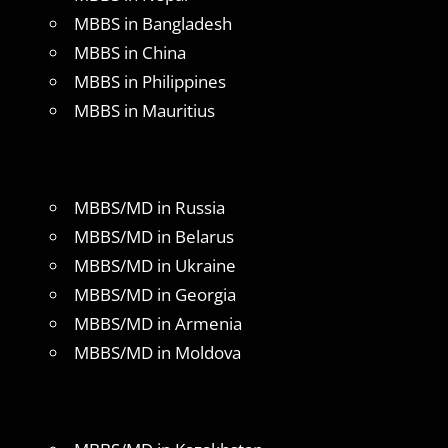
MBBS in Bangladesh
MBBS in China
MBBS in Philippines
MBBS in Mauritius
MBBS/MD in Russia
MBBS/MD in Belarus
MBBS/MD in Ukraine
MBBS/MD in Georgia
MBBS/MD in Armenia
MBBS/MD in Moldova