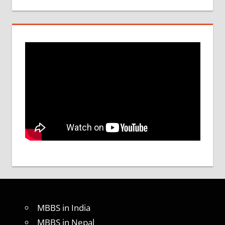
MBBS in India
MBBS in Nepal