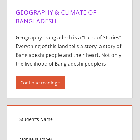
GEOGRAPHY & CLIMATE OF
BANGLADESH
Geography: Bangladesh is a “Land of Stories”.
Everything of this land tells a story; a story of
Bangladeshi people and their heart. Not only
the livelihood of Bangladeshi people is
Continue reading