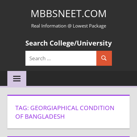
Skip
MBBSNEET.COM
to
content
Real Information @ Lowest Package
Search College/University
Search
Search
for:
TAG:
GEORGIAPHICAL CONDITION
OF BANGLADESH