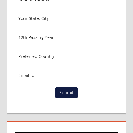
Submit