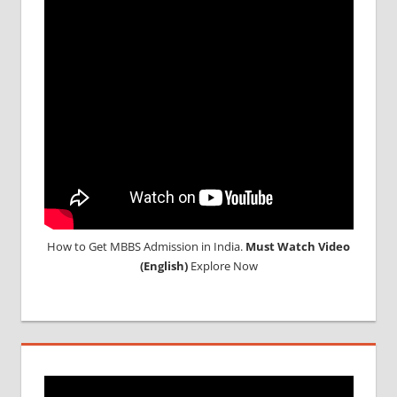
How to Get MBBS Admission in India.
Must Watch Video
(English)
Explore Now