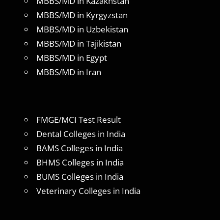
MBBS/MD in Kazakhstan
MBBS/MD in Kyrgyzstan
MBBS/MD in Uzbekistan
MBBS/MD in Tajikistan
MBBS/MD in Egypt
MBBS/MD in Iran
FMGE/MCI Test Result
Dental Colleges in India
BAMS Colleges in India
BHMS Colleges in India
BUMS Colleges in India
Veterinary Colleges in India