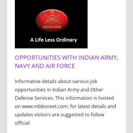
OPPORTUNITIES WITH INDIAN ARMY,
NAVY AND AIR FORCE
Informative details about various job
opportunities in Indian Army and Other
Defense Services. This information is hosted
on www.mbbsneet.com, for latest details and
updates visitors are suggested to follow
official