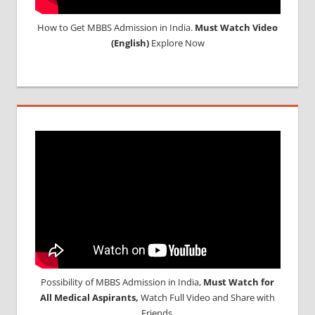
How to Get MBBS Admission in India.
Must Watch Video
(English)
Explore Now
Possibility of MBBS Admission in India,
Must Watch for
All Medical Aspirants,
Watch Full Video and Share with
Friends.