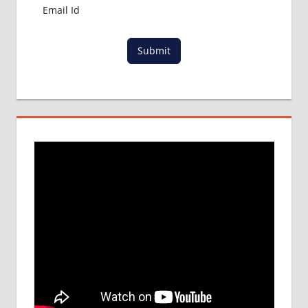
Submit