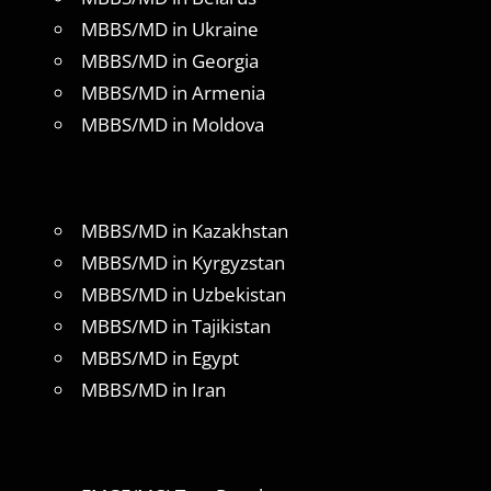
MBBS/MD in Ukraine
MBBS/MD in Georgia
MBBS/MD in Armenia
MBBS/MD in Moldova
MBBS/MD in Kazakhstan
MBBS/MD in Kyrgyzstan
MBBS/MD in Uzbekistan
MBBS/MD in Tajikistan
MBBS/MD in Egypt
MBBS/MD in Iran