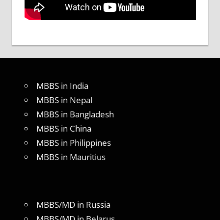
MBBS in India
MBBS in Nepal
MBBS in Bangladesh
MBBS in China
MBBS in Philippines
MBBS in Mauritius
MBBS/MD in Russia
MBBS/MD in Belarus