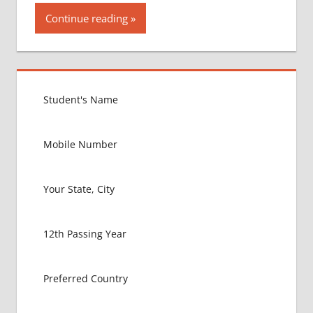
Continue reading