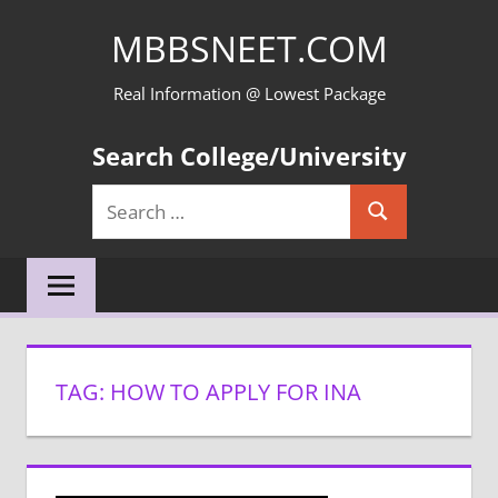
Skip
MBBSNEET.COM
to
content
Real Information @ Lowest Package
Search College/University
Search
Search
for:
TAG:
HOW TO APPLY FOR INA