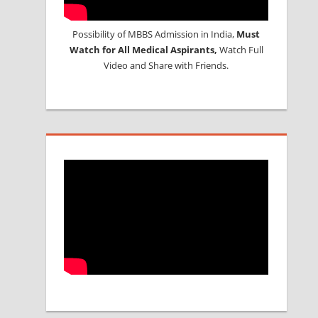
Possibility of MBBS Admission in India,
Must
Watch for All Medical Aspirants,
Watch Full
Video and Share with Friends.