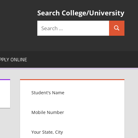
Search College/University
Search
Search
for:
PPLY ONLINE