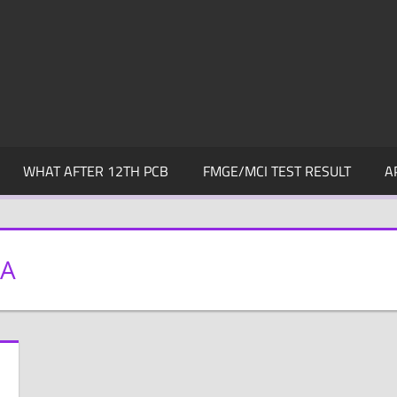
WHAT AFTER 12TH PCB
FMGE/MCI TEST RESULT
A
DA