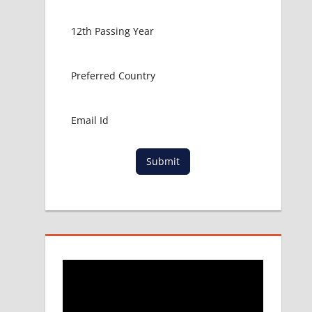
Submit