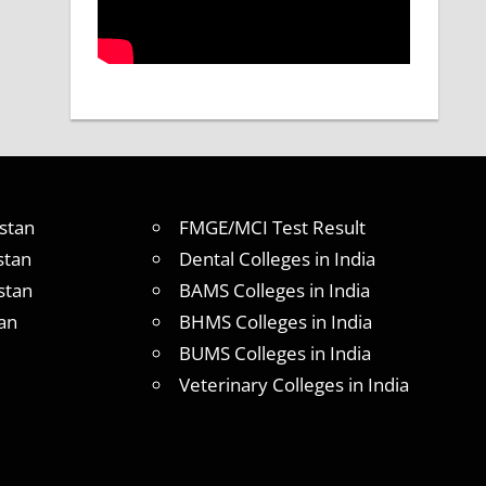
stan
FMGE/MCI Test Result
stan
Dental Colleges in India
stan
BAMS Colleges in India
an
BHMS Colleges in India
BUMS Colleges in India
Veterinary Colleges in India