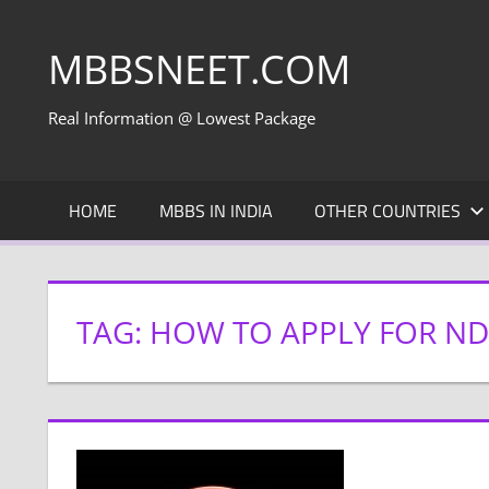
Skip
to
MBBSNEET.COM
content
Real Information @ Lowest Package
HOME
MBBS IN INDIA
OTHER COUNTRIES
TAG:
HOW TO APPLY FOR N