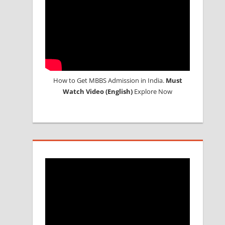
How to Get MBBS Admission in India.
Must
Watch Video (English)
Explore Now