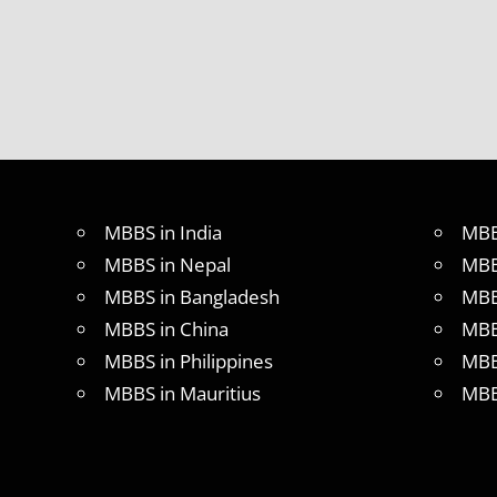
MBBS in India
MBB
MBBS in Nepal
MBB
MBBS in Bangladesh
MBB
MBBS in China
MBB
MBBS in Philippines
MBB
MBBS in Mauritius
MBB