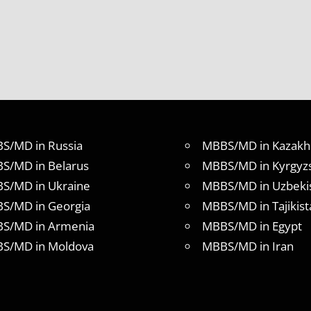
S/MD in Russia
MBBS/MD in Kazakh
S/MD in Belarus
MBBS/MD in Kyrgyz
S/MD in Ukraine
MBBS/MD in Uzbeki
S/MD in Georgia
MBBS/MD in Tajikist
S/MD in Armenia
MBBS/MD in Egypt
S/MD in Moldova
MBBS/MD in Iran