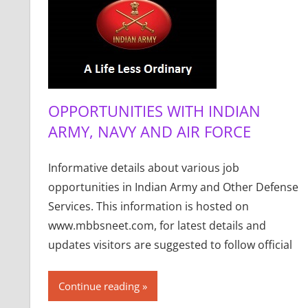
OPPORTUNITIES WITH INDIAN
ARMY, NAVY AND AIR FORCE
Informative details about various job
opportunities in Indian Army and Other Defense
Services. This information is hosted on
www.mbbsneet.com, for latest details and
updates visitors are suggested to follow official
Continue reading