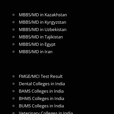
MBBS/MD in Kazakhstan
MBBS/MD in Kyrgyzstan
MBBS/MD in Uzbekistan
MBBS/MD in Tajikistan
MBBS/MD in Egypt
MBBS/MD in Iran
FMGE/MCI Test Result
Dental Colleges in India
BAMS Colleges in India
BHMS Colleges in India
BUMS Colleges in India
Veterinary Colleges in India