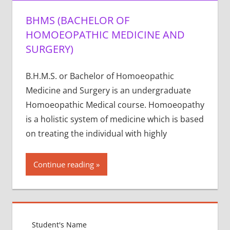
BHMS (BACHELOR OF
HOMOEOPATHIC MEDICINE AND
SURGERY)
B.H.M.S. or Bachelor of Homoeopathic
Medicine and Surgery is an undergraduate
Homoeopathic Medical course. Homoeopathy
is a holistic system of medicine which is based
on treating the individual with highly
Continue reading