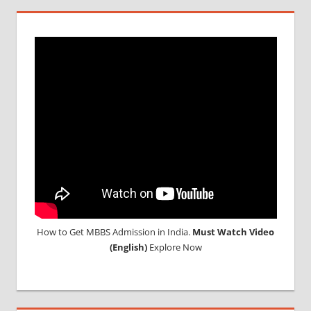
How to Get MBBS Admission in India.
Must Watch Video
(English)
Explore Now