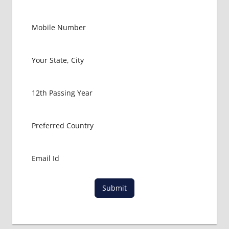
Submit