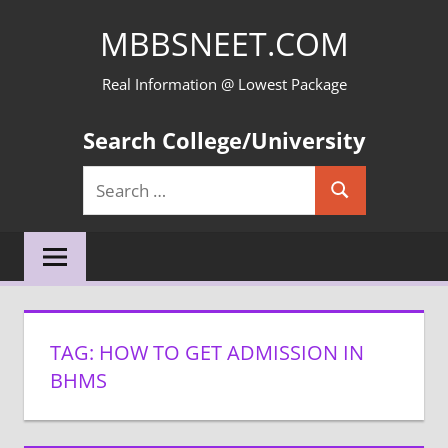
Skip
MBBSNEET.COM
to
content
Real Information @ Lowest Package
Search College/University
Search
Search
for:
TAG:
HOW TO GET ADMISSION IN
BHMS