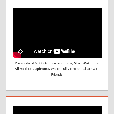
Possibility of MBBS Admission in India,
Must Watch for
All Medical Aspirants,
Watch Full Video and Share with
Friends.