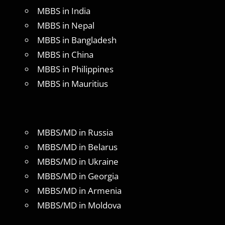
MBBS in India
MBBS in Nepal
MBBS in Bangladesh
MBBS in China
MBBS in Philippines
MBBS in Mauritius
MBBS/MD in Russia
MBBS/MD in Belarus
MBBS/MD in Ukraine
MBBS/MD in Georgia
MBBS/MD in Armenia
MBBS/MD in Moldova