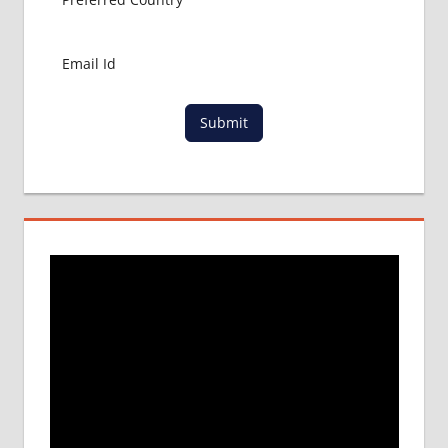
Submit