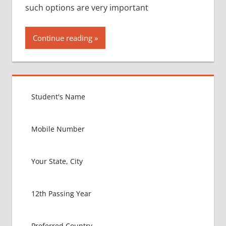
such options are very important
Continue reading