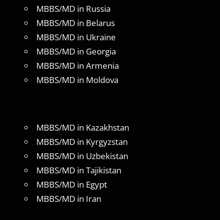
MBBS/MD in Russia
MBBS/MD in Belarus
MBBS/MD in Ukraine
MBBS/MD in Georgia
MBBS/MD in Armenia
MBBS/MD in Moldova
MBBS/MD in Kazakhstan
MBBS/MD in Kyrgyzstan
MBBS/MD in Uzbekistan
MBBS/MD in Tajikistan
MBBS/MD in Egypt
MBBS/MD in Iran