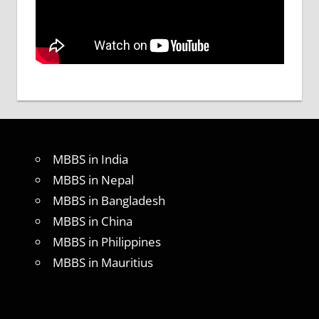
MBBS in India
MBBS in Nepal
MBBS in Bangladesh
MBBS in China
MBBS in Philippines
MBBS in Mauritius