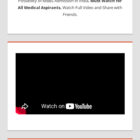
Possibility of MBBS Admission in India,
Must Watch for
All Medical Aspirants,
Watch Full Video and Share with
Friends.