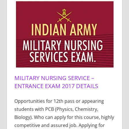
MILITARY NURSING SERVICE –
ENTRANCE EXAM 2017 DETAILS
Opportunities for 12th pass or appearing
students with PCB (Physics, Chemistry,
Biology). Who can apply for this course, highly
competitive and assured job. Applying for