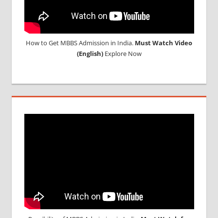
How to Get MBBS Admission in India.
Must Watch Video
(English)
Explore Now