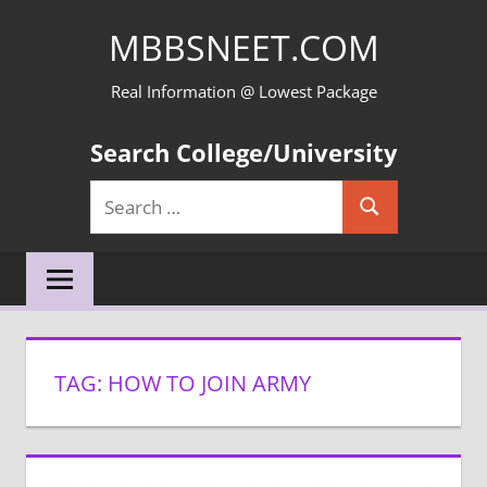
Skip
MBBSNEET.COM
to
content
Real Information @ Lowest Package
Search College/University
Search
Search
for:
TAG:
HOW TO JOIN ARMY