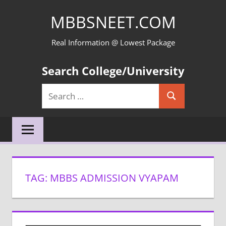
Skip
MBBSNEET.COM
to
content
Real Information @ Lowest Package
Search College/University
Search
Search
for:
TAG:
MBBS ADMISSION VYAPAM