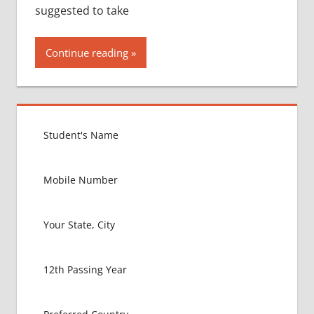
suggested to take
Continue reading