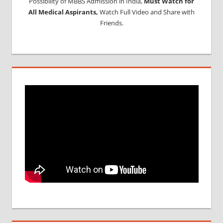
Possibility of MBBS Admission in India,
Must Watch for
All Medical Aspirants,
Watch Full Video and Share with
Friends.