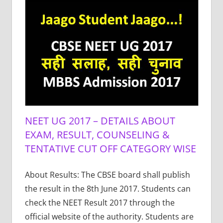
NEET UG 2017 – DETAILS ABOUT
EXAM, RESULT, COUNSELING &
TENTATIVE CUT OFF CATEGORY WISE
About Results: The CBSE board shall publish
the result in the 8th June 2017. Students can
check the NEET Result 2017 through the
official website of the authority. Students are