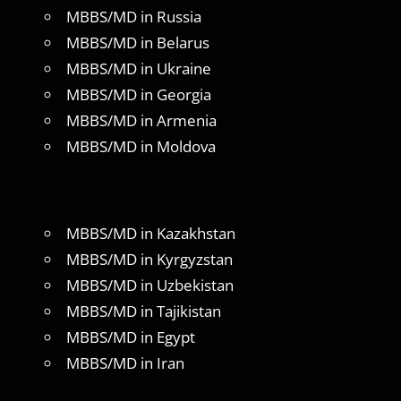
MBBS/MD in Russia
MBBS/MD in Belarus
MBBS/MD in Ukraine
MBBS/MD in Georgia
MBBS/MD in Armenia
MBBS/MD in Moldova
MBBS/MD in Kazakhstan
MBBS/MD in Kyrgyzstan
MBBS/MD in Uzbekistan
MBBS/MD in Tajikistan
MBBS/MD in Egypt
MBBS/MD in Iran