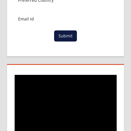
Submit