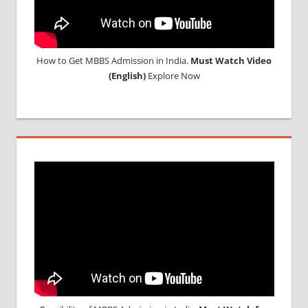
How to Get MBBS Admission in India.
Must Watch Video
(English)
Explore Now