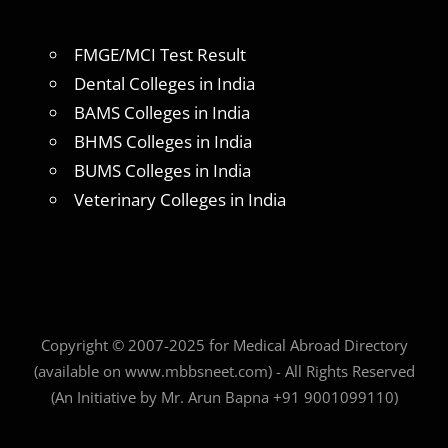
FMGE/MCI Test Result
Dental Colleges in India
BAMS Colleges in India
BHMS Colleges in India
BUMS Colleges in India
Veterinary Colleges in India
Copyright © 2007-2025 for Medical Abroad Directory
(available on www.mbbsneet.com) - All Rights Reserved
(An Initiative by Mr. Arun Bapna +91 9001099110)