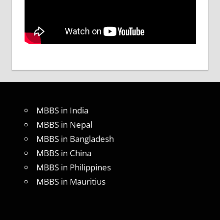
MBBS in India
MBBS in Nepal
MBBS in Bangladesh
MBBS in China
MBBS in Philippines
MBBS in Mauritius