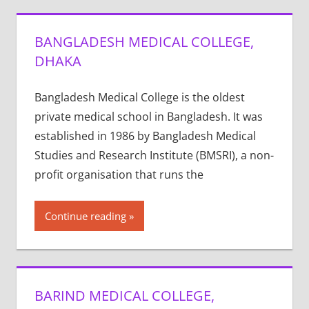
BANGLADESH MEDICAL COLLEGE,
DHAKA
Bangladesh Medical College is the oldest
private medical school in Bangladesh. It was
established in 1986 by Bangladesh Medical
Studies and Research Institute (BMSRI), a non-
profit organisation that runs the
Continue reading
BARIND MEDICAL COLLEGE,