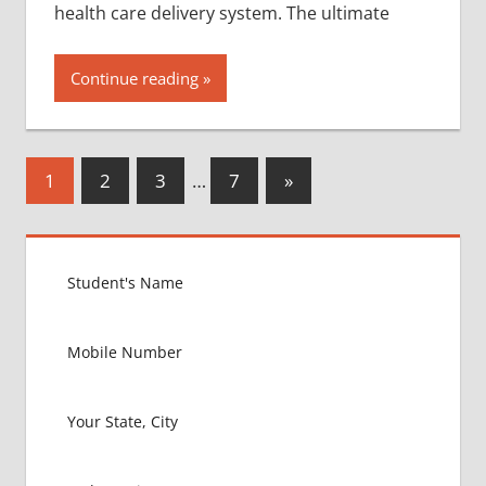
health care delivery system. The ultimate
Continue reading
Posts
Next
1
2
3
…
7
»
Posts
pagination