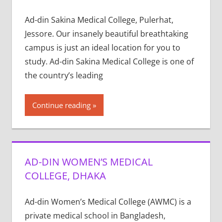
Ad-din Sakina Medical College, Pulerhat,
Jessore. Our insanely beautiful breathtaking
campus is just an ideal location for you to
study. Ad-din Sakina Medical College is one of
the country’s leading
Continue reading
AD-DIN WOMEN’S MEDICAL
COLLEGE, DHAKA
Ad-din Women’s Medical College (AWMC) is a
private medical school in Bangladesh,