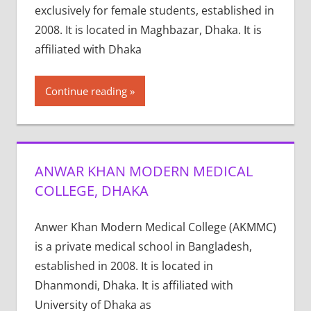
exclusively for female students, established in
2008. It is located in Maghbazar, Dhaka. It is
affiliated with Dhaka
Continue reading
ANWAR KHAN MODERN MEDICAL
COLLEGE, DHAKA
Anwer Khan Modern Medical College (AKMMC)
is a private medical school in Bangladesh,
established in 2008. It is located in
Dhanmondi, Dhaka. It is affiliated with
University of Dhaka as