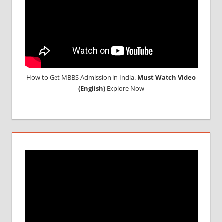
How to Get MBBS Admission in India.
Must Watch Video
(English)
Explore Now