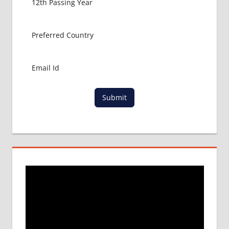
Submit