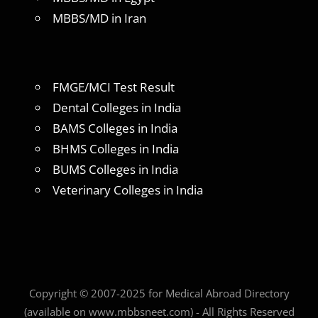
MBBS/MD in Iran
FMGE/MCI Test Result
Dental Colleges in India
BAMS Colleges in India
BHMS Colleges in India
BUMS Colleges in India
Veterinary Colleges in India
Copyright © 2007-2025 for Medical Abroad Directory
(available on www.mbbsneet.com) - All Rights Reserved