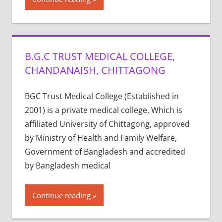
B.G.C TRUST MEDICAL COLLEGE,
CHANDANAISH, CHITTAGONG
BGC Trust Medical College (Established in
2001) is a private medical college, Which is
affiliated University of Chittagong, approved
by Ministry of Health and Family Welfare,
Government of Bangladesh and accredited
by Bangladesh medical
Continue reading