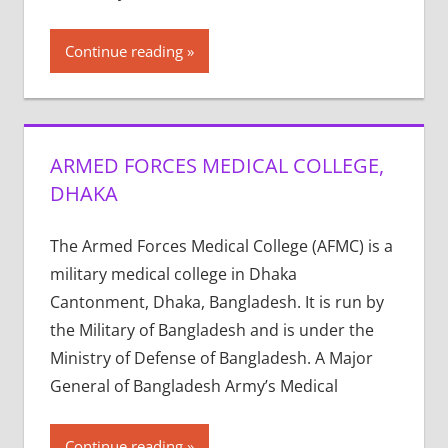
Continue reading
ARMED FORCES MEDICAL COLLEGE,
DHAKA
The Armed Forces Medical College (AFMC) is a
military medical college in Dhaka
Cantonment, Dhaka, Bangladesh. It is run by
the Military of Bangladesh and is under the
Ministry of Defense of Bangladesh. A Major
General of Bangladesh Army’s Medical
Continue reading