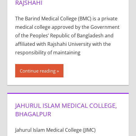
RAJSHAHI
The Barind Medical College (BMC) is a private
medical college approved by the Government
of the Peoples’ Republic of Bangladesh and
affiliated with Rajshahi University with the
responsibility of maintaining
Continue reading
JAHURUL ISLAM MEDICAL COLLEGE,
BHAGALPUR
Jahurul Islam Medical College (JIMC)