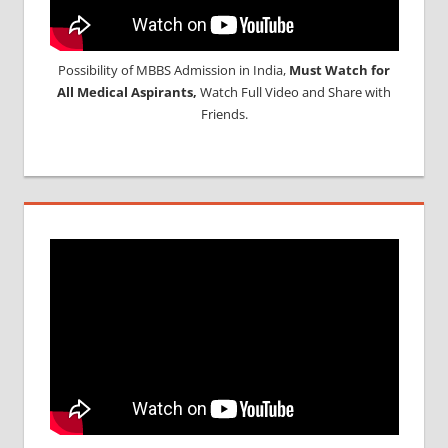
Possibility of MBBS Admission in India,
Must Watch for
All Medical Aspirants,
Watch Full Video and Share with
Friends.