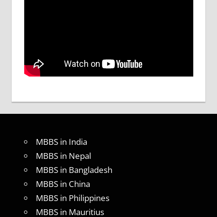
MBBS in India
MBBS in Nepal
MBBS in Bangladesh
MBBS in China
MBBS in Philippines
MBBS in Mauritius