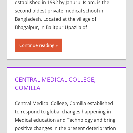
established in 1992 by Jahurul Islam, is the
second oldest private medical school in
Bangladesh. Located at the village of
Bhagalpur, in Bajitpur Upazila of
Continue reading
CENTRAL MEDICAL COLLEGE,
COMILLA
Central Medical College, Comilla established
to respond to global changes happening in
Medical education and Technology and bring
positive changes in the present deterioration