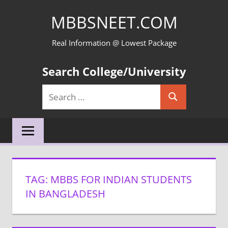
Skip
MBBSNEET.COM
to
content
Real Information @ Lowest Package
Search College/University
Search
Search
for:
TAG:
MBBS FOR INDIAN STUDENTS
IN BANGLADESH