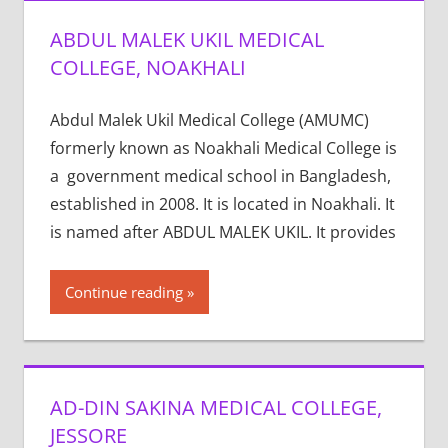
ABDUL MALEK UKIL MEDICAL
COLLEGE, NOAKHALI
Abdul Malek Ukil Medical College (AMUMC)
formerly known as Noakhali Medical College is
a government medical school in Bangladesh,
established in 2008. It is located in Noakhali. It
is named after ABDUL MALEK UKIL. It provides
Continue reading
AD-DIN SAKINA MEDICAL COLLEGE,
JESSORE