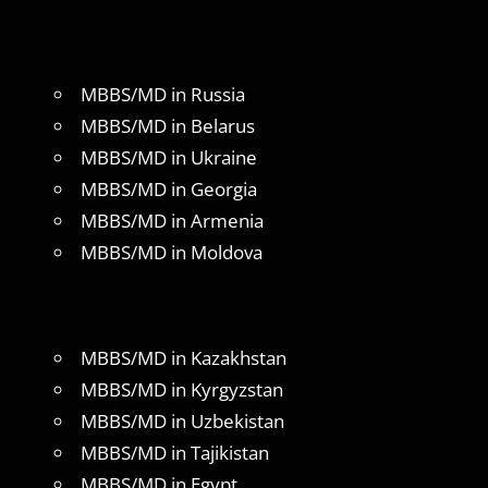
MBBS/MD in Russia
MBBS/MD in Belarus
MBBS/MD in Ukraine
MBBS/MD in Georgia
MBBS/MD in Armenia
MBBS/MD in Moldova
MBBS/MD in Kazakhstan
MBBS/MD in Kyrgyzstan
MBBS/MD in Uzbekistan
MBBS/MD in Tajikistan
MBBS/MD in Egypt