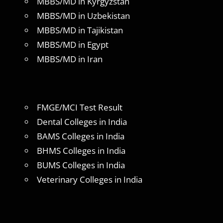
MBBS/MD in Kyrgyzstan
MBBS/MD in Uzbekistan
MBBS/MD in Tajikistan
MBBS/MD in Egypt
MBBS/MD in Iran
FMGE/MCI Test Result
Dental Colleges in India
BAMS Colleges in India
BHMS Colleges in India
BUMS Colleges in India
Veterinary Colleges in India