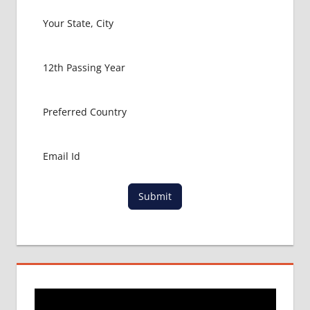
Submit