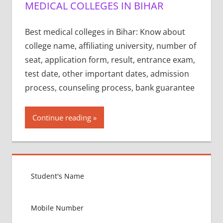
MEDICAL COLLEGES IN BIHAR
Best medical colleges in Bihar: Know about
college name, affiliating university, number of
seat, application form, result, entrance exam,
test date, other important dates, admission
process, counseling process, bank guarantee
Continue reading