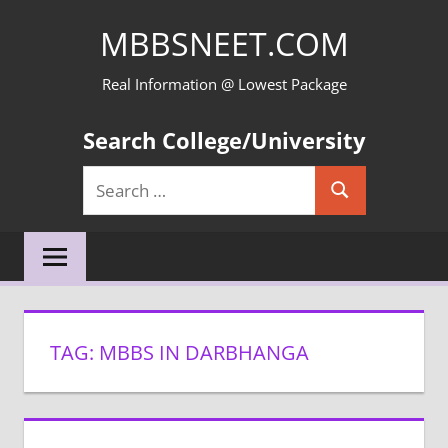
Skip
MBBSNEET.COM
to
content
Real Information @ Lowest Package
Search College/University
Search
Search
for:
TAG:
MBBS IN DARBHANGA