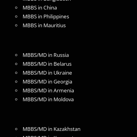
MBBS in China
MBBS in Philippines
MBBS in Mauritius
MBBS/MD in Russia
MBBS/MD in Belarus
MBBS/MD in Ukraine
MBBS/MD in Georgia
MBBS/MD in Armenia
MBBS/MD in Moldova
MBBS/MD in Kazakhstan