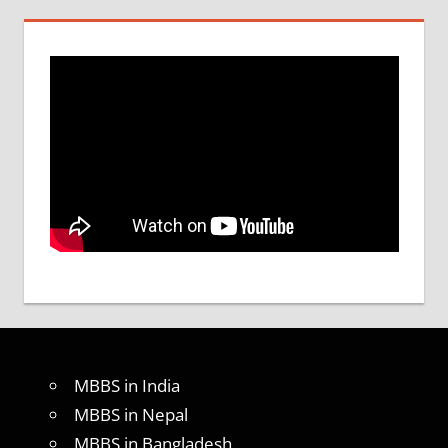
MBBS in India
MBBS in Nepal
MBBS in Bangladesh