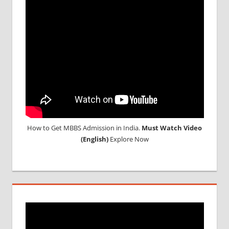
How to Get MBBS Admission in India.
Must Watch Video
(English)
Explore Now