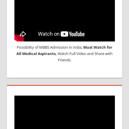
Possibility of MBBS Admission in India,
Must Watch for
All Medical Aspirants,
Watch Full Video and Share with
Friends.