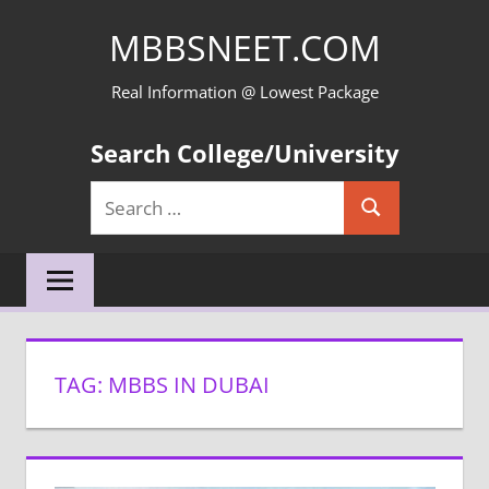
Skip
MBBSNEET.COM
to
content
Real Information @ Lowest Package
Search College/University
Search
Search
for:
TAG:
MBBS IN DUBAI