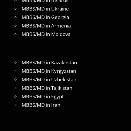
MBBS/MD in Belarus
MBBS/MD in Ukraine
MBBS/MD in Georgia
MBBS/MD in Armenia
MBBS/MD in Moldova
MBBS/MD in Kazakhstan
MBBS/MD in Kyrgyzstan
MBBS/MD in Uzbekistan
MBBS/MD in Tajikistan
MBBS/MD in Egypt
MBBS/MD in Iran