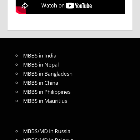
MBBS in India
MBBS in Nepal
MBBS in Bangladesh
MBBS in China
MBBS in Philippines
MBBS in Mauritius
MBBS/MD in Russia