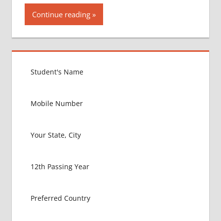
Continue reading