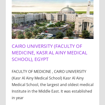
CAIRO UNIVERSITY (FACULTY OF
MEDICINE, KASR AL AINY MEDICAL
SCHOOL), EGYPT
FACULTY OF MEDICINE , CAIRO UNIVERSITY
(Kasr Al Ainy Medical School) Kasr Al Ainy
Medical School, the largest and oldest medical
Institute in the Middle East. It was established
in year