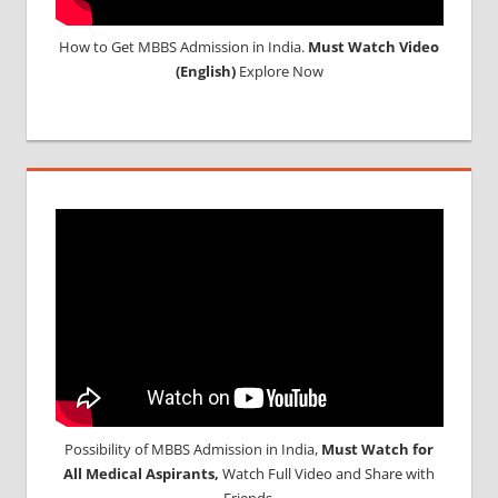
How to Get MBBS Admission in India.
Must Watch Video
(English)
Explore Now
Possibility of MBBS Admission in India,
Must Watch for
All Medical Aspirants,
Watch Full Video and Share with
Friends.