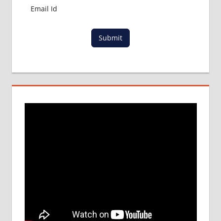
Submit