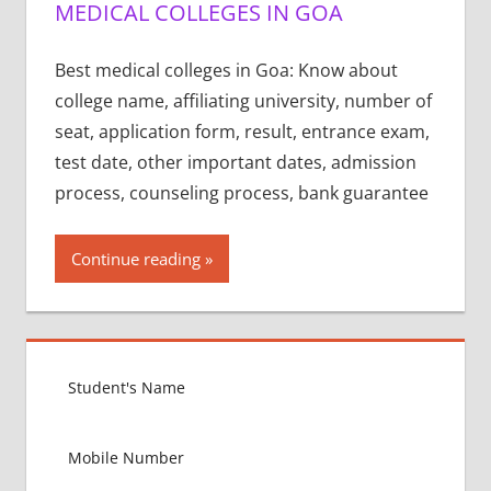
MEDICAL COLLEGES IN GOA
Best medical colleges in Goa: Know about
college name, affiliating university, number of
seat, application form, result, entrance exam,
test date, other important dates, admission
process, counseling process, bank guarantee
Continue reading