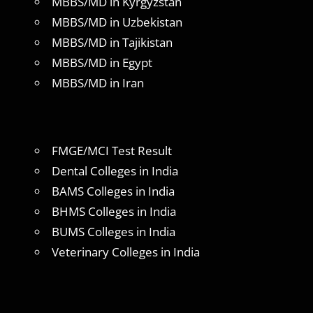
MBBS/MD in Kyrgyzstan
MBBS/MD in Uzbekistan
MBBS/MD in Tajikistan
MBBS/MD in Egypt
MBBS/MD in Iran
FMGE/MCI Test Result
Dental Colleges in India
BAMS Colleges in India
BHMS Colleges in India
BUMS Colleges in India
Veterinary Colleges in India