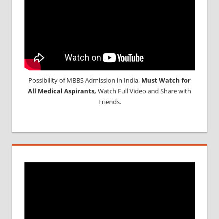
Possibility of MBBS Admission in India,
Must Watch for
All Medical Aspirants,
Watch Full Video and Share with
Friends.