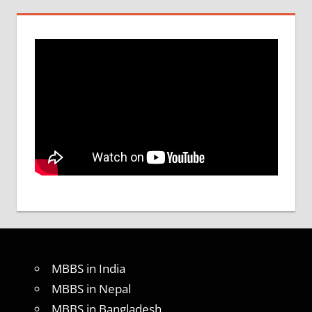
MBBS in India
MBBS in Nepal
MBBS in Bangladesh