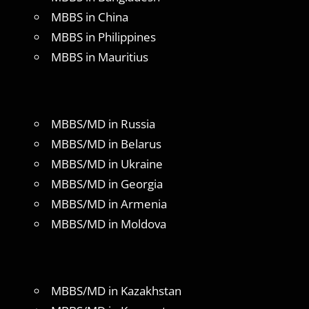
MBBS in China
MBBS in Philippines
MBBS in Mauritius
MBBS/MD in Russia
MBBS/MD in Belarus
MBBS/MD in Ukraine
MBBS/MD in Georgia
MBBS/MD in Armenia
MBBS/MD in Moldova
MBBS/MD in Kazakhstan