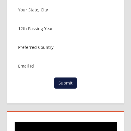
Submit