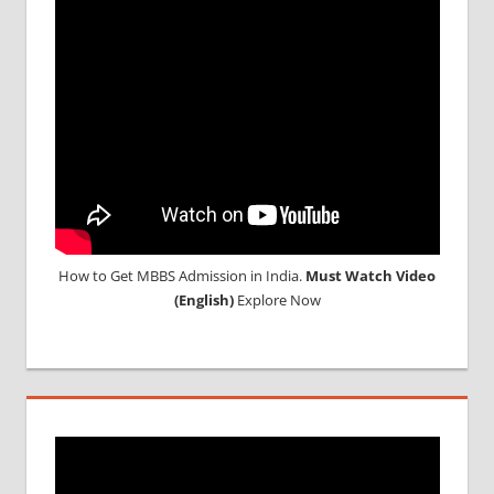
How to Get MBBS Admission in India.
Must Watch Video
(English)
Explore Now