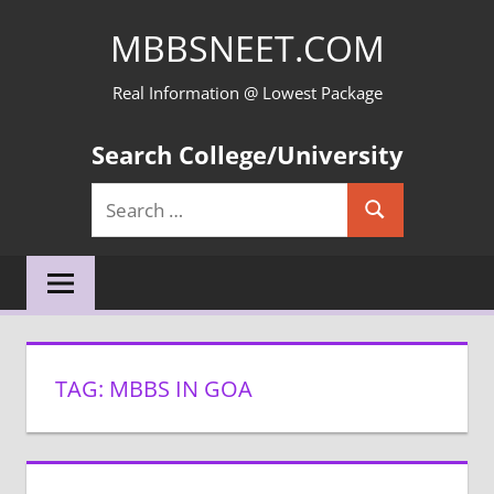
Skip
MBBSNEET.COM
to
content
Real Information @ Lowest Package
Search College/University
Search
Search
for:
TAG:
MBBS IN GOA